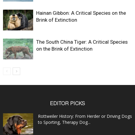
Hainan Gibbon: A Critical Species on the
Brink of Extinction
The South China Tiger: A Critical Species
on the Brink of Extinction
EDITOR PICKS
Rottweiler History: From Herder or Driving Dogs
to Sporting, Therapy Dog...