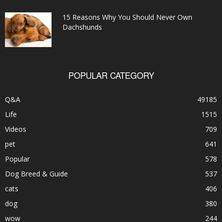
15 Reasons Why You Should Never Own
Dachshunds
POPULAR CATEGORY
Q&A
49185
Life
1515
Videos
709
pet
641
Popular
578
Dog Breed & Guide
537
cats
406
dog
380
wow
244