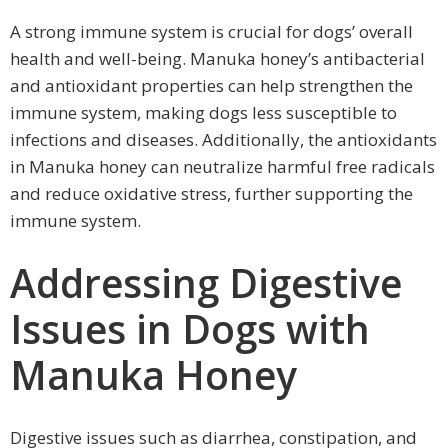
A strong immune system is crucial for dogs’ overall
health and well-being. Manuka honey’s antibacterial
and antioxidant properties can help strengthen the
immune system, making dogs less susceptible to
infections and diseases. Additionally, the antioxidants
in Manuka honey can neutralize harmful free radicals
and reduce oxidative stress, further supporting the
immune system.
Addressing Digestive
Issues in Dogs with
Manuka Honey
Digestive issues such as diarrhea, constipation, and