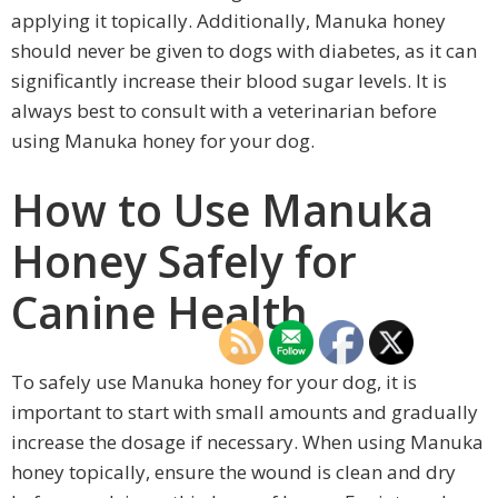
applying it topically. Additionally, Manuka honey
should never be given to dogs with diabetes, as it can
significantly increase their blood sugar levels. It is
always best to consult with a veterinarian before
using Manuka honey for your dog.
How to Use Manuka
Honey Safely for
Canine Health
To safely use Manuka honey for your dog, it is
important to start with small amounts and gradually
increase the dosage if necessary. When using Manuka
honey topically, ensure the wound is clean and dry