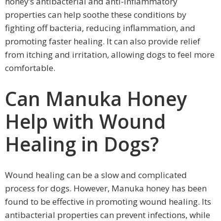
honey’s antibacterial and anti-inflammatory
properties can help soothe these conditions by
fighting off bacteria, reducing inflammation, and
promoting faster healing. It can also provide relief
from itching and irritation, allowing dogs to feel more
comfortable.
Can Manuka Honey
Help with Wound
Healing in Dogs?
Wound healing can be a slow and complicated
process for dogs. However, Manuka honey has been
found to be effective in promoting wound healing. Its
antibacterial properties can prevent infections, while