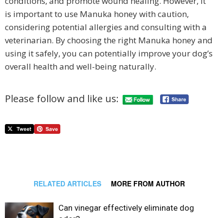
conditions, and promote wound healing. However, it
is important to use Manuka honey with caution,
considering potential allergies and consulting with a
veterinarian. By choosing the right Manuka honey and
using it safely, you can potentially improve your dog’s
overall health and well-being naturally.
Please follow and like us:
RELATED ARTICLES
MORE FROM AUTHOR
Can vinegar effectively eliminate dog