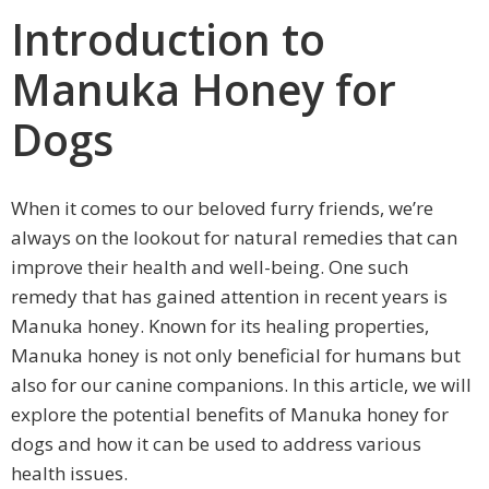
Introduction to
Manuka Honey for
Dogs
When it comes to our beloved furry friends, we’re
always on the lookout for natural remedies that can
improve their health and well-being. One such
remedy that has gained attention in recent years is
Manuka honey. Known for its healing properties,
Manuka honey is not only beneficial for humans but
also for our canine companions. In this article, we will
explore the potential benefits of Manuka honey for
dogs and how it can be used to address various
health issues.