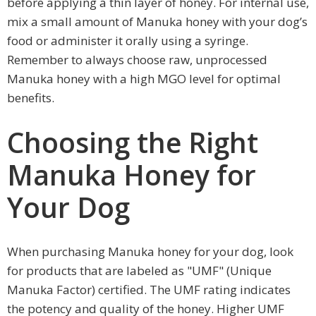
before applying a thin layer of honey. For internal use,
mix a small amount of Manuka honey with your dog’s
food or administer it orally using a syringe.
Remember to always choose raw, unprocessed
Manuka honey with a high MGO level for optimal
benefits.
Choosing the Right
Manuka Honey for
Your Dog
When purchasing Manuka honey for your dog, look
for products that are labeled as "UMF" (Unique
Manuka Factor) certified. The UMF rating indicates
the potency and quality of the honey. Higher UMF