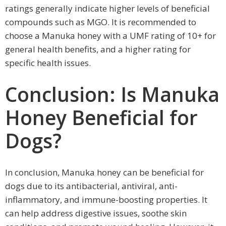
ratings generally indicate higher levels of beneficial
compounds such as MGO. It is recommended to
choose a Manuka honey with a UMF rating of 10+ for
general health benefits, and a higher rating for
specific health issues.
Conclusion: Is Manuka
Honey Beneficial for
Dogs?
In conclusion, Manuka honey can be beneficial for
dogs due to its antibacterial, antiviral, anti-
inflammatory, and immune-boosting properties. It
can help address digestive issues, soothe skin