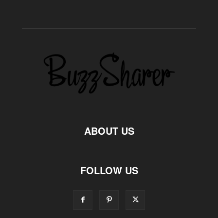
ABOUT US
FOLLOW US