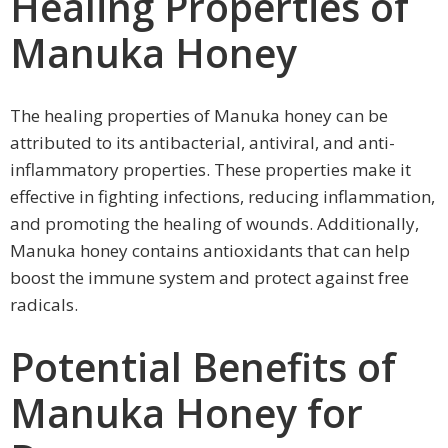
Healing Properties of
Manuka Honey
The healing properties of Manuka honey can be
attributed to its antibacterial, antiviral, and anti-
inflammatory properties. These properties make it
effective in fighting infections, reducing inflammation,
and promoting the healing of wounds. Additionally,
Manuka honey contains antioxidants that can help
boost the immune system and protect against free
radicals.
Potential Benefits of
Manuka Honey for