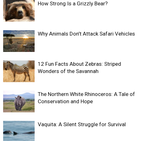
How Strong Is a Grizzly Bear?
Why Animals Don’t Attack Safari Vehicles
12 Fun Facts About Zebras: Striped
Wonders of the Savannah
The Northern White Rhinoceros: A Tale of
Conservation and Hope
Vaquita: A Silent Struggle for Survival