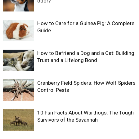
odor?
How to Care for a Guinea Pig: A Complete
Guide
How to Befriend a Dog and a Cat: Building
Trust and a Lifelong Bond
Cranberry Field Spiders: How Wolf Spiders
Control Pests
10 Fun Facts About Warthogs: The Tough
Survivors of the Savannah