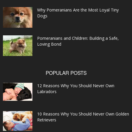
Why Pomeranians Are the Most Loyal Tiny
Dogs
Pomeranians and Children: Building a Safe,
Loving Bond
POPULAR POSTS
12 Reasons Why You Should Never Own
Labradors
10 Reasons Why You Should Never Own Golden
Retrievers