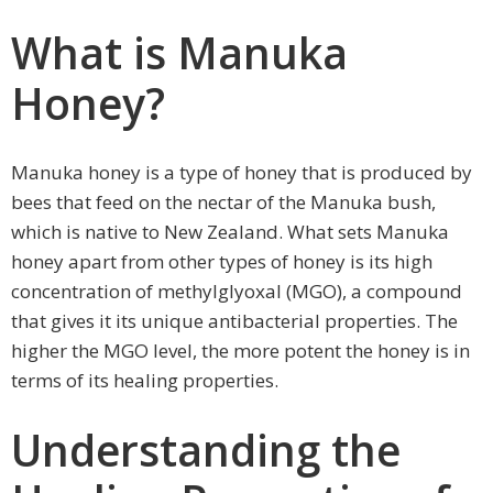
What is Manuka
Honey?
Manuka honey is a type of honey that is produced by
bees that feed on the nectar of the Manuka bush,
which is native to New Zealand. What sets Manuka
honey apart from other types of honey is its high
concentration of methylglyoxal (MGO), a compound
that gives it its unique antibacterial properties. The
higher the MGO level, the more potent the honey is in
terms of its healing properties.
Understanding the