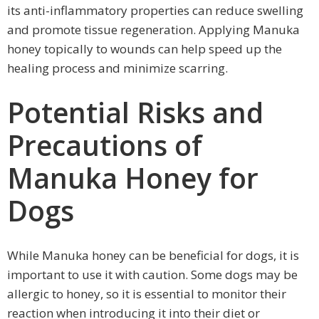
its anti-inflammatory properties can reduce swelling
and promote tissue regeneration. Applying Manuka
honey topically to wounds can help speed up the
healing process and minimize scarring.
Potential Risks and
Precautions of
Manuka Honey for
Dogs
While Manuka honey can be beneficial for dogs, it is
important to use it with caution. Some dogs may be
allergic to honey, so it is essential to monitor their
reaction when introducing it into their diet or