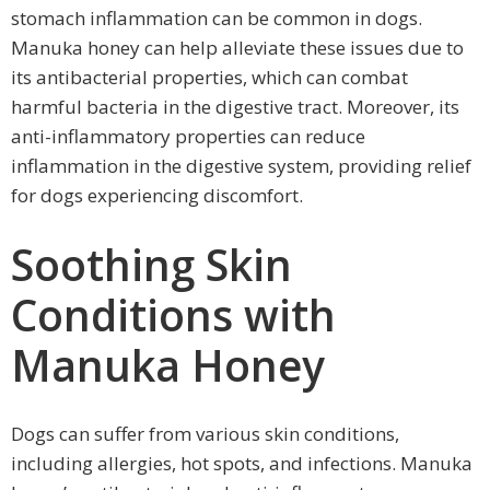
stomach inflammation can be common in dogs.
Manuka honey can help alleviate these issues due to
its antibacterial properties, which can combat
harmful bacteria in the digestive tract. Moreover, its
anti-inflammatory properties can reduce
inflammation in the digestive system, providing relief
for dogs experiencing discomfort.
Soothing Skin
Conditions with
Manuka Honey
Dogs can suffer from various skin conditions,
including allergies, hot spots, and infections. Manuka