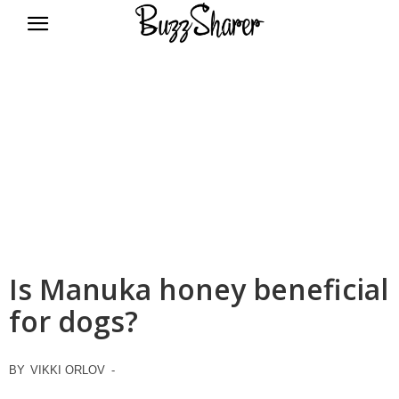
BuzzSharer.com
Is Manuka honey beneficial
for dogs?
BY
VIKKI ORLOV
-