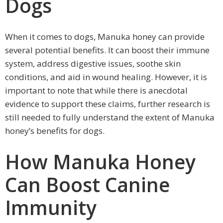
Dogs
When it comes to dogs, Manuka honey can provide
several potential benefits. It can boost their immune
system, address digestive issues, soothe skin
conditions, and aid in wound healing. However, it is
important to note that while there is anecdotal
evidence to support these claims, further research is
still needed to fully understand the extent of Manuka
honey’s benefits for dogs.
How Manuka Honey
Can Boost Canine
Immunity