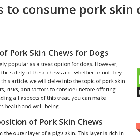
ogs to consume pork skin
 of Pork Skin Chews for Dogs
ly popular as a treat option for dogs. However,
he safety of these chews and whether or not they
his article, we will delve into the topic of pork skin
, risks, and factors to consider before offering
ding all aspects of this treat, you can make
s health and well-being.
sition of Pork Skin Chews
he outer layer of a pig’s skin. This layer is rich in