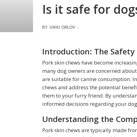
Is it safe for d
BY
VIKKI ORLOV
-
Introduction: The Safety
Pork skin chews have become increasing
many dog owners are concerned about t
are suitable for canine consumption. In t
chews and address the potential benefits
them to your furry friend. By understan
informed decisions regarding your dog’
Understanding the Compo
Pork skin chews are typically made from t