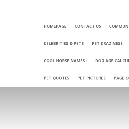
HOMEPAGE
CONTACT US
COMMUN
CELEBRITIES & PETS
PET CRAZINESS
COOL HORSE NAMES :
DOG AGE CALCU
PET QUOTES
PET PICTURES
PAGE C