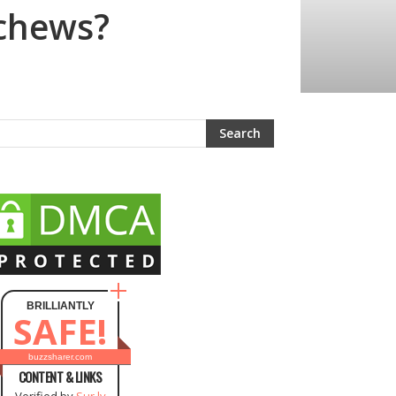
 chews?
BRILLIANTLY
SAFE!
buzzsharer.com
CONTENT & LINKS