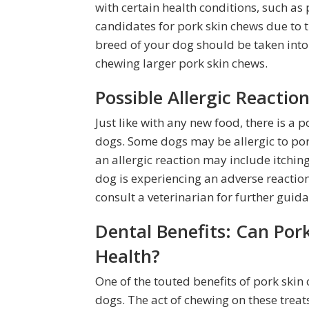
with certain health conditions, such as 
candidates for pork skin chews due to th
breed of your dog should be taken into
chewing larger pork skin chews.
Possible Allergic Reaction
Just like with any new food, there is a po
dogs. Some dogs may be allergic to pork
an allergic reaction may include itching
dog is experiencing an adverse reaction
consult a veterinarian for further guida
Dental Benefits: Can Por
Health?
One of the touted benefits of pork skin 
dogs. The act of chewing on these trea