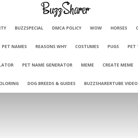
BuzzSharer.com
ITY
BUZZSPECIAL
DMCA POLICY
WOW
HORSES
PET NAMES
REASONS WHY
COSTUMES
PUGS
PET
LATOR
PET NAME GENERATOR
MEME
CREATE MEME
OLORING
DOG BREEDS & GUIDES
BUZZSHARERTUBE VIDEO