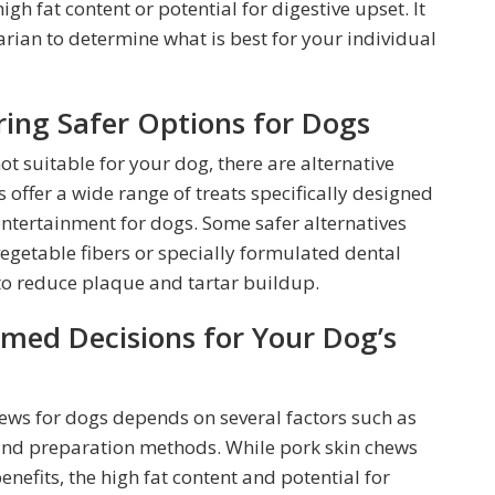
gh fat content or potential for digestive upset. It
narian to determine what is best for your individual
ring Safer Options for Dogs
ot suitable for your dog, there are alternative
 offer a wide range of treats specifically designed
ntertainment for dogs. Some safer alternatives
getable fibers or specially formulated dental
 to reduce plaque and tartar buildup.
med Decisions for Your Dog’s
chews for dogs depends on several factors such as
 and preparation methods. While pork skin chews
enefits, the high fat content and potential for