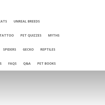
CATS
UNREAL BREEDS
 TATTOO
PET QUIZZES
MYTHS
SPIDERS
GECKO
REPTILES
S
FAQS
Q&A
PET BOOKS