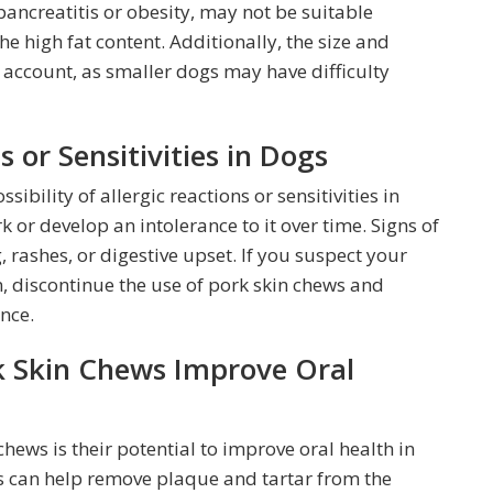
pancreatitis or obesity, may not be suitable
e high fat content. Additionally, the size and
 account, as smaller dogs may have difficulty
s or Sensitivities in Dogs
ssibility of allergic reactions or sensitivities in
 or develop an intolerance to it over time. Signs of
, rashes, or digestive upset. If you suspect your
, discontinue the use of pork skin chews and
nce.
k Skin Chews Improve Oral
chews is their potential to improve oral health in
ts can help remove plaque and tartar from the