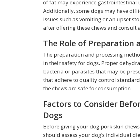
of fat may experience gastrointestinal 
Additionally, some dogs may have diffic
issues such as vomiting or an upset sto
after offering these chews and consult a
The Role of Preparation 
The preparation and processing methods
in their safety for dogs. Proper dehydra
bacteria or parasites that may be pres
that adhere to quality control standard
the chews are safe for consumption.
Factors to Consider Befo
Dogs
Before giving your dog pork skin chews, i
should assess your dog’s individual die