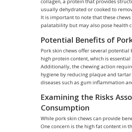
collagen, a protein that provides struct
usually dehydrated or cooked to remove
It is important to note that these chews
palatability but may also pose health 
Potential Benefits of Po
Pork skin chews offer several potential
high protein content, which is essentia
Additionally, the chewing action requi
hygiene by reducing plaque and tartar 
diseases such as gum inflammation an
Examining the Risks Asso
Consumption
While pork skin chews can provide benefit
One concern is the high fat content in 