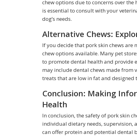
chew options due to concerns over the hi
is essential to consult with your veteri
dog’s needs.
Alternative Chews: Explo
If you decide that pork skin chews are n
chew options available. Many pet stores
to promote dental health and provide e
may include dental chews made from ve
treats that are low in fat and designed
Conclusion: Making Infor
Health
In conclusion, the safety of pork skin 
individual dietary needs, supervision,
can offer protein and potential dental b