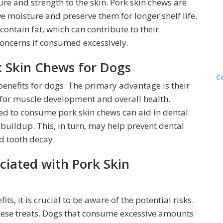
ure and strength to the skin. Pork skin chews are
 moisture and preserve them for longer shelf life.
 contain fat, which can contribute to their
concerns if consumed excessively.
rk Skin Chews for Dogs
C
 benefits for dogs. The primary advantage is their
l for muscle development and overall health.
red to consume pork skin chews can aid in dental
buildup. This, in turn, may help prevent dental
d tooth decay.
ciated with Pork Skin
s, it is crucial to be aware of the potential risks.
these treats. Dogs that consume excessive amounts