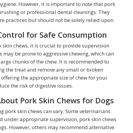
hygiene. However, it is important to note that pork
brushing or professional dental cleanings. They
e practices but should not be solely relied upon.
Control for Safe Consumption
skin chews, it is crucial to provide supervision
gs may be prone to aggressive chewing, which can
large chunks of the chew. It is recommended to
ng the treat and remove any small or broken
 offering the appropriate size of chew for your
ce the risk of digestive issues.
About Pork Skin Chews for Dogs
g pork skin chews can vary. Some veterinarians
nd under appropriate supervision, pork skin chews
 dogs. However, others may recommend alternative