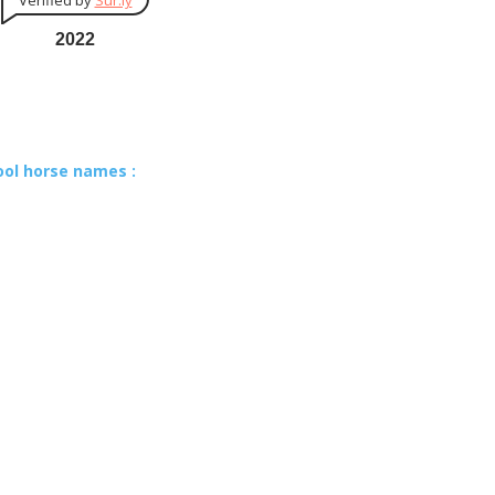
Verified by
Sur.ly
2022
ool horse names :