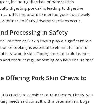
upset, including diarrhea or pancreatitis.
ulty digesting pork skin, leading to digestive
mach. It is important to monitor your dog closely
 veterinarian if any adverse reactions occur.
and Processing in Safety
 used for pork skin chews play a significant role
tion or cooking is essential to eliminate harmful
ent in raw pork skin. Opting for reputable brands
s and conduct regular testing can help ensure that
re Offering Pork Skin Chews to
t is crucial to consider certain factors. Firstly, you
tary needs and consult with a veterinarian. Dogs