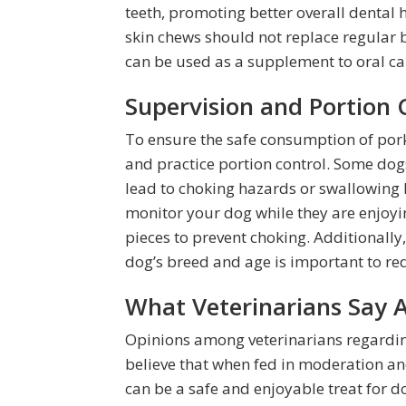
teeth, promoting better overall dental 
skin chews should not replace regular 
can be used as a supplement to oral car
Supervision and Portion 
To ensure the safe consumption of pork 
and practice portion control. Some do
lead to choking hazards or swallowing 
monitor your dog while they are enjoyi
pieces to prevent choking. Additionally,
dog’s breed and age is important to redu
What Veterinarians Say 
Opinions among veterinarians regardin
believe that when fed in moderation a
can be a safe and enjoyable treat for