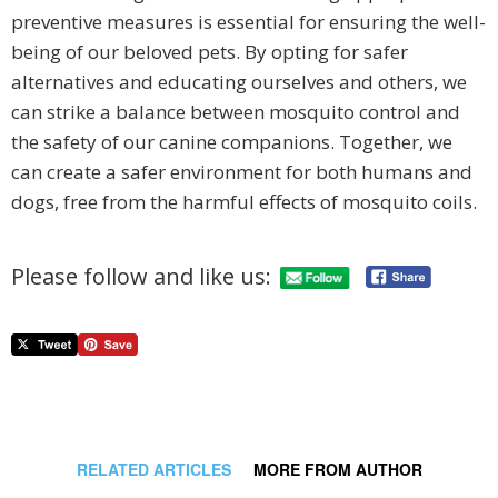
preventive measures is essential for ensuring the well-
being of our beloved pets. By opting for safer
alternatives and educating ourselves and others, we
can strike a balance between mosquito control and
the safety of our canine companions. Together, we
can create a safer environment for both humans and
dogs, free from the harmful effects of mosquito coils.
Please follow and like us:
RELATED ARTICLES
MORE FROM AUTHOR