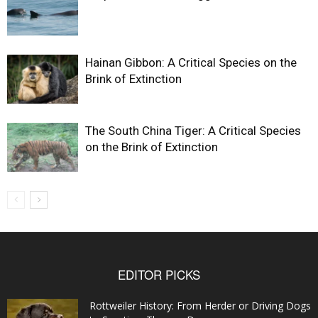
Hainan Gibbon: A Critical Species on the
Brink of Extinction
The South China Tiger: A Critical Species
on the Brink of Extinction
EDITOR PICKS
Rottweiler History: From Herder or Driving Dogs