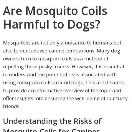
Are Mosquito Coils
Harmful to Dogs?
Mosquitoes are not only a nuisance to humans but
also to our beloved canine companions. Many dog
owners turn to mosquito coils as a method of
repelling these pesky insects. However, it is essential
to understand the potential risks associated with
using mosquito coils around dogs. This article aims
to provide an informative overview of the topic and
offer insights into ensuring the well-being of our furry
friends.
Understanding the Risks of
Mosquito Coils for Canines