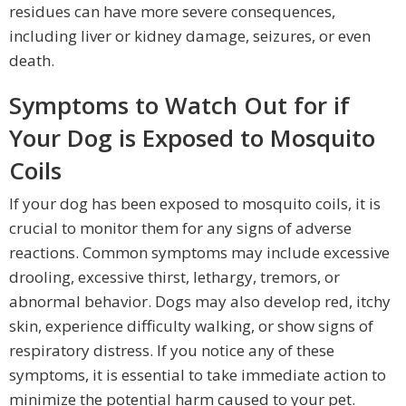
residues can have more severe consequences,
including liver or kidney damage, seizures, or even
death.
Symptoms to Watch Out for if
Your Dog is Exposed to Mosquito
Coils
If your dog has been exposed to mosquito coils, it is
crucial to monitor them for any signs of adverse
reactions. Common symptoms may include excessive
drooling, excessive thirst, lethargy, tremors, or
abnormal behavior. Dogs may also develop red, itchy
skin, experience difficulty walking, or show signs of
respiratory distress. If you notice any of these
symptoms, it is essential to take immediate action to
minimize the potential harm caused to your pet.