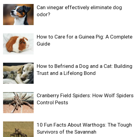
Can vinegar effectively eliminate dog
odor?
How to Care for a Guinea Pig: A Complete
Guide
How to Befriend a Dog and a Cat: Building
Trust and a Lifelong Bond
Cranberry Field Spiders: How Wolf Spiders
Control Pests
10 Fun Facts About Warthogs: The Tough
Survivors of the Savannah