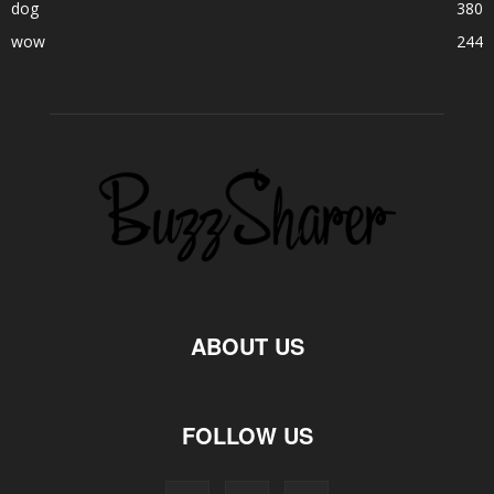
dog
380
wow
244
ABOUT US
FOLLOW US