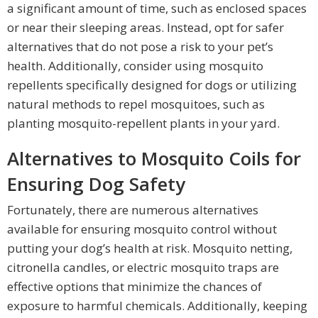
a significant amount of time, such as enclosed spaces
or near their sleeping areas. Instead, opt for safer
alternatives that do not pose a risk to your pet’s
health. Additionally, consider using mosquito
repellents specifically designed for dogs or utilizing
natural methods to repel mosquitoes, such as
planting mosquito-repellent plants in your yard.
Alternatives to Mosquito Coils for
Ensuring Dog Safety
Fortunately, there are numerous alternatives
available for ensuring mosquito control without
putting your dog’s health at risk. Mosquito netting,
citronella candles, or electric mosquito traps are
effective options that minimize the chances of
exposure to harmful chemicals. Additionally, keeping