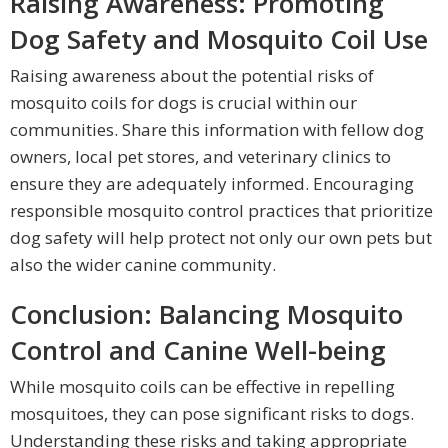
Raising Awareness: Promoting
Dog Safety and Mosquito Coil Use
Raising awareness about the potential risks of
mosquito coils for dogs is crucial within our
communities. Share this information with fellow dog
owners, local pet stores, and veterinary clinics to
ensure they are adequately informed. Encouraging
responsible mosquito control practices that prioritize
dog safety will help protect not only our own pets but
also the wider canine community.
Conclusion: Balancing Mosquito
Control and Canine Well-being
While mosquito coils can be effective in repelling
mosquitoes, they can pose significant risks to dogs.
Understanding these risks and taking appropriate