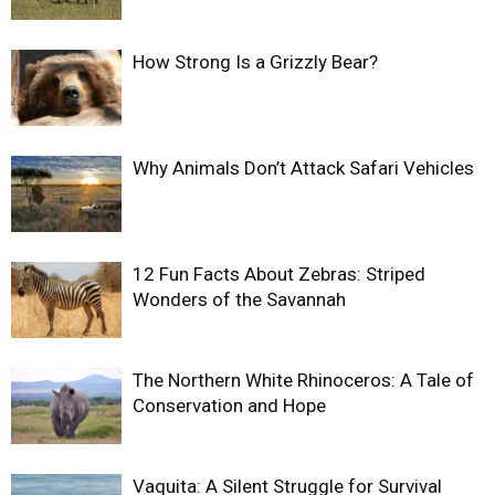
How Strong Is a Grizzly Bear?
Why Animals Don’t Attack Safari Vehicles
12 Fun Facts About Zebras: Striped
Wonders of the Savannah
The Northern White Rhinoceros: A Tale of
Conservation and Hope
Vaquita: A Silent Struggle for Survival