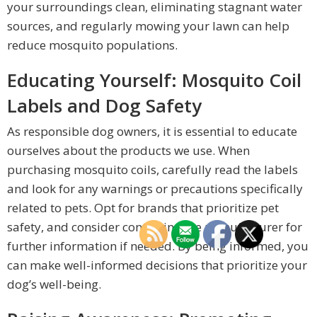
your surroundings clean, eliminating stagnant water
sources, and regularly mowing your lawn can help
reduce mosquito populations.
Educating Yourself: Mosquito Coil
Labels and Dog Safety
As responsible dog owners, it is essential to educate
ourselves about the products we use. When
purchasing mosquito coils, carefully read the labels
and look for any warnings or precautions specifically
related to pets. Opt for brands that prioritize pet
safety, and consider contacting the manufacturer for
further information if needed. By being informed, you
can make well-informed decisions that prioritize your
dog’s well-being.