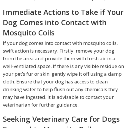
Immediate Actions to Take if Your
Dog Comes into Contact with
Mosquito Coils
If your dog comes into contact with mosquito coils,
swift action is necessary. Firstly, remove your dog
from the area and provide them with fresh air in a
well-ventilated space. If there is any visible residue on
your pet’s fur or skin, gently wipe it off using a damp
cloth. Ensure that your dog has access to clean
drinking water to help flush out any chemicals they
may have ingested. It is advisable to contact your
veterinarian for further guidance.
Seeking Veterinary Care for Dogs