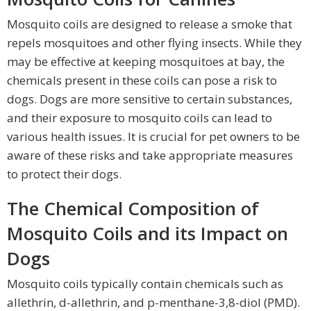
Mosquito coils are designed to release a smoke that
repels mosquitoes and other flying insects. While they
may be effective at keeping mosquitoes at bay, the
chemicals present in these coils can pose a risk to
dogs. Dogs are more sensitive to certain substances,
and their exposure to mosquito coils can lead to
various health issues. It is crucial for pet owners to be
aware of these risks and take appropriate measures
to protect their dogs.
The Chemical Composition of
Mosquito Coils and its Impact on
Dogs
Mosquito coils typically contain chemicals such as
allethrin, d-allethrin, and p-menthane-3,8-diol (PMD).