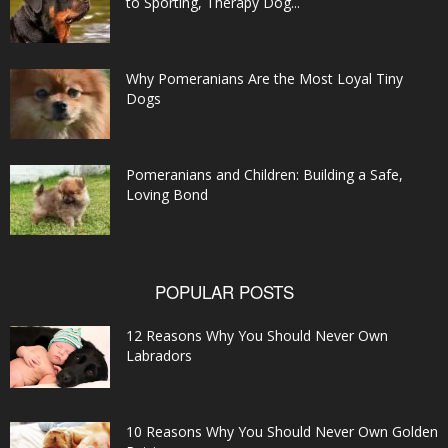
to Sporting, Therapy Dog...
Why Pomeranians Are the Most Loyal Tiny
Dogs
Pomeranians and Children: Building a Safe,
Loving Bond
POPULAR POSTS
12 Reasons Why You Should Never Own
Labradors
10 Reasons Why You Should Never Own Golden