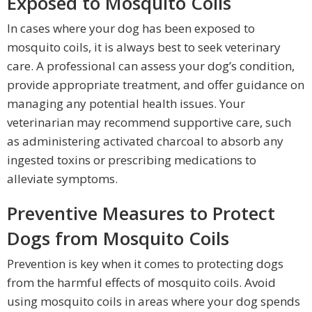
Exposed to Mosquito Coils
In cases where your dog has been exposed to
mosquito coils, it is always best to seek veterinary
care. A professional can assess your dog’s condition,
provide appropriate treatment, and offer guidance on
managing any potential health issues. Your
veterinarian may recommend supportive care, such
as administering activated charcoal to absorb any
ingested toxins or prescribing medications to
alleviate symptoms.
Preventive Measures to Protect
Dogs from Mosquito Coils
Prevention is key when it comes to protecting dogs
from the harmful effects of mosquito coils. Avoid
using mosquito coils in areas where your dog spends