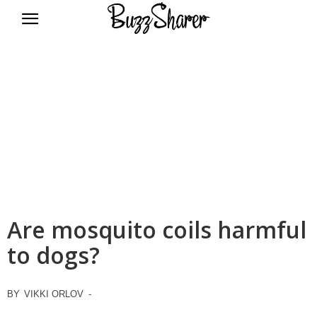
BuzzSharer.com
Are mosquito coils harmful
to dogs?
BY
VIKKI ORLOV
-