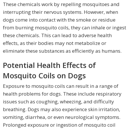
These chemicals work by repelling mosquitoes and
interrupting their nervous systems. However, when
dogs come into contact with the smoke or residue
from burning mosquito coils, they can inhale or ingest
these chemicals. This can lead to adverse health
effects, as their bodies may not metabolize or
eliminate these substances as efficiently as humans.
Potential Health Effects of
Mosquito Coils on Dogs
Exposure to mosquito coils can result in a range of
health problems for dogs. These include respiratory
issues such as coughing, wheezing, and difficulty
breathing. Dogs may also experience skin irritation,
vomiting, diarrhea, or even neurological symptoms.
Prolonged exposure or ingestion of mosquito coil