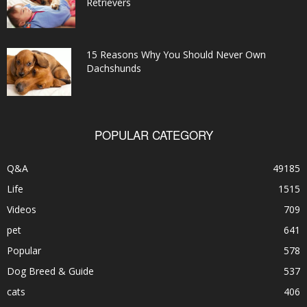
Retrievers
15 Reasons Why You Should Never Own
Dachshunds
POPULAR CATEGORY
Q&A
49185
Life
1515
Videos
709
pet
641
Popular
578
Dog Breed & Guide
537
cats
406