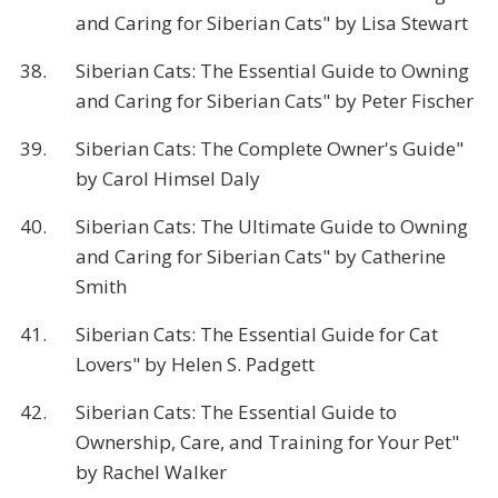
and Caring for Siberian Cats" by Lisa Stewart
38.
Siberian Cats: The Essential Guide to Owning
and Caring for Siberian Cats" by Peter Fischer
39.
Siberian Cats: The Complete Owner's Guide"
by Carol Himsel Daly
40.
Siberian Cats: The Ultimate Guide to Owning
and Caring for Siberian Cats" by Catherine
Smith
41.
Siberian Cats: The Essential Guide for Cat
Lovers" by Helen S. Padgett
42.
Siberian Cats: The Essential Guide to
Ownership, Care, and Training for Your Pet"
by Rachel Walker