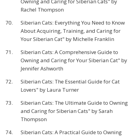
Owning and Caring for Siberian Cats" by
Rachel Thompson
70.
Siberian Cats: Everything You Need to Know
About Acquiring, Training, and Caring for
Your Siberian Cat" by Michelle Franklin
71.
Siberian Cats: A Comprehensive Guide to
Owning and Caring for Your Siberian Cat" by
Jennifer Ashworth
72.
Siberian Cats: The Essential Guide for Cat
Lovers" by Laura Turner
73.
Siberian Cats: The Ultimate Guide to Owning
and Caring for Siberian Cats" by Sarah
Thompson
74.
Siberian Cats: A Practical Guide to Owning