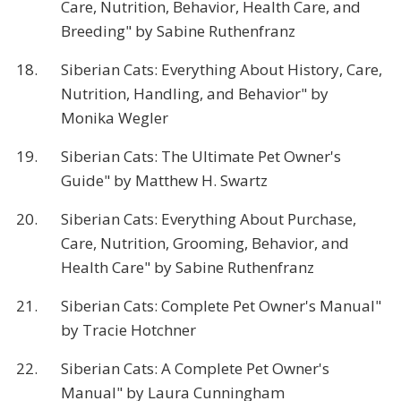
Care, Nutrition, Behavior, Health Care, and
Breeding" by Sabine Ruthenfranz
18.
Siberian Cats: Everything About History, Care,
Nutrition, Handling, and Behavior" by
Monika Wegler
19.
Siberian Cats: The Ultimate Pet Owner's
Guide" by Matthew H. Swartz
20.
Siberian Cats: Everything About Purchase,
Care, Nutrition, Grooming, Behavior, and
Health Care" by Sabine Ruthenfranz
21.
Siberian Cats: Complete Pet Owner's Manual"
by Tracie Hotchner
22.
Siberian Cats: A Complete Pet Owner's
Manual" by Laura Cunningham