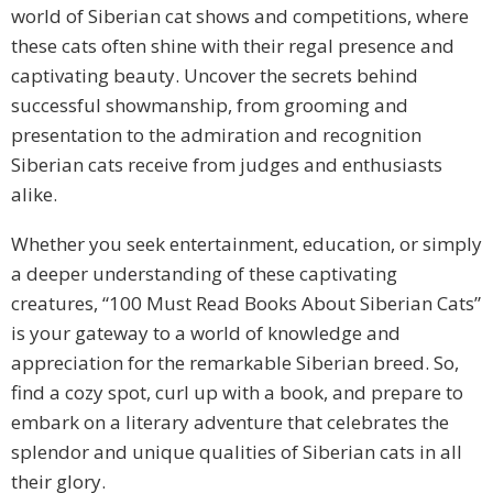
world of Siberian cat shows and competitions, where
these cats often shine with their regal presence and
captivating beauty. Uncover the secrets behind
successful showmanship, from grooming and
presentation to the admiration and recognition
Siberian cats receive from judges and enthusiasts
alike.
Whether you seek entertainment, education, or simply
a deeper understanding of these captivating
creatures, “100 Must Read Books About Siberian Cats”
is your gateway to a world of knowledge and
appreciation for the remarkable Siberian breed. So,
find a cozy spot, curl up with a book, and prepare to
embark on a literary adventure that celebrates the
splendor and unique qualities of Siberian cats in all
their glory.