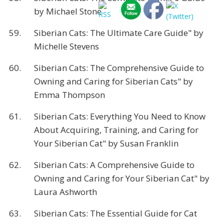
by Michael Stone
59.
Siberian Cats: The Ultimate Care Guide" by
Michelle Stevens
60.
Siberian Cats: The Comprehensive Guide to
Owning and Caring for Siberian Cats" by
Emma Thompson
61.
Siberian Cats: Everything You Need to Know
About Acquiring, Training, and Caring for
Your Siberian Cat" by Susan Franklin
62.
Siberian Cats: A Comprehensive Guide to
Owning and Caring for Your Siberian Cat" by
Laura Ashworth
63.
Siberian Cats: The Essential Guide for Cat