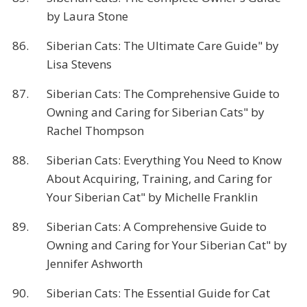
by Laura Stone
86.
Siberian Cats: The Ultimate Care Guide" by
Lisa Stevens
87.
Siberian Cats: The Comprehensive Guide to
Owning and Caring for Siberian Cats" by
Rachel Thompson
88.
Siberian Cats: Everything You Need to Know
About Acquiring, Training, and Caring for
Your Siberian Cat" by Michelle Franklin
89.
Siberian Cats: A Comprehensive Guide to
Owning and Caring for Your Siberian Cat" by
Jennifer Ashworth
90.
Siberian Cats: The Essential Guide for Cat