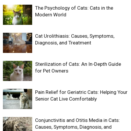
The Psychology of Cats: Cats in the
Modern World
Cat Urolithiasis: Causes, Symptoms,
Diagnosis, and Treatment
Sterilization of Cats: An In-Depth Guide
for Pet Owners
Pain Relief for Geriatric Cats: Helping Your
Senior Cat Live Comfortably
Conjunctivitis and Otitis Media in Cats:
Causes, Symptoms, Diagnosis, and