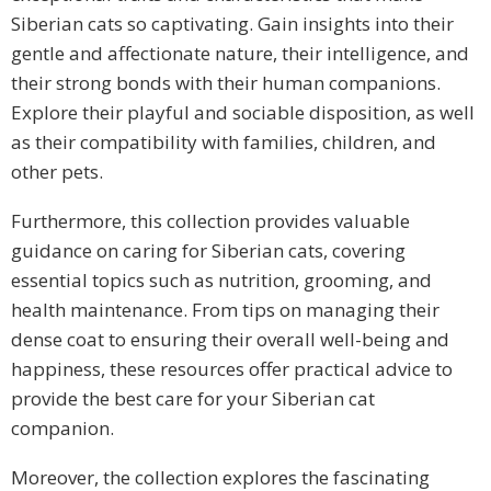
Siberian cats so captivating. Gain insights into their
gentle and affectionate nature, their intelligence, and
their strong bonds with their human companions.
Explore their playful and sociable disposition, as well
as their compatibility with families, children, and
other pets.
Furthermore, this collection provides valuable
guidance on caring for Siberian cats, covering
essential topics such as nutrition, grooming, and
health maintenance. From tips on managing their
dense coat to ensuring their overall well-being and
happiness, these resources offer practical advice to
provide the best care for your Siberian cat
companion.
Moreover, the collection explores the fascinating