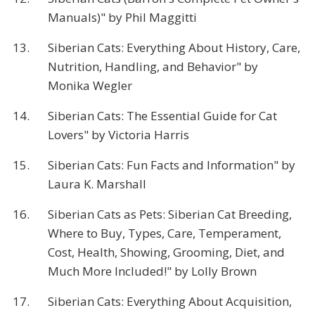
Manuals)" by Phil Maggitti
13.
Siberian Cats: Everything About History, Care,
Nutrition, Handling, and Behavior" by
Monika Wegler
14.
Siberian Cats: The Essential Guide for Cat
Lovers" by Victoria Harris
15.
Siberian Cats: Fun Facts and Information" by
Laura K. Marshall
16.
Siberian Cats as Pets: Siberian Cat Breeding,
Where to Buy, Types, Care, Temperament,
Cost, Health, Showing, Grooming, Diet, and
Much More Included!" by Lolly Brown
17.
Siberian Cats: Everything About Acquisition,