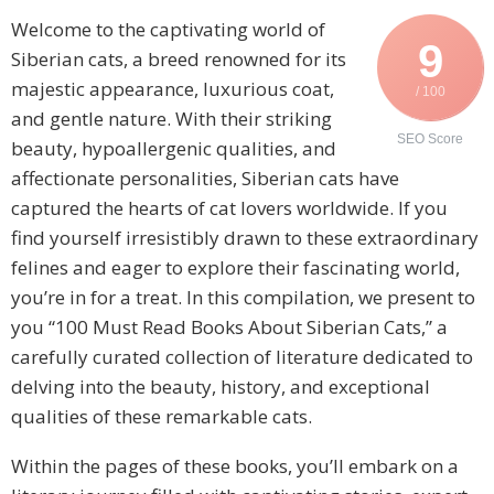
Welcome to the captivating world of
9
Siberian cats, a breed renowned for its
majestic appearance, luxurious coat,
/ 100
and gentle nature. With their striking
SEO Score
beauty, hypoallergenic qualities, and
affectionate personalities, Siberian cats have
captured the hearts of cat lovers worldwide. If you
find yourself irresistibly drawn to these extraordinary
felines and eager to explore their fascinating world,
you’re in for a treat. In this compilation, we present to
you “100 Must Read Books About Siberian Cats,” a
carefully curated collection of literature dedicated to
delving into the beauty, history, and exceptional
qualities of these remarkable cats.
Within the pages of these books, you’ll embark on a