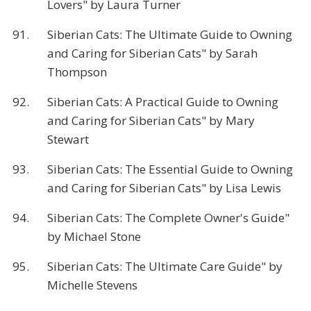
Lovers" by Laura Turner
91.
Siberian Cats: The Ultimate Guide to Owning
and Caring for Siberian Cats" by Sarah
Thompson
92.
Siberian Cats: A Practical Guide to Owning
and Caring for Siberian Cats" by Mary
Stewart
93.
Siberian Cats: The Essential Guide to Owning
and Caring for Siberian Cats" by Lisa Lewis
94.
Siberian Cats: The Complete Owner's Guide"
by Michael Stone
95.
Siberian Cats: The Ultimate Care Guide" by
Michelle Stevens