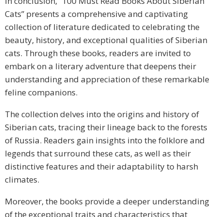
In conclusion, “100 Must Read Books About Siberian
Cats” presents a comprehensive and captivating
collection of literature dedicated to celebrating the
beauty, history, and exceptional qualities of Siberian
cats. Through these books, readers are invited to
embark on a literary adventure that deepens their
understanding and appreciation of these remarkable
feline companions.
The collection delves into the origins and history of
Siberian cats, tracing their lineage back to the forests
of Russia. Readers gain insights into the folklore and
legends that surround these cats, as well as their
distinctive features and their adaptability to harsh
climates.
Moreover, the books provide a deeper understanding
of the exceptional traits and characteristics that