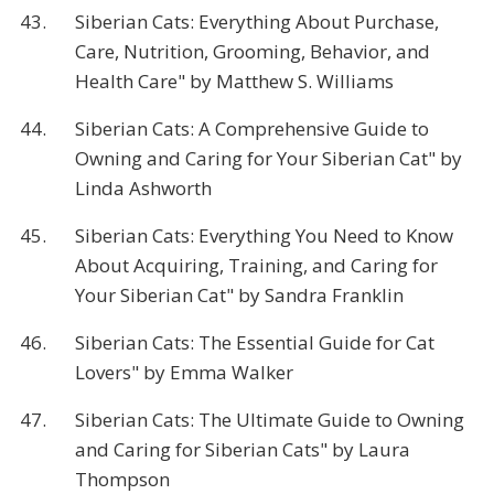
43.
Siberian Cats: Everything About Purchase,
Care, Nutrition, Grooming, Behavior, and
Health Care" by Matthew S. Williams
44.
Siberian Cats: A Comprehensive Guide to
Owning and Caring for Your Siberian Cat" by
Linda Ashworth
45.
Siberian Cats: Everything You Need to Know
About Acquiring, Training, and Caring for
Your Siberian Cat" by Sandra Franklin
46.
Siberian Cats: The Essential Guide for Cat
Lovers" by Emma Walker
47.
Siberian Cats: The Ultimate Guide to Owning
and Caring for Siberian Cats" by Laura
Thompson