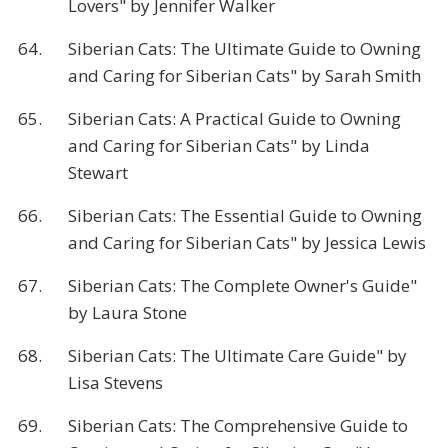
Lovers" by Jennifer Walker
64.
Siberian Cats: The Ultimate Guide to Owning
and Caring for Siberian Cats" by Sarah Smith
65.
Siberian Cats: A Practical Guide to Owning
and Caring for Siberian Cats" by Linda
Stewart
66.
Siberian Cats: The Essential Guide to Owning
and Caring for Siberian Cats" by Jessica Lewis
67.
Siberian Cats: The Complete Owner's Guide"
by Laura Stone
68.
Siberian Cats: The Ultimate Care Guide" by
Lisa Stevens
69.
Siberian Cats: The Comprehensive Guide to