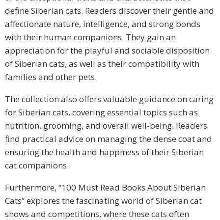
define Siberian cats. Readers discover their gentle and
affectionate nature, intelligence, and strong bonds
with their human companions. They gain an
appreciation for the playful and sociable disposition
of Siberian cats, as well as their compatibility with
families and other pets.
The collection also offers valuable guidance on caring
for Siberian cats, covering essential topics such as
nutrition, grooming, and overall well-being. Readers
find practical advice on managing the dense coat and
ensuring the health and happiness of their Siberian
cat companions.
Furthermore, “100 Must Read Books About Siberian
Cats” explores the fascinating world of Siberian cat
shows and competitions, where these cats often