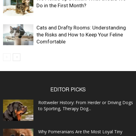
Do in the First Month?
Cats and Drafty Rooms: Understanding
the Risks and How to Keep Your Feline
Comfortable
EDITOR PICKS
Rottweiler History: From Herder or Driving Dogs
to Sporting, Therapy Dog...
Why Pomeranians Are the Most Loyal Tiny