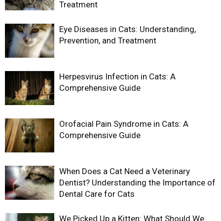
Treatment
Eye Diseases in Cats: Understanding,
Prevention, and Treatment
Herpesvirus Infection in Cats: A
Comprehensive Guide
Orofacial Pain Syndrome in Cats: A
Comprehensive Guide
When Does a Cat Need a Veterinary
Dentist? Understanding the Importance of
Dental Care for Cats
We Picked Up a Kitten: What Should We