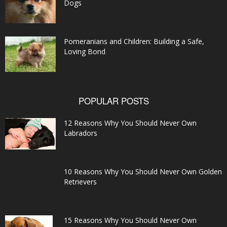
Dogs
Pomeranians and Children: Building a Safe,
Loving Bond
POPULAR POSTS
12 Reasons Why You Should Never Own
Labradors
10 Reasons Why You Should Never Own Golden
Retrievers
15 Reasons Why You Should Never Own