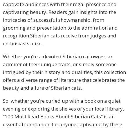
captivate audiences with their regal presence and
captivating beauty. Readers gain insights into the
intricacies of successful showmanship, from
grooming and presentation to the admiration and
recognition Siberian cats receive from judges and
enthusiasts alike.
Whether you’re a devoted Siberian cat owner, an
admirer of their unique traits, or simply someone
intrigued by their history and qualities, this collection
offers a diverse range of literature that celebrates the
beauty and allure of Siberian cats.
So, whether you’re curled up with a book on a quiet
evening or exploring the shelves of your local library,
“100 Must Read Books About Siberian Cats” is an
essential companion for anyone captivated by these