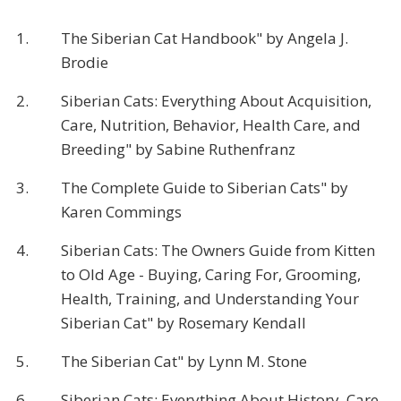
1.
The Siberian Cat Handbook" by Angela J.
Brodie
2.
Siberian Cats: Everything About Acquisition,
Care, Nutrition, Behavior, Health Care, and
Breeding" by Sabine Ruthenfranz
3.
The Complete Guide to Siberian Cats" by
Karen Commings
4.
Siberian Cats: The Owners Guide from Kitten
to Old Age - Buying, Caring For, Grooming,
Health, Training, and Understanding Your
Siberian Cat" by Rosemary Kendall
5.
The Siberian Cat" by Lynn M. Stone
6.
Siberian Cats: Everything About History, Care,