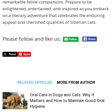
remarkable feline companions. Prepare to be
enlightened, entertained, and inspired as you embark
on a literary adventure that celebrates the enduring
appeal and cherished qualities of Siberian cats.
Please follow and like us:
RELATED ARTICLES
MORE FROM AUTHOR
Oral Care in Dogs and Cats: Why It
Matters and How to Maintain Good Oral
Hygiene