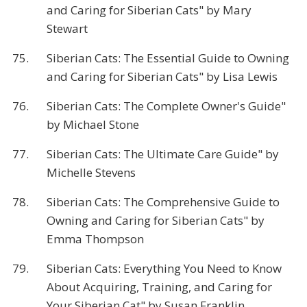
and Caring for Siberian Cats" by Mary
Stewart
75.
Siberian Cats: The Essential Guide to Owning
and Caring for Siberian Cats" by Lisa Lewis
76.
Siberian Cats: The Complete Owner's Guide"
by Michael Stone
77.
Siberian Cats: The Ultimate Care Guide" by
Michelle Stevens
78.
Siberian Cats: The Comprehensive Guide to
Owning and Caring for Siberian Cats" by
Emma Thompson
79.
Siberian Cats: Everything You Need to Know
About Acquiring, Training, and Caring for
Your Siberian Cat" by Susan Franklin