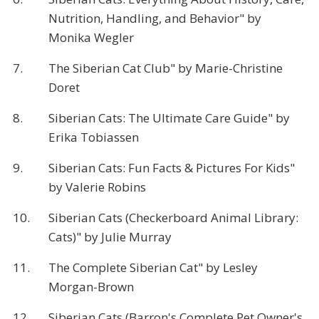
Nutrition, Handling, and Behavior" by
Monika Wegler
7.
The Siberian Cat Club" by Marie-Christine
Doret
8.
Siberian Cats: The Ultimate Care Guide" by
Erika Tobiassen
9.
Siberian Cats: Fun Facts & Pictures For Kids"
by Valerie Robins
10.
Siberian Cats (Checkerboard Animal Library:
Cats)" by Julie Murray
11.
The Complete Siberian Cat" by Lesley
Morgan-Brown
12.
Siberian Cats (Barron's Complete Pet Owner's