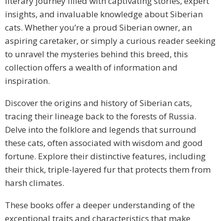
literary journey filled with captivating stories, expert
insights, and invaluable knowledge about Siberian
cats. Whether you’re a proud Siberian owner, an
aspiring caretaker, or simply a curious reader seeking
to unravel the mysteries behind this breed, this
collection offers a wealth of information and
inspiration.
Discover the origins and history of Siberian cats,
tracing their lineage back to the forests of Russia.
Delve into the folklore and legends that surround
these cats, often associated with wisdom and good
fortune. Explore their distinctive features, including
their thick, triple-layered fur that protects them from
harsh climates.
These books offer a deeper understanding of the
exceptional traits and characteristics that make