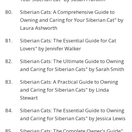
80.
Siberian Cats: A Comprehensive Guide to
Owning and Caring for Your Siberian Cat" by
Laura Ashworth
81.
Siberian Cats: The Essential Guide for Cat
Lovers" by Jennifer Walker
82.
Siberian Cats: The Ultimate Guide to Owning
and Caring for Siberian Cats" by Sarah Smith
83.
Siberian Cats: A Practical Guide to Owning
and Caring for Siberian Cats" by Linda
Stewart
84.
Siberian Cats: The Essential Guide to Owning
and Caring for Siberian Cats" by Jessica Lewis
85.
Siberian Cats: The Complete Owner's Guide"