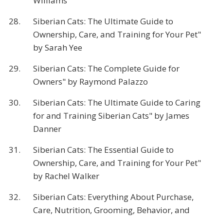
Williams
28.
Siberian Cats: The Ultimate Guide to
Ownership, Care, and Training for Your Pet"
by Sarah Yee
29.
Siberian Cats: The Complete Guide for
Owners" by Raymond Palazzo
30.
Siberian Cats: The Ultimate Guide to Caring
for and Training Siberian Cats" by James
Danner
31.
Siberian Cats: The Essential Guide to
Ownership, Care, and Training for Your Pet"
by Rachel Walker
32.
Siberian Cats: Everything About Purchase,
Care, Nutrition, Grooming, Behavior, and