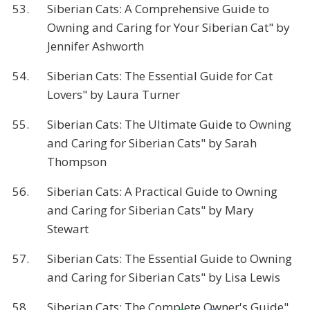
53.
Siberian Cats: A Comprehensive Guide to
Owning and Caring for Your Siberian Cat" by
Jennifer Ashworth
54.
Siberian Cats: The Essential Guide for Cat
Lovers" by Laura Turner
55.
Siberian Cats: The Ultimate Guide to Owning
and Caring for Siberian Cats" by Sarah
Thompson
56.
Siberian Cats: A Practical Guide to Owning
and Caring for Siberian Cats" by Mary
Stewart
57.
Siberian Cats: The Essential Guide to Owning
and Caring for Siberian Cats" by Lisa Lewis
58.
Siberian Cats: The Complete Owner's Guide"