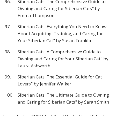
96.
Siberian Cats: The Comprehensive Guide to
Owning and Caring for Siberian Cats" by
Emma Thompson
97.
Siberian Cats: Everything You Need to Know
About Acquiring, Training, and Caring for
Your Siberian Cat" by Susan Franklin
98.
Siberian Cats: A Comprehensive Guide to
Owning and Caring for Your Siberian Cat" by
Laura Ashworth
99.
Siberian Cats: The Essential Guide for Cat
Lovers" by Jennifer Walker
100.
Siberian Cats: The Ultimate Guide to Owning
and Caring for Siberian Cats" by Sarah Smith