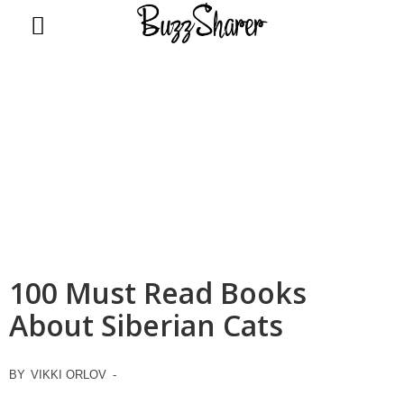
BuzzSharer.com
100 Must Read Books
About Siberian Cats
BY
VIKKI ORLOV
-