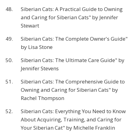
48.
Siberian Cats: A Practical Guide to Owning
and Caring for Siberian Cats" by Jennifer
Stewart
49.
Siberian Cats: The Complete Owner's Guide"
by Lisa Stone
50.
Siberian Cats: The Ultimate Care Guide" by
Jennifer Stevens
51.
Siberian Cats: The Comprehensive Guide to
Owning and Caring for Siberian Cats" by
Rachel Thompson
52.
Siberian Cats: Everything You Need to Know
About Acquiring, Training, and Caring for
Your Siberian Cat" by Michelle Franklin