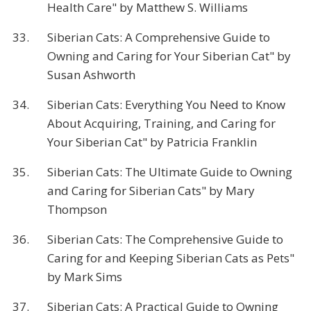
Health Care" by Matthew S. Williams
33.
Siberian Cats: A Comprehensive Guide to
Owning and Caring for Your Siberian Cat" by
Susan Ashworth
34.
Siberian Cats: Everything You Need to Know
About Acquiring, Training, and Caring for
Your Siberian Cat" by Patricia Franklin
35.
Siberian Cats: The Ultimate Guide to Owning
and Caring for Siberian Cats" by Mary
Thompson
36.
Siberian Cats: The Comprehensive Guide to
Caring for and Keeping Siberian Cats as Pets"
by Mark Sims
37.
Siberian Cats: A Practical Guide to Owning