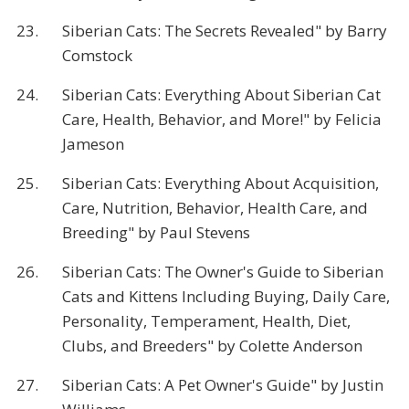
23.
Siberian Cats: The Secrets Revealed" by Barry
Comstock
24.
Siberian Cats: Everything About Siberian Cat
Care, Health, Behavior, and More!" by Felicia
Jameson
25.
Siberian Cats: Everything About Acquisition,
Care, Nutrition, Behavior, Health Care, and
Breeding" by Paul Stevens
26.
Siberian Cats: The Owner's Guide to Siberian
Cats and Kittens Including Buying, Daily Care,
Personality, Temperament, Health, Diet,
Clubs, and Breeders" by Colette Anderson
27.
Siberian Cats: A Pet Owner's Guide" by Justin