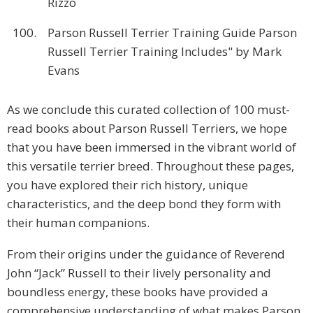
Rizzo
100.
Parson Russell Terrier Training Guide Parson
Russell Terrier Training Includes" by Mark
Evans
As we conclude this curated collection of 100 must-
read books about Parson Russell Terriers, we hope
that you have been immersed in the vibrant world of
this versatile terrier breed. Throughout these pages,
you have explored their rich history, unique
characteristics, and the deep bond they form with
their human companions.
From their origins under the guidance of Reverend
John “Jack” Russell to their lively personality and
boundless energy, these books have provided a
comprehensive understanding of what makes Parson