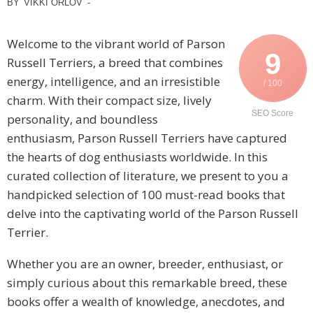
BY
VIKKI ORLOV
-
Welcome to the vibrant world of Parson
9
Russell Terriers, a breed that combines
energy, intelligence, and an irresistible
/ 100
charm. With their compact size, lively
SEO Score
personality, and boundless
enthusiasm, Parson Russell Terriers have captured
the hearts of dog enthusiasts worldwide. In this
curated collection of literature, we present to you a
handpicked selection of 100 must-read books that
delve into the captivating world of the Parson Russell
Terrier.
Whether you are an owner, breeder, enthusiast, or
simply curious about this remarkable breed, these
books offer a wealth of knowledge, anecdotes, and