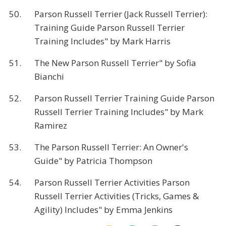
50.
Parson Russell Terrier (Jack Russell Terrier):
Training Guide Parson Russell Terrier
Training Includes" by Mark Harris
51.
The New Parson Russell Terrier" by Sofia
Bianchi
52.
Parson Russell Terrier Training Guide Parson
Russell Terrier Training Includes" by Mark
Ramirez
53.
The Parson Russell Terrier: An Owner's
Guide" by Patricia Thompson
54.
Parson Russell Terrier Activities Parson
Russell Terrier Activities (Tricks, Games &
Agility) Includes" by Emma Jenkins