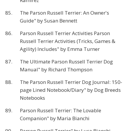
Ramirez
85.
The Parson Russell Terrier: An Owner's
Guide" by Susan Bennett
86.
Parson Russell Terrier Activities Parson
Russell Terrier Activities (Tricks, Games &
Agility) Includes" by Emma Turner
87.
The Ultimate Parson Russell Terrier Dog
Manual" by Richard Thompson
88.
The Parson Russell Terrier Dog Journal: 150-
page Lined Notebook/Diary" by Dog Breeds
Notebooks
89.
Parson Russell Terrier: The Lovable
Companion" by Maria Bianchi
90.
Parson Russell Terrier" by Luca Bianchi