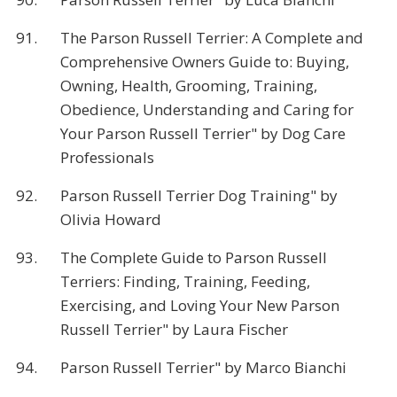
91.
The Parson Russell Terrier: A Complete and
Comprehensive Owners Guide to: Buying,
Owning, Health, Grooming, Training,
Obedience, Understanding and Caring for
Your Parson Russell Terrier" by Dog Care
Professionals
92.
Parson Russell Terrier Dog Training" by
Olivia Howard
93.
The Complete Guide to Parson Russell
Terriers: Finding, Training, Feeding,
Exercising, and Loving Your New Parson
Russell Terrier" by Laura Fischer
94.
Parson Russell Terrier" by Marco Bianchi