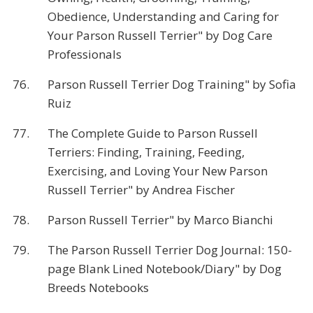
Obedience, Understanding and Caring for
Your Parson Russell Terrier" by Dog Care
Professionals
76.
Parson Russell Terrier Dog Training" by Sofia
Ruiz
77.
The Complete Guide to Parson Russell
Terriers: Finding, Training, Feeding,
Exercising, and Loving Your New Parson
Russell Terrier" by Andrea Fischer
78.
Parson Russell Terrier" by Marco Bianchi
79.
The Parson Russell Terrier Dog Journal: 150-
page Blank Lined Notebook/Diary" by Dog
Breeds Notebooks