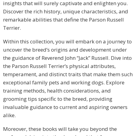
insights that will surely captivate and enlighten you.
Discover the rich history, unique characteristics, and
remarkable abilities that define the Parson Russell
Terrier.
Within this collection, you will embark on a journey to
uncover the breed’s origins and development under
the guidance of Reverend John “Jack” Russell. Dive into
the Parson Russell Terrier’s physical attributes,
temperament, and distinct traits that make them such
exceptional family pets and working dogs. Explore
training methods, health considerations, and
grooming tips specific to the breed, providing
invaluable guidance to current and aspiring owners
alike.
Moreover, these books will take you beyond the