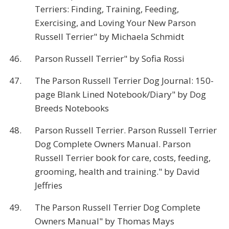
Terriers: Finding, Training, Feeding,
Exercising, and Loving Your New Parson
Russell Terrier" by Michaela Schmidt
46.
Parson Russell Terrier" by Sofia Rossi
47.
The Parson Russell Terrier Dog Journal: 150-
page Blank Lined Notebook/Diary" by Dog
Breeds Notebooks
48.
Parson Russell Terrier. Parson Russell Terrier
Dog Complete Owners Manual. Parson
Russell Terrier book for care, costs, feeding,
grooming, health and training." by David
Jeffries
49.
The Parson Russell Terrier Dog Complete
Owners Manual" by Thomas Mays