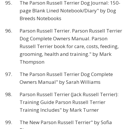
95.
The Parson Russell Terrier Dog Journal: 150-
page Blank Lined Notebook/Diary" by Dog
Breeds Notebooks
96.
Parson Russell Terrier. Parson Russell Terrier
Dog Complete Owners Manual. Parson
Russell Terrier book for care, costs, feeding,
grooming, health and training." by Mark
Thompson
97.
The Parson Russell Terrier Dog Complete
Owners Manual" by Sarah Williams
98.
Parson Russell Terrier (Jack Russell Terrier):
Training Guide Parson Russell Terrier
Training Includes" by Mark Turner
99.
The New Parson Russell Terrier" by Sofia