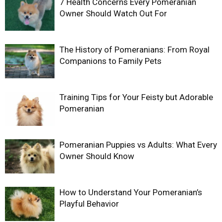
7 Health Concerns Every Pomeranian
Owner Should Watch Out For
The History of Pomeranians: From Royal
Companions to Family Pets
Training Tips for Your Feisty but Adorable
Pomeranian
Pomeranian Puppies vs Adults: What Every
Owner Should Know
How to Understand Your Pomeranian’s
Playful Behavior