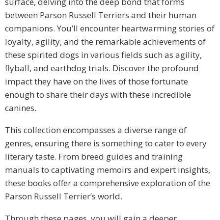
surface, delving into the deep bond that forms
between Parson Russell Terriers and their human
companions. You’ll encounter heartwarming stories of
loyalty, agility, and the remarkable achievements of
these spirited dogs in various fields such as agility,
flyball, and earthdog trials. Discover the profound
impact they have on the lives of those fortunate
enough to share their days with these incredible
canines.
This collection encompasses a diverse range of
genres, ensuring there is something to cater to every
literary taste. From breed guides and training
manuals to captivating memoirs and expert insights,
these books offer a comprehensive exploration of the
Parson Russell Terrier’s world.
Through these pages, you will gain a deeper