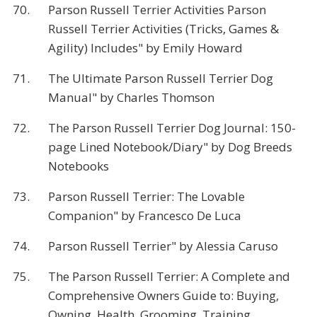
70.
Parson Russell Terrier Activities Parson
Russell Terrier Activities (Tricks, Games &
Agility) Includes" by Emily Howard
71.
The Ultimate Parson Russell Terrier Dog
Manual" by Charles Thomson
72.
The Parson Russell Terrier Dog Journal: 150-
page Lined Notebook/Diary" by Dog Breeds
Notebooks
73.
Parson Russell Terrier: The Lovable
Companion" by Francesco De Luca
74.
Parson Russell Terrier" by Alessia Caruso
75.
The Parson Russell Terrier: A Complete and
Comprehensive Owners Guide to: Buying,
Owning, Health, Grooming, Training,