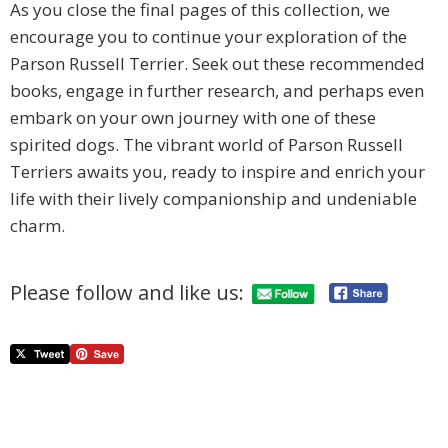
As you close the final pages of this collection, we
encourage you to continue your exploration of the
Parson Russell Terrier. Seek out these recommended
books, engage in further research, and perhaps even
embark on your own journey with one of these
spirited dogs. The vibrant world of Parson Russell
Terriers awaits you, ready to inspire and enrich your
life with their lively companionship and undeniable
charm.
Please follow and like us: