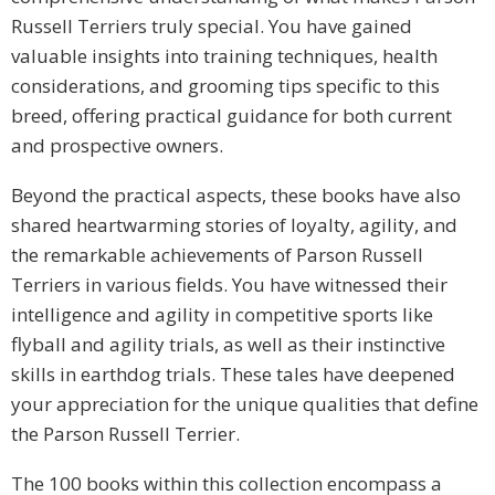
Russell Terriers truly special. You have gained
valuable insights into training techniques, health
considerations, and grooming tips specific to this
breed, offering practical guidance for both current
and prospective owners.
Beyond the practical aspects, these books have also
shared heartwarming stories of loyalty, agility, and
the remarkable achievements of Parson Russell
Terriers in various fields. You have witnessed their
intelligence and agility in competitive sports like
flyball and agility trials, as well as their instinctive
skills in earthdog trials. These tales have deepened
your appreciation for the unique qualities that define
the Parson Russell Terrier.
The 100 books within this collection encompass a