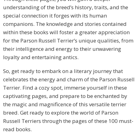
understanding of the breed’s history, traits, and the
special connection it forges with its human
companions. The knowledge and stories contained
within these books will foster a greater appreciation
for the Parson Russell Terrier’s unique qualities, from
their intelligence and energy to their unwavering
loyalty and entertaining antics.
So, get ready to embark on a literary journey that
celebrates the energy and charm of the Parson Russell
Terrier. Find a cozy spot, immerse yourself in these
captivating pages, and prepare to be enchanted by
the magic and magnificence of this versatile terrier
breed. Get ready to explore the world of Parson
Russell Terriers through the pages of these 100 must-
read books.