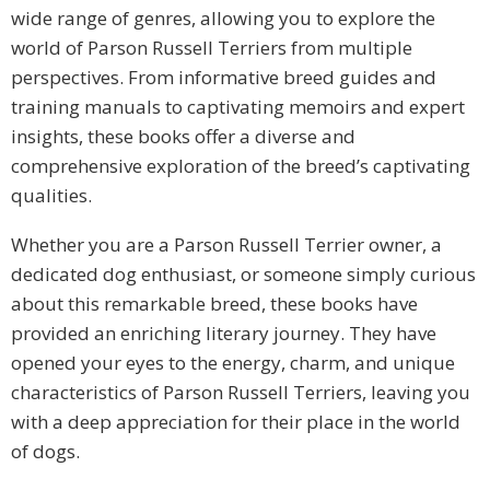
wide range of genres, allowing you to explore the
world of Parson Russell Terriers from multiple
perspectives. From informative breed guides and
training manuals to captivating memoirs and expert
insights, these books offer a diverse and
comprehensive exploration of the breed’s captivating
qualities.
Whether you are a Parson Russell Terrier owner, a
dedicated dog enthusiast, or someone simply curious
about this remarkable breed, these books have
provided an enriching literary journey. They have
opened your eyes to the energy, charm, and unique
characteristics of Parson Russell Terriers, leaving you
with a deep appreciation for their place in the world
of dogs.