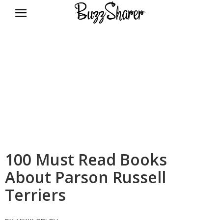
BuzzSharer.com
100 Must Read Books
About Parson Russell
Terriers