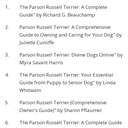
1.
The Parson Russell Terrier: A Complete
Guide" by Richard G. Beauchamp
2.
Parson Russell Terrier: A Comprehensive
Guide to Owning and Caring for Your Dog" by
Juliette Cunliffe
3.
Parson Russell Terrier: Divine Dogs Online" by
Myra Savant Harris
4.
The Parson Russell Terrier: Your Essential
Guide from Puppy to Senior Dog" by Linda
Whitwam
5.
Parson Russell Terrier (Comprehensive
Owner's Guide)" by Sharon Pflaumer
6.
The Parson Russell Terrier: A Complete Guide