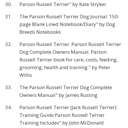
30.
Parson Russell Terrier" by Kate Stryker
31.
The Parson Russell Terrier Dog Journal: 150-
page Blank Lined Notebook/Diary" by Dog
Breeds Notebooks
32.
Parson Russell Terrier. Parson Russell Terrier
Dog Complete Owners Manual. Parson
Russell Terrier book for care, costs, feeding,
grooming, health and training." by Peter
Willis
33.
The Parson Russell Terrier Dog Complete
Owners Manual" by James Rusting
34.
Parson Russell Terrier (Jack Russell Terrier):
Training Guide Parson Russell Terrier
Training Includes" by John McDonald