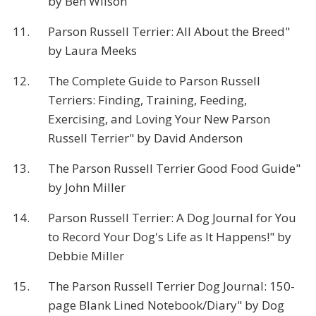
by Ben Wilson
11.
Parson Russell Terrier: All About the Breed"
by Laura Meeks
12.
The Complete Guide to Parson Russell
Terriers: Finding, Training, Feeding,
Exercising, and Loving Your New Parson
Russell Terrier" by David Anderson
13.
The Parson Russell Terrier Good Food Guide"
by John Miller
14.
Parson Russell Terrier: A Dog Journal for You
to Record Your Dog's Life as It Happens!" by
Debbie Miller
15.
The Parson Russell Terrier Dog Journal: 150-
page Blank Lined Notebook/Diary" by Dog