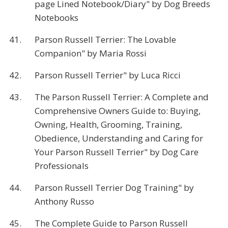
page Lined Notebook/Diary" by Dog Breeds
Notebooks
41.
Parson Russell Terrier: The Lovable
Companion" by Maria Rossi
42.
Parson Russell Terrier" by Luca Ricci
43.
The Parson Russell Terrier: A Complete and
Comprehensive Owners Guide to: Buying,
Owning, Health, Grooming, Training,
Obedience, Understanding and Caring for
Your Parson Russell Terrier" by Dog Care
Professionals
44.
Parson Russell Terrier Dog Training" by
Anthony Russo
45.
The Complete Guide to Parson Russell