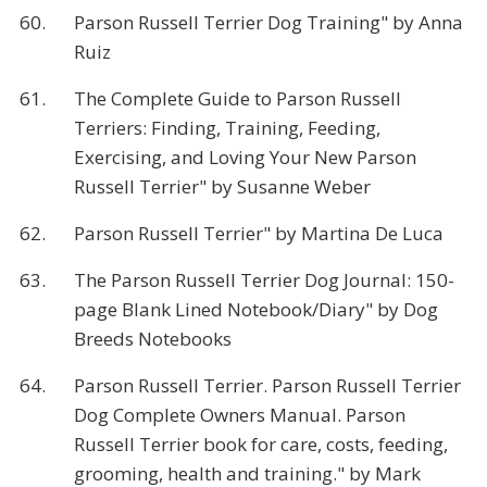
60.
Parson Russell Terrier Dog Training" by Anna
Ruiz
61.
The Complete Guide to Parson Russell
Terriers: Finding, Training, Feeding,
Exercising, and Loving Your New Parson
Russell Terrier" by Susanne Weber
62.
Parson Russell Terrier" by Martina De Luca
63.
The Parson Russell Terrier Dog Journal: 150-
page Blank Lined Notebook/Diary" by Dog
Breeds Notebooks
64.
Parson Russell Terrier. Parson Russell Terrier
Dog Complete Owners Manual. Parson
Russell Terrier book for care, costs, feeding,
grooming, health and training." by Mark