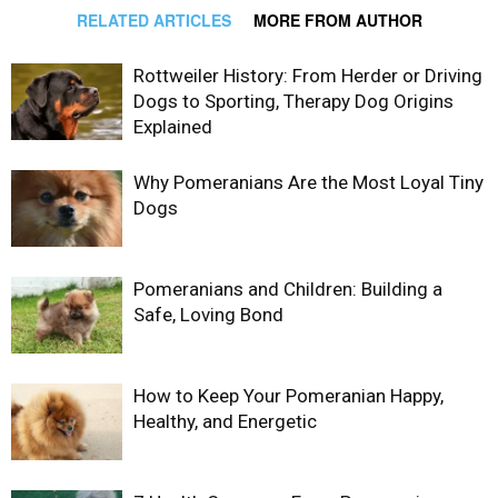
RELATED ARTICLES
MORE FROM AUTHOR
Rottweiler History: From Herder or Driving
Dogs to Sporting, Therapy Dog Origins
Explained
Why Pomeranians Are the Most Loyal Tiny
Dogs
Pomeranians and Children: Building a
Safe, Loving Bond
How to Keep Your Pomeranian Happy,
Healthy, and Energetic