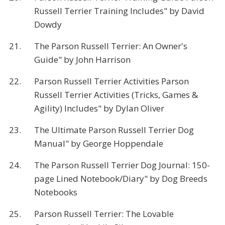
Russell Terrier Training Includes" by David
Dowdy
21.
The Parson Russell Terrier: An Owner's
Guide" by John Harrison
22.
Parson Russell Terrier Activities Parson
Russell Terrier Activities (Tricks, Games &
Agility) Includes" by Dylan Oliver
23.
The Ultimate Parson Russell Terrier Dog
Manual" by George Hoppendale
24.
The Parson Russell Terrier Dog Journal: 150-
page Lined Notebook/Diary" by Dog Breeds
Notebooks
25.
Parson Russell Terrier: The Lovable