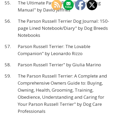
55.
The Ultimate Parson Russell Terrier Dog
Manual" by David Jeffries
56.
The Parson Russell Terrier Dog Journal: 150-
page Lined Notebook/Diary" by Dog Breeds
Notebooks
57.
Parson Russell Terrier: The Lovable
Companion" by Leonardo Rizzo
58.
Parson Russell Terrier" by Giulia Marino
59.
The Parson Russell Terrier: A Complete and
Comprehensive Owners Guide to: Buying,
Owning, Health, Grooming, Training,
Obedience, Understanding and Caring for
Your Parson Russell Terrier" by Dog Care
Professionals