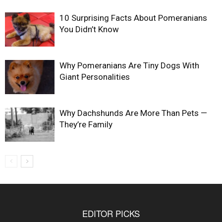
10 Surprising Facts About Pomeranians
You Didn’t Know
Why Pomeranians Are Tiny Dogs With
Giant Personalities
Why Dachshunds Are More Than Pets —
They’re Family
EDITOR PICKS