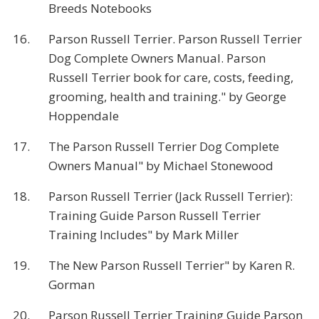
Breeds Notebooks
16.
Parson Russell Terrier. Parson Russell Terrier
Dog Complete Owners Manual. Parson
Russell Terrier book for care, costs, feeding,
grooming, health and training." by George
Hoppendale
17.
The Parson Russell Terrier Dog Complete
Owners Manual" by Michael Stonewood
18.
Parson Russell Terrier (Jack Russell Terrier):
Training Guide Parson Russell Terrier
Training Includes" by Mark Miller
19.
The New Parson Russell Terrier" by Karen R.
Gorman
20.
Parson Russell Terrier Training Guide Parson