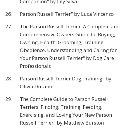
Companion" by Lily Silva
26.
Parson Russell Terrier" by Luca Vincenzo
27.
The Parson Russell Terrier: A Complete and
Comprehensive Owners Guide to: Buying,
Owning, Health, Grooming, Training,
Obedience, Understanding and Caring for
Your Parson Russell Terrier" by Dog Care
Professionals
28.
Parson Russell Terrier Dog Training" by
Olivia Durante
29.
The Complete Guide to Parson Russell
Terriers: Finding, Training, Feeding,
Exercising, and Loving Your New Parson
Russell Terrier" by Matthew Burston