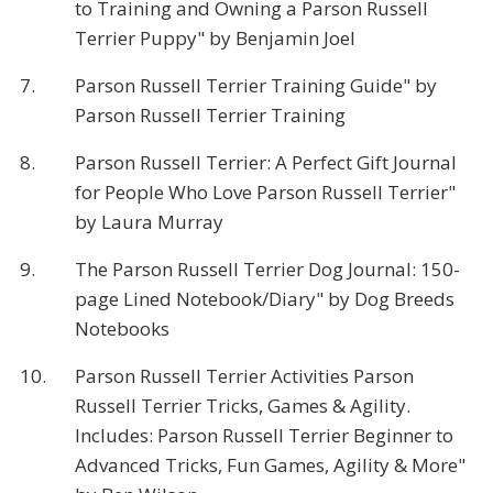
to Training and Owning a Parson Russell
Terrier Puppy" by Benjamin Joel
7.
Parson Russell Terrier Training Guide" by
Parson Russell Terrier Training
8.
Parson Russell Terrier: A Perfect Gift Journal
for People Who Love Parson Russell Terrier"
by Laura Murray
9.
The Parson Russell Terrier Dog Journal: 150-
page Lined Notebook/Diary" by Dog Breeds
Notebooks
10.
Parson Russell Terrier Activities Parson
Russell Terrier Tricks, Games & Agility.
Includes: Parson Russell Terrier Beginner to
Advanced Tricks, Fun Games, Agility & More"