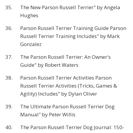
35.
The New Parson Russell Terrier" by Angela
Hughes
36.
Parson Russell Terrier Training Guide Parson
Russell Terrier Training Includes" by Mark
Gonzalez
37.
The Parson Russell Terrier: An Owner's
Guide" by Robert Waters
38.
Parson Russell Terrier Activities Parson
Russell Terrier Activities (Tricks, Games &
Agility) Includes" by Dylan Oliver
39.
The Ultimate Parson Russell Terrier Dog
Manual" by Peter Willis
40.
The Parson Russell Terrier Dog Journal: 150-