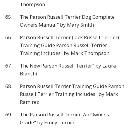
Thompson
65.
The Parson Russell Terrier Dog Complete
Owners Manual" by Mary Smith
66.
Parson Russell Terrier (Jack Russell Terrier):
Training Guide Parson Russell Terrier
Training Includes" by Mark Thompson
67.
The New Parson Russell Terrier" by Laura
Bianchi
68.
Parson Russell Terrier Training Guide Parson
Russell Terrier Training Includes" by Mark
Ramirez
69.
The Parson Russell Terrier: An Owner's
Guide" by Emily Turner