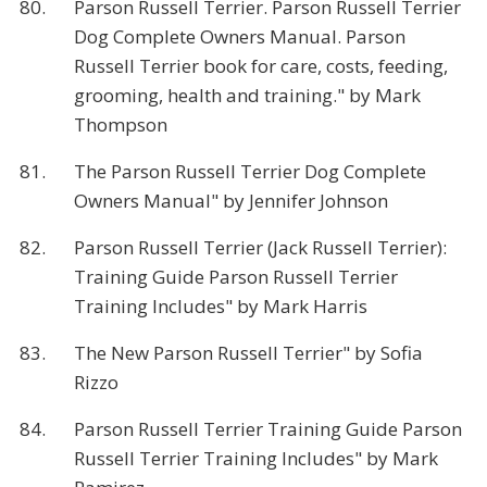
80.
Parson Russell Terrier. Parson Russell Terrier
Dog Complete Owners Manual. Parson
Russell Terrier book for care, costs, feeding,
grooming, health and training." by Mark
Thompson
81.
The Parson Russell Terrier Dog Complete
Owners Manual" by Jennifer Johnson
82.
Parson Russell Terrier (Jack Russell Terrier):
Training Guide Parson Russell Terrier
Training Includes" by Mark Harris
83.
The New Parson Russell Terrier" by Sofia
Rizzo
84.
Parson Russell Terrier Training Guide Parson
Russell Terrier Training Includes" by Mark