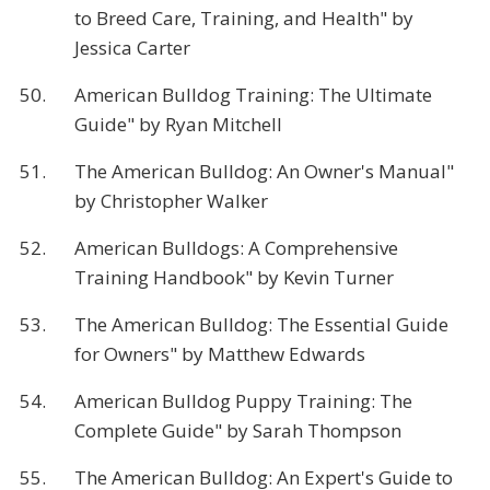
to Breed Care, Training, and Health" by
Jessica Carter
50.
American Bulldog Training: The Ultimate
Guide" by Ryan Mitchell
51.
The American Bulldog: An Owner's Manual"
by Christopher Walker
52.
American Bulldogs: A Comprehensive
Training Handbook" by Kevin Turner
53.
The American Bulldog: The Essential Guide
for Owners" by Matthew Edwards
54.
American Bulldog Puppy Training: The
Complete Guide" by Sarah Thompson
55.
The American Bulldog: An Expert's Guide to