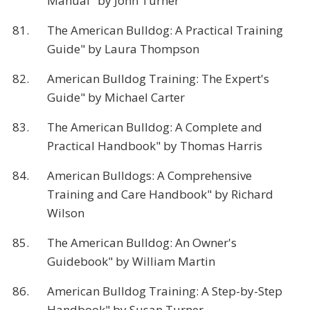
Manual" by John Turner
81.
The American Bulldog: A Practical Training
Guide" by Laura Thompson
82.
American Bulldog Training: The Expert's
Guide" by Michael Carter
83.
The American Bulldog: A Complete and
Practical Handbook" by Thomas Harris
84.
American Bulldogs: A Comprehensive
Training and Care Handbook" by Richard
Wilson
85.
The American Bulldog: An Owner's
Guidebook" by William Martin
86.
American Bulldog Training: A Step-by-Step
Handbook" by Susan Turner