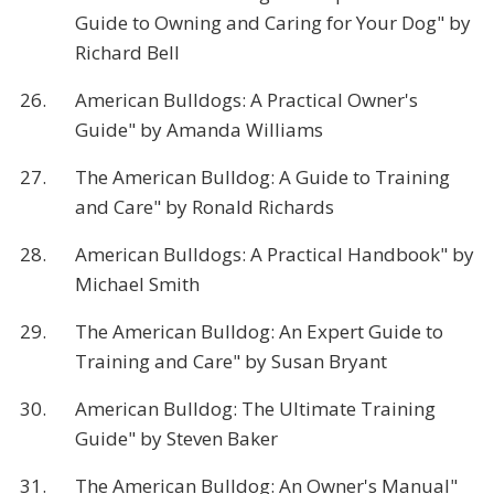
Guide to Owning and Caring for Your Dog" by
Richard Bell
26.
American Bulldogs: A Practical Owner's
Guide" by Amanda Williams
27.
The American Bulldog: A Guide to Training
and Care" by Ronald Richards
28.
American Bulldogs: A Practical Handbook" by
Michael Smith
29.
The American Bulldog: An Expert Guide to
Training and Care" by Susan Bryant
30.
American Bulldog: The Ultimate Training
Guide" by Steven Baker
31.
The American Bulldog: An Owner's Manual"