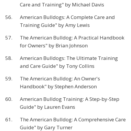
Care and Training" by Michael Davis
56.
American Bulldogs: A Complete Care and
Training Guide" by Amy Lewis
57.
The American Bulldog: A Practical Handbook
for Owners" by Brian Johnson
58.
American Bulldogs: The Ultimate Training
and Care Guide" by Tony Collins
59.
The American Bulldog: An Owner's
Handbook" by Stephen Anderson
60.
American Bulldog Training: A Step-by-Step
Guide" by Lauren Evans
61.
The American Bulldog: A Comprehensive Care
Guide" by Gary Turner