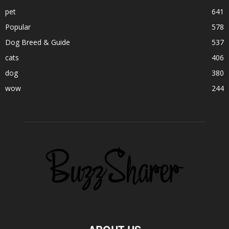
pet
641
Popular
578
Dog Breed & Guide
537
cats
406
dog
380
wow
244