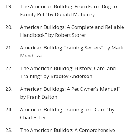
19.
The American Bulldog: From Farm Dog to
Family Pet" by Donald Mahoney
20.
American Bulldogs: A Complete and Reliable
Handbook" by Robert Storer
21.
American Bulldog Training Secrets" by Mark
Mendoza
22.
The American Bulldog: History, Care, and
Training" by Bradley Anderson
23.
American Bulldogs: A Pet Owner's Manual"
by Frank Dalton
24.
American Bulldog Training and Care" by
Charles Lee
25.
The American Bulldog: A Comprehensive