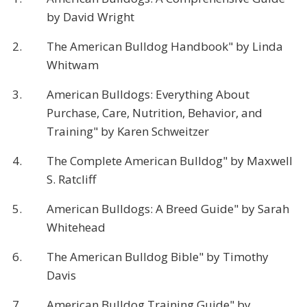
by David Wright
2.
The American Bulldog Handbook" by Linda
Whitwam
3.
American Bulldogs: Everything About
Purchase, Care, Nutrition, Behavior, and
Training" by Karen Schweitzer
4.
The Complete American Bulldog" by Maxwell
S. Ratcliff
5.
American Bulldogs: A Breed Guide" by Sarah
Whitehead
6.
The American Bulldog Bible" by Timothy
Davis
7.
American Bulldog Training Guide" by