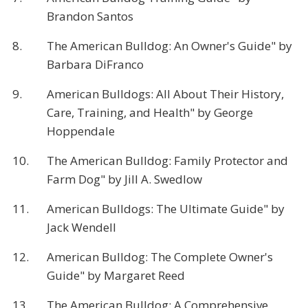
Brandon Santos
8.
The American Bulldog: An Owner's Guide" by
Barbara DiFranco
9.
American Bulldogs: All About Their History,
Care, Training, and Health" by George
Hoppendale
10.
The American Bulldog: Family Protector and
Farm Dog" by Jill A. Swedlow
11.
American Bulldogs: The Ultimate Guide" by
Jack Wendell
12.
American Bulldog: The Complete Owner's
Guide" by Margaret Reed
13.
The American Bulldog: A Comprehensive