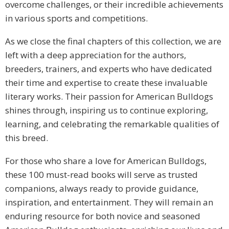
overcome challenges, or their incredible achievements
in various sports and competitions.
As we close the final chapters of this collection, we are
left with a deep appreciation for the authors,
breeders, trainers, and experts who have dedicated
their time and expertise to create these invaluable
literary works. Their passion for American Bulldogs
shines through, inspiring us to continue exploring,
learning, and celebrating the remarkable qualities of
this breed.
For those who share a love for American Bulldogs,
these 100 must-read books will serve as trusted
companions, always ready to provide guidance,
inspiration, and entertainment. They will remain an
enduring resource for both novice and seasoned