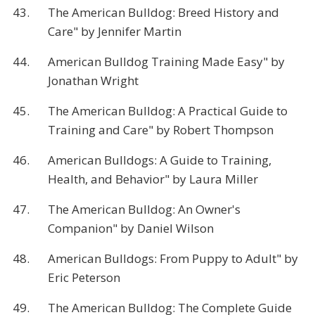
43.
The American Bulldog: Breed History and
Care" by Jennifer Martin
44.
American Bulldog Training Made Easy" by
Jonathan Wright
45.
The American Bulldog: A Practical Guide to
Training and Care" by Robert Thompson
46.
American Bulldogs: A Guide to Training,
Health, and Behavior" by Laura Miller
47.
The American Bulldog: An Owner's
Companion" by Daniel Wilson
48.
American Bulldogs: From Puppy to Adult" by
Eric Peterson
49.
The American Bulldog: The Complete Guide