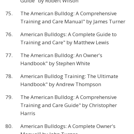
Guide" by Robert Wilson
75.
The American Bulldog: A Comprehensive
Training and Care Manual" by James Turner
76.
American Bulldogs: A Complete Guide to
Training and Care" by Matthew Lewis
77.
The American Bulldog: An Owner's
Handbook" by Stephen White
78.
American Bulldog Training: The Ultimate
Handbook" by Andrew Thompson
79.
The American Bulldog: A Comprehensive
Training and Care Guide" by Christopher
Harris
80.
American Bulldogs: A Complete Owner's