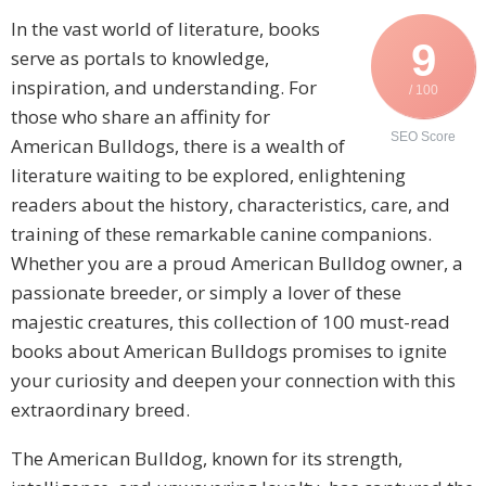
In the vast world of literature, books
9
serve as portals to knowledge,
inspiration, and understanding. For
/ 100
those who share an affinity for
SEO Score
American Bulldogs, there is a wealth of
literature waiting to be explored, enlightening
readers about the history, characteristics, care, and
training of these remarkable canine companions.
Whether you are a proud American Bulldog owner, a
passionate breeder, or simply a lover of these
majestic creatures, this collection of 100 must-read
books about American Bulldogs promises to ignite
your curiosity and deepen your connection with this
extraordinary breed.
The American Bulldog, known for its strength,