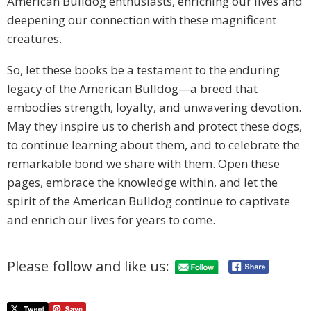
American Bulldog enthusiasts, enriching our lives and
deepening our connection with these magnificent
creatures.
So, let these books be a testament to the enduring
legacy of the American Bulldog—a breed that
embodies strength, loyalty, and unwavering devotion.
May they inspire us to cherish and protect these dogs,
to continue learning about them, and to celebrate the
remarkable bond we share with them. Open these
pages, embrace the knowledge within, and let the
spirit of the American Bulldog continue to captivate
and enrich our lives for years to come.
Please follow and like us: