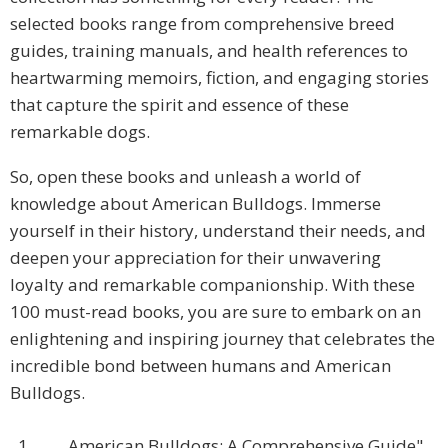
selected books range from comprehensive breed
guides, training manuals, and health references to
heartwarming memoirs, fiction, and engaging stories
that capture the spirit and essence of these
remarkable dogs.
So, open these books and unleash a world of
knowledge about American Bulldogs. Immerse
yourself in their history, understand their needs, and
deepen your appreciation for their unwavering
loyalty and remarkable companionship. With these
100 must-read books, you are sure to embark on an
enlightening and inspiring journey that celebrates the
incredible bond between humans and American
Bulldogs.
1.
American Bulldogs: A Comprehensive Guide"