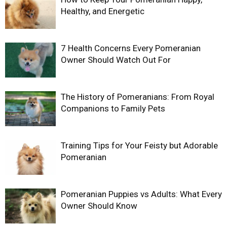
Healthy, and Energetic
7 Health Concerns Every Pomeranian
Owner Should Watch Out For
The History of Pomeranians: From Royal
Companions to Family Pets
Training Tips for Your Feisty but Adorable
Pomeranian
Pomeranian Puppies vs Adults: What Every
Owner Should Know