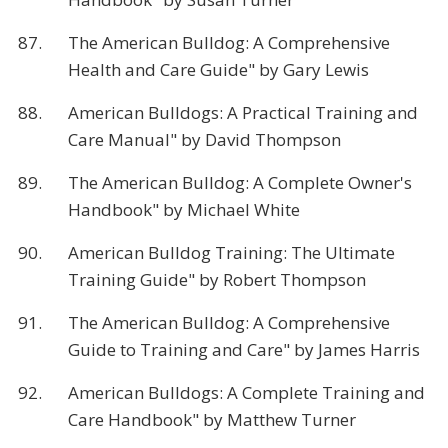
87.
The American Bulldog: A Comprehensive
Health and Care Guide" by Gary Lewis
88.
American Bulldogs: A Practical Training and
Care Manual" by David Thompson
89.
The American Bulldog: A Complete Owner's
Handbook" by Michael White
90.
American Bulldog Training: The Ultimate
Training Guide" by Robert Thompson
91.
The American Bulldog: A Comprehensive
Guide to Training and Care" by James Harris
92.
American Bulldogs: A Complete Training and
Care Handbook" by Matthew Turner