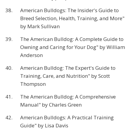
38.
American Bulldogs: The Insider's Guide to
Breed Selection, Health, Training, and More"
by Mark Sullivan
39.
The American Bulldog: A Complete Guide to
Owning and Caring for Your Dog" by William
Anderson
40.
American Bulldog: The Expert's Guide to
Training, Care, and Nutrition" by Scott
Thompson
41.
The American Bulldog: A Comprehensive
Manual" by Charles Green
42.
American Bulldogs: A Practical Training
Guide" by Lisa Davis