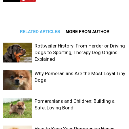
RELATED ARTICLES
MORE FROM AUTHOR
Rottweiler History: From Herder or Driving
Dogs to Sporting, Therapy Dog Origins
Explained
Why Pomeranians Are the Most Loyal Tiny
Dogs
Pomeranians and Children: Building a
Safe, Loving Bond
How to Keep Your Pomeranian Happy,