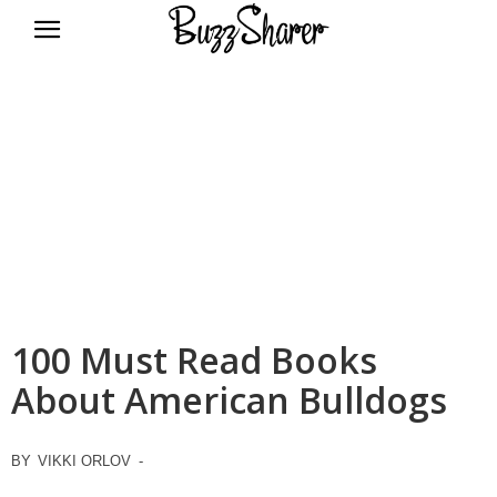
BuzzSharer.com
100 Must Read Books
About American Bulldogs
BY
VIKKI ORLOV
-