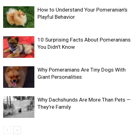
How to Understand Your Pomeranian’s
Playful Behavior
10 Surprising Facts About Pomeranians
You Didn’t Know
Why Pomeranians Are Tiny Dogs With
Giant Personalities
Why Dachshunds Are More Than Pets —
They’re Family