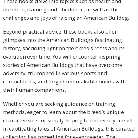
These books delve into topics such as health and
nutrition, training and obedience, as well as the
challenges and joys of raising an American Bulldog.
Beyond practical advice, these books also offer
glimpses into the American Bulldog’s fascinating
history, shedding light on the breed’s roots and its
evolution over time. You will encounter inspiring
stories of American Bulldogs that have overcome
adversity, triumphed in various sports and
competitions, and forged unbreakable bonds with
their human companions.
Whether you are seeking guidance on training
methods, eager to learn about the breed’s unique
characteristics, or simply hoping to immerse yourself
in captivating tales of American Bulldogs, this curated
collection has something for every reader. The