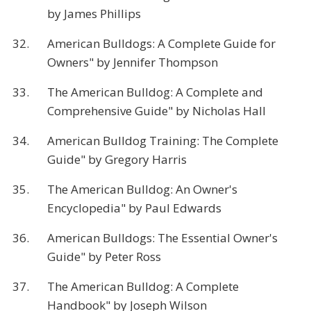
by James Phillips
32.
American Bulldogs: A Complete Guide for
Owners" by Jennifer Thompson
33.
The American Bulldog: A Complete and
Comprehensive Guide" by Nicholas Hall
34.
American Bulldog Training: The Complete
Guide" by Gregory Harris
35.
The American Bulldog: An Owner's
Encyclopedia" by Paul Edwards
36.
American Bulldogs: The Essential Owner's
Guide" by Peter Ross
37.
The American Bulldog: A Complete
Handbook" by Joseph Wilson