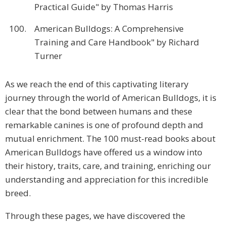
Practical Guide" by Thomas Harris
100.
American Bulldogs: A Comprehensive
Training and Care Handbook" by Richard
Turner
As we reach the end of this captivating literary
journey through the world of American Bulldogs, it is
clear that the bond between humans and these
remarkable canines is one of profound depth and
mutual enrichment. The 100 must-read books about
American Bulldogs have offered us a window into
their history, traits, care, and training, enriching our
understanding and appreciation for this incredible
breed.
Through these pages, we have discovered the