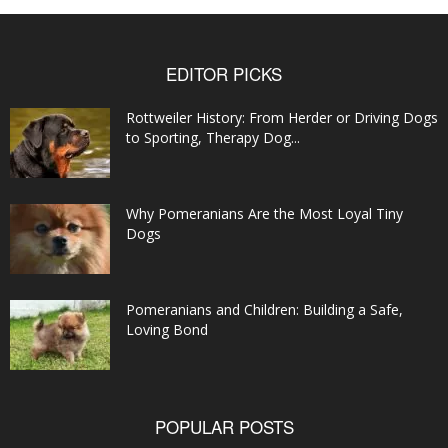
EDITOR PICKS
Rottweiler History: From Herder or Driving Dogs
to Sporting, Therapy Dog...
Why Pomeranians Are the Most Loyal Tiny
Dogs
Pomeranians and Children: Building a Safe,
Loving Bond
POPULAR POSTS