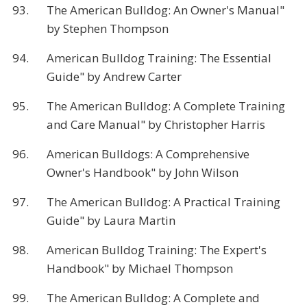
93.
The American Bulldog: An Owner's Manual"
by Stephen Thompson
94.
American Bulldog Training: The Essential
Guide" by Andrew Carter
95.
The American Bulldog: A Complete Training
and Care Manual" by Christopher Harris
96.
American Bulldogs: A Comprehensive
Owner's Handbook" by John Wilson
97.
The American Bulldog: A Practical Training
Guide" by Laura Martin
98.
American Bulldog Training: The Expert's
Handbook" by Michael Thompson
99.
The American Bulldog: A Complete and