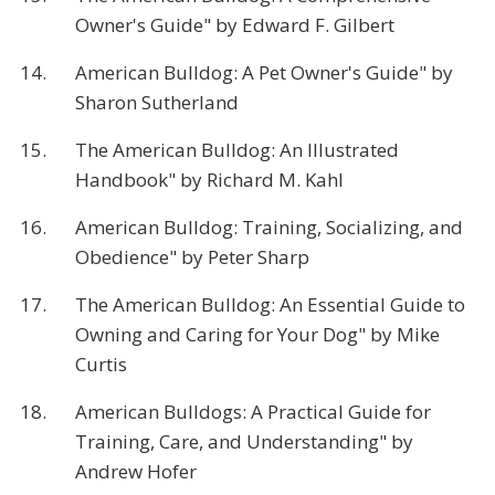
Owner's Guide" by Edward F. Gilbert
14.
American Bulldog: A Pet Owner's Guide" by
Sharon Sutherland
15.
The American Bulldog: An Illustrated
Handbook" by Richard M. Kahl
16.
American Bulldog: Training, Socializing, and
Obedience" by Peter Sharp
17.
The American Bulldog: An Essential Guide to
Owning and Caring for Your Dog" by Mike
Curtis
18.
American Bulldogs: A Practical Guide for
Training, Care, and Understanding" by
Andrew Hofer