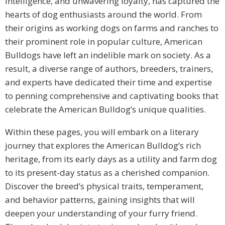
intelligence, and unwavering loyalty, has captured the
hearts of dog enthusiasts around the world. From
their origins as working dogs on farms and ranches to
their prominent role in popular culture, American
Bulldogs have left an indelible mark on society. As a
result, a diverse range of authors, breeders, trainers,
and experts have dedicated their time and expertise
to penning comprehensive and captivating books that
celebrate the American Bulldog’s unique qualities.
Within these pages, you will embark on a literary
journey that explores the American Bulldog’s rich
heritage, from its early days as a utility and farm dog
to its present-day status as a cherished companion.
Discover the breed’s physical traits, temperament,
and behavior patterns, gaining insights that will
deepen your understanding of your furry friend.