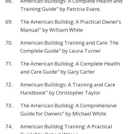
68.
American Bulldogs: A Complete Health and
Training Guide" by Patricia Evans
69.
The American Bulldog: A Practical Owner's
Manual" by William White
70.
American Bulldog Training and Care: The
Complete Guide" by Laura Turner
71.
The American Bulldog: A Complete Health
and Care Guide" by Gary Carter
72.
American Bulldogs: A Training and Care
Handbook" by Christopher Taylor
73.
The American Bulldog: A Comprehensive
Guide for Owners" by Michael White
74.
American Bulldog Training: A Practical