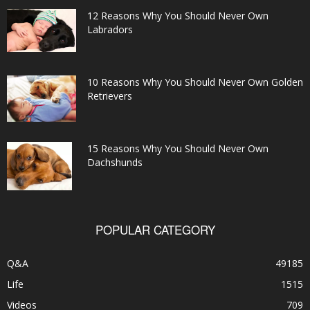
12 Reasons Why You Should Never Own
Labradors
10 Reasons Why You Should Never Own Golden
Retrievers
15 Reasons Why You Should Never Own
Dachshunds
POPULAR CATEGORY
Q&A
49185
Life
1515
Videos
709