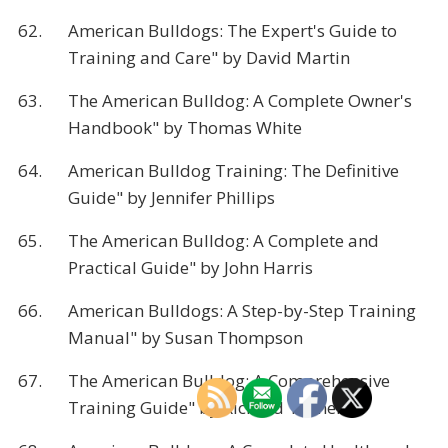
62.
American Bulldogs: The Expert's Guide to
Training and Care" by David Martin
63.
The American Bulldog: A Complete Owner's
Handbook" by Thomas White
64.
American Bulldog Training: The Definitive
Guide" by Jennifer Phillips
65.
The American Bulldog: A Complete and
Practical Guide" by John Harris
66.
American Bulldogs: A Step-by-Step Training
Manual" by Susan Thompson
67.
The American Bulldog: A Comprehensive
Training Guide" by Richard Turner