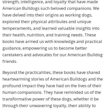
strength, intelligence, and loyalty that have made
American Bulldogs such beloved companions. We
have delved into their origins as working dogs,
explored their physical attributes and unique
temperaments, and learned valuable insights into
their health, nutrition, and training needs. These
books have armed us with knowledge and practical
guidance, empowering us to become better
caretakers and advocates for our American Bulldog
friends.
Beyond the practicalities, these books have shared
heartwarming stories of American Bulldogs and the
profound impact they have had on the lives of their
human companions. They have reminded us of the
transformative power of these dogs, whether it be
through their unwavering loyalty, their ability to