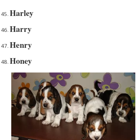
Harley
Harry
Henry
Honey