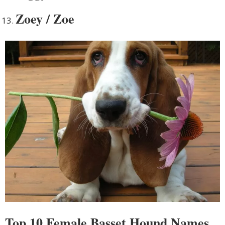
Zoey / Zoe
Top 10 Female Basset Hound Names