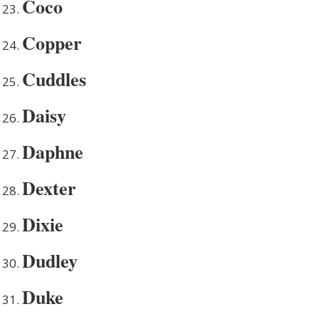
Coco
Copper
Cuddles
Daisy
Daphne
Dexter
Dixie
Dudley
Duke