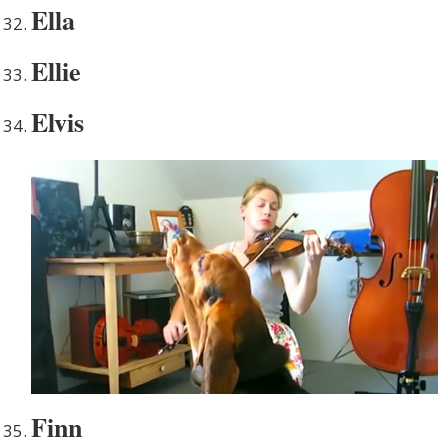
Ella
Ellie
Elvis
Finn