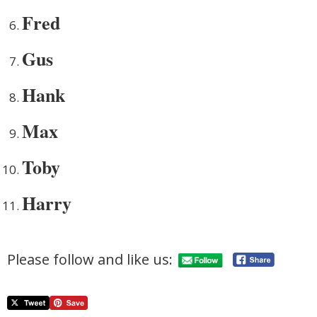
Fred
Gus
Hank
Max
Toby
Harry
Please follow and like us: