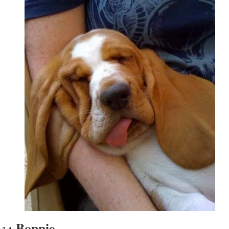
Bonnie