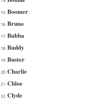
Boomer
Bruno
Bubba
Buddy
Buster
Charlie
Chloe
Clyde