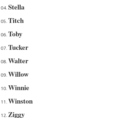
Stella
Titch
Toby
Tucker
Walter
Willow
Winnie
Winston
Ziggy