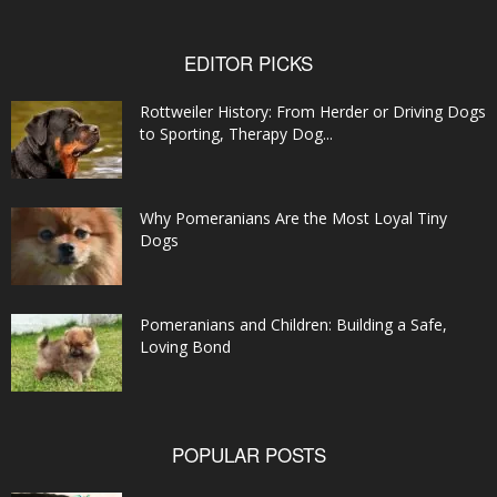
EDITOR PICKS
Rottweiler History: From Herder or Driving Dogs
to Sporting, Therapy Dog...
Why Pomeranians Are the Most Loyal Tiny
Dogs
Pomeranians and Children: Building a Safe,
Loving Bond
POPULAR POSTS