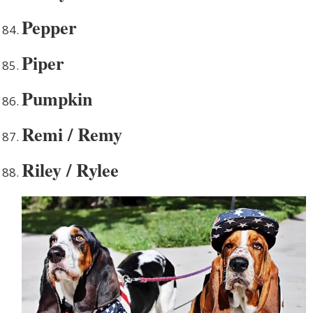
Pepper
Piper
Pumpkin
Remi / Remy
Riley / Rylee