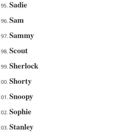
Sadie
Sam
Sammy
Scout
Sherlock
Shorty
Snoopy
Sophie
Stanley