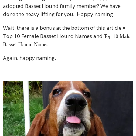
adopted Basset Hound family member? We have
done the heavy lifting for you. Happy naming
Wait, there is a bonus at the bottom of this article =
Top 10 Female Basset Hound Names and
Top 10 Male
Basset Hound Names.
Again, happy naming.