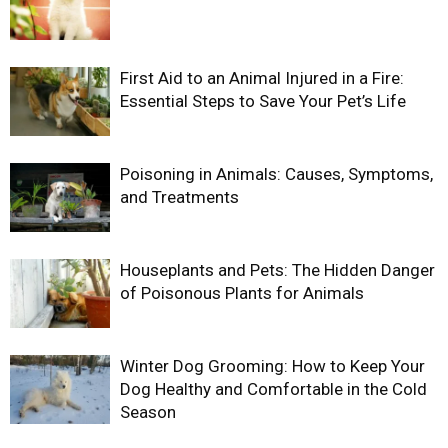
First Aid to an Animal Injured in a Fire:
Essential Steps to Save Your Pet’s Life
Poisoning in Animals: Causes, Symptoms,
and Treatments
Houseplants and Pets: The Hidden Danger
of Poisonous Plants for Animals
Winter Dog Grooming: How to Keep Your
Dog Healthy and Comfortable in the Cold
Season