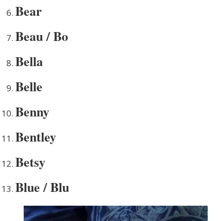
Bear
Beau / Bo
Bella
Belle
Benny
Bentley
Betsy
Blue / Blu