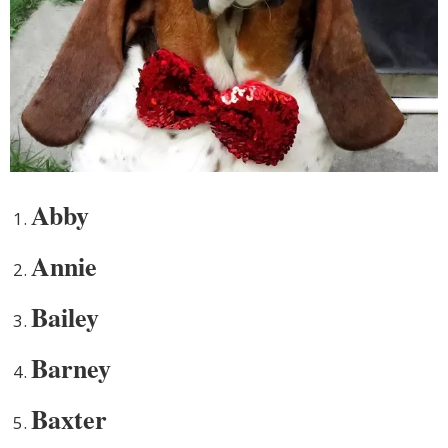
Abby
Annie
Bailey
Barney
Baxter