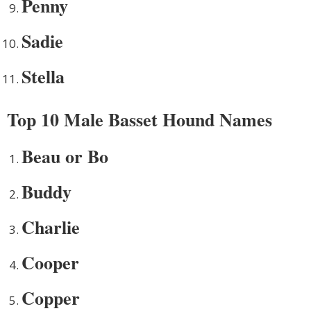
Penny
Sadie
Stella
Top 10 Male Basset Hound Names
Beau or Bo
Buddy
Charlie
Cooper
Copper