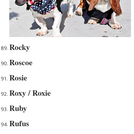
Rocky
Roscoe
Rosie
Roxy / Roxie
Ruby
Rufus