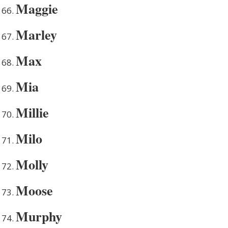
Maggie
Marley
Max
Mia
Millie
Milo
Molly
Moose
Murphy