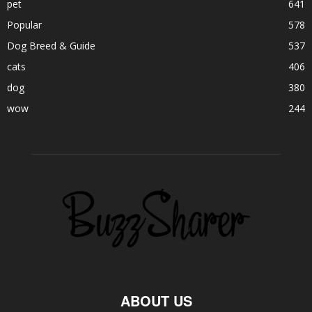
pet
641
Popular
578
Dog Breed & Guide
537
cats
406
dog
380
wow
244
ABOUT US