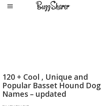
BuzzSharer.com
120 + Cool , Unique and
Popular Basset Hound Dog
Names – updated