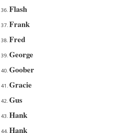
Flash
Frank
Fred
George
Goober
Gracie
Gus
Hank
Hank