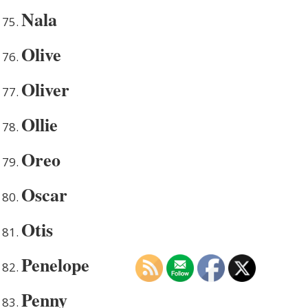
Nala
Olive
Oliver
Ollie
Oreo
Oscar
Otis
Penelope
Penny