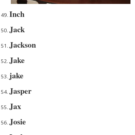
Inch
Jack
Jackson
Jake
jake
Jasper
Jax
Josie