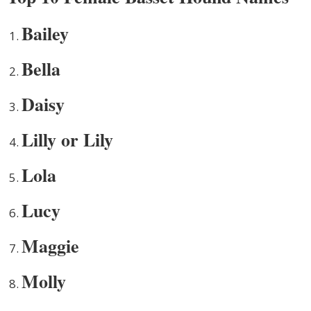
Bailey
Bella
Daisy
Lilly or Lily
Lola
Lucy
Maggie
Molly