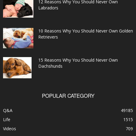
12 Reasons Why You Should Never Own
Labradors
10 Reasons Why You Should Never Own Golden
Retrievers
15 Reasons Why You Should Never Own
Dachshunds
POPULAR CATEGORY
Q&A
49185
Life
1515
Videos
709