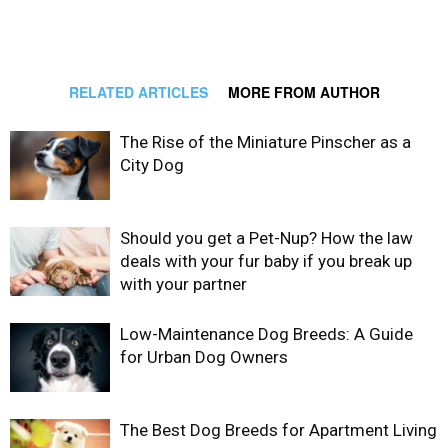
RELATED ARTICLES
MORE FROM AUTHOR
The Rise of the Miniature Pinscher as a
City Dog
Should you get a Pet-Nup? How the law
deals with your fur baby if you break up
with your partner
Low-Maintenance Dog Breeds: A Guide
for Urban Dog Owners
The Best Dog Breeds for Apartment Living