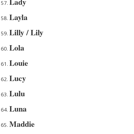
Lady
Layla
Lilly / Lily
Lola
Louie
Lucy
Lulu
Luna
Maddie