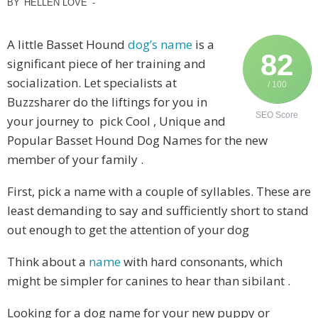
BY
HELLEN LOVE
-
A little Basset Hound
dog’s name
is a
82
significant piece of her training and
socialization. Let specialists at
/ 100
Buzzsharer do the liftings for you in
SEO Score
your journey to pick Cool , Unique and
Popular Basset Hound Dog Names for the new
member of your family .
First, pick a name with a couple of syllables. These are
least demanding to say and sufficiently short to stand
out enough to get the attention of your dog
Think about a
name
with hard consonants, which
might be simpler for canines to hear than sibilant .
Looking for a dog name for your new puppy or