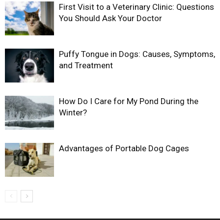
First Visit to a Veterinary Clinic: Questions
You Should Ask Your Doctor
Puffy Tongue in Dogs: Causes, Symptoms,
and Treatment
How Do I Care for My Pond During the
Winter?
Advantages of Portable Dog Cages