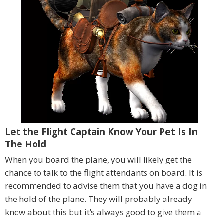
Let the Flight Captain Know Your Pet Is In
The Hold
When you board the plane, you will likely get the
chance to talk to the flight attendants on board. It is
recommended to advise them that you have a dog in
the hold of the plane. They will probably already
know about this but it’s always good to give them a