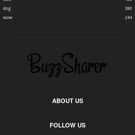
dog
380
wow
244
ABOUT US
FOLLOW US