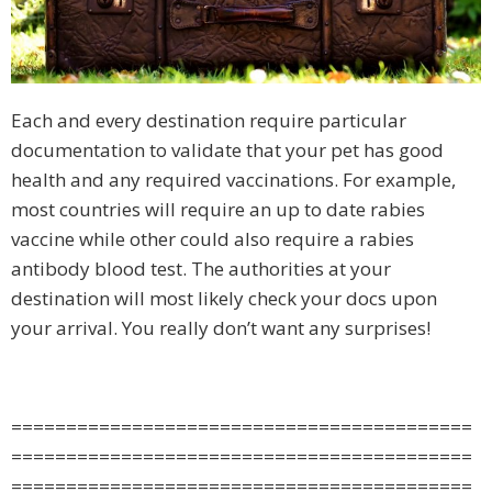
Each and every destination require particular
documentation to validate that your pet has good
health and any required vaccinations. For example,
most countries will require an up to date rabies
vaccine while other could also require a rabies
antibody blood test. The authorities at your
destination will most likely check your docs upon
your arrival. You really don’t want any surprises!
==========================================
==========================================
==========================================