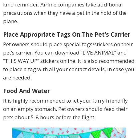
kind reminder. Airline companies take additional
precautions when they have a pet in the hold of the
plane.
Place Appropriate Tags On The Pet’s Carrier
Pet owners should place special tags/stickers on their
pet’s carrier. You can download “LIVE ANIMAL” and
“THIS WAY UP” stickers online. It is also recommended
to place a tag with all your contact details, in case you
are needed.
Food And Water
It is highly recommended to let your furry friend fly
on an empty stomach. Pet owners should feed their
pets about 5-8 hours before the flight.