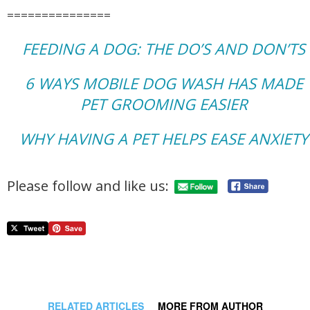
===============
FEEDING A DOG: THE DO’S AND DON’TS
6 WAYS MOBILE DOG WASH HAS MADE
PET GROOMING EASIER
WHY HAVING A PET HELPS EASE ANXIETY
Please follow and like us:
RELATED ARTICLES
MORE FROM AUTHOR