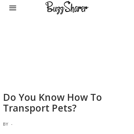
BuzzSharer.com
Do You Know How To
Transport Pets?
BY
-