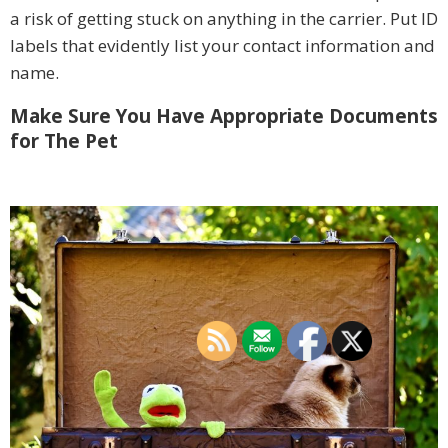
a risk of getting stuck on anything in the carrier. Put ID
labels that evidently list your contact information and
name.
Make Sure You Have Appropriate Documents
for The Pet