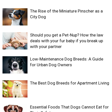
The Rise of the Miniature Pinscher as a
City Dog
Should you get a Pet-Nup? How the law
deals with your fur baby if you break up
with your partner
Low-Maintenance Dog Breeds: A Guide
for Urban Dog Owners
The Best Dog Breeds for Apartment Living
Essential Foods That Dogs Cannot Eat for