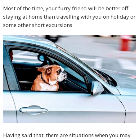
Most of the time, your furry friend will be better off
staying at home than travelling with you on holiday or
some other short excursions.
Having said that, there are situations when you may