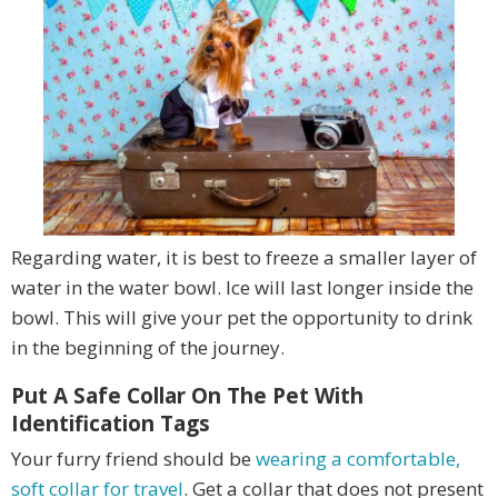
Regarding water, it is best to freeze a smaller layer of
water in the water bowl. Ice will last longer inside the
bowl. This will give your pet the opportunity to drink
in the beginning of the journey.
Put A Safe Collar On The Pet With
Identification Tags
Your furry friend should be
wearing a comfortable,
soft collar for travel
. Get a collar that does not present