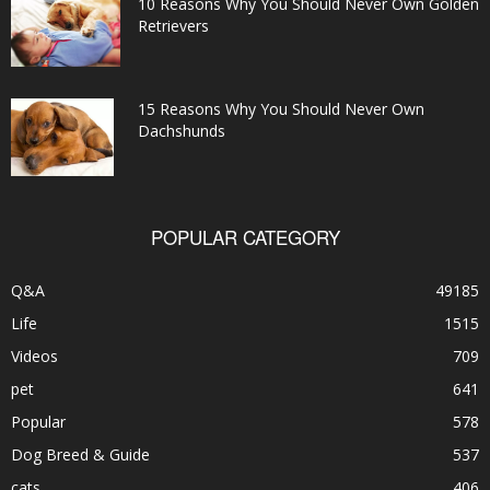
10 Reasons Why You Should Never Own Golden
Retrievers
15 Reasons Why You Should Never Own
Dachshunds
POPULAR CATEGORY
Q&A
49185
Life
1515
Videos
709
pet
641
Popular
578
Dog Breed & Guide
537
cats
406