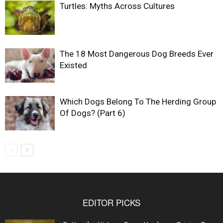
Turtles: Myths Across Cultures
The 18 Most Dangerous Dog Breeds Ever
Existed
Which Dogs Belong To The Herding Group
Of Dogs? (Part 6)
EDITOR PICKS