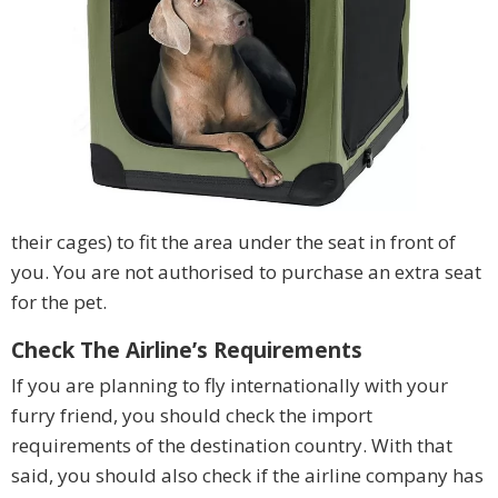
their cages) to fit the area under the seat in front of
you. You are not authorised to purchase an extra seat
for the pet.
Check The Airline’s Requirements
If you are planning to fly internationally with your
furry friend, you should check the import
requirements of the destination country. With that
said, you should also check if the airline company has