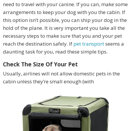
need to travel with your canine. If you can, make some
arrangements to keep your dog with you the cabin. If
this option isn’t possible, you can ship your dog in the
hold of the plane. It is very important you take all the
necessary steps to make sure that you and your pet
reach the destination safely. If
pet transport
seems a
daunting task for you, read these simple tips.
Check The Size Of Your Pet
Usually, airlines will not allow domestic pets in the
cabin unless they’re small enough (with