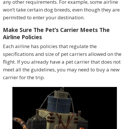
any other requirements. For example, some airline
won’t take certain dog breeds, even though they are
permitted to enter your destination.
Make Sure The Pet’s Carrier Meets The
Airline Policies
Each airline has policies that regulate the
specifications and size of pet carriers allowed on the
flight. If you already have a pet carrier that does not
meet all the guidelines, you may need to buy a new
carrier for the trip.