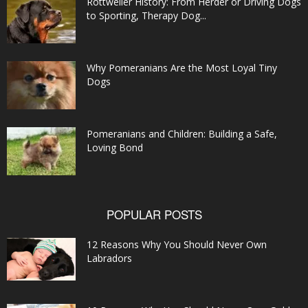
Rottweiler History: From Herder or Driving Dogs
to Sporting, Therapy Dog...
Why Pomeranians Are the Most Loyal Tiny
Dogs
Pomeranians and Children: Building a Safe,
Loving Bond
POPULAR POSTS
12 Reasons Why You Should Never Own
Labradors