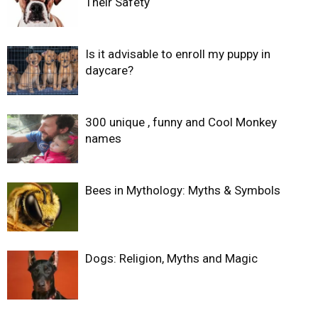
Their Safety
Is it advisable to enroll my puppy in
daycare?
300 unique , funny and Cool Monkey
names
Bees in Mythology: Myths & Symbols
Dogs: Religion, Myths and Magic