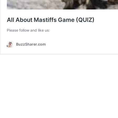
All About Mastiffs Game (QUIZ)
Please follow and like us:
BuzzSharer.com