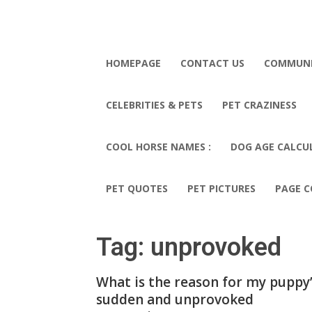
HOMEPAGE
CONTACT US
COMMUN
CELEBRITIES & PETS
PET CRAZINESS
COOL HORSE NAMES :
DOG AGE CALCU
PET QUOTES
PET PICTURES
PAGE C
Tag: unprovoked
What is the reason for my puppy
sudden and unprovoked