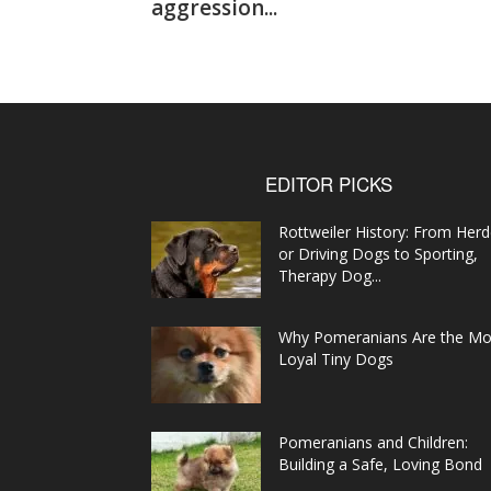
aggression...
EDITOR PICKS
Rottweiler History: From Herd
or Driving Dogs to Sporting,
Therapy Dog...
Why Pomeranians Are the Mo
Loyal Tiny Dogs
Pomeranians and Children:
Building a Safe, Loving Bond