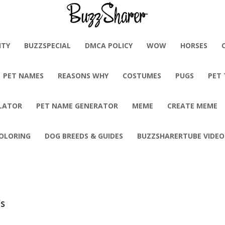
BuzzSharer.com
ITY
BUZZSPECIAL
DMCA POLICY
WOW
HORSES
PET NAMES
REASONS WHY
COSTUMES
PUGS
PET
LATOR
PET NAME GENERATOR
MEME
CREATE MEME
OLORING
DOG BREEDS & GUIDES
BUZZSHARERTUBE VIDEO
’s