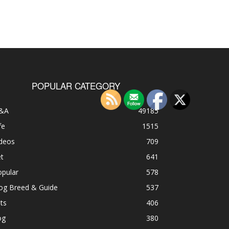
POPULAR CATEGORY
&A
49185
fe
1515
ideos
709
t
641
opular
578
og Breed & Guide
537
ts
406
og
380