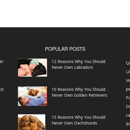
POPULAR POSTS
er
12 Reasons Why You Should
Q
Never Own Labradors
Li
V
pe
st
10 Reasons Why You Should
Never Own Golden Retrievers
P
D
ca
15 Reasons Why You Should
Never Own Dachshunds
d