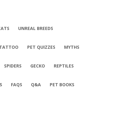
CATS
UNREAL BREEDS
 TATTOO
PET QUIZZES
MYTHS
SPIDERS
GECKO
REPTILES
S
FAQS
Q&A
PET BOOKS