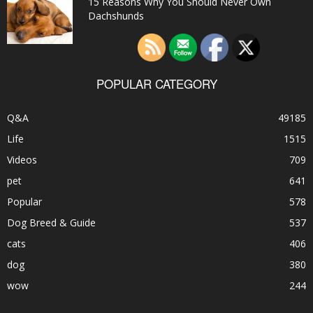
15 Reasons Why You Should Never Own
Dachshunds
POPULAR CATEGORY
Q&A
49185
Life
1515
Videos
709
pet
641
Popular
578
Dog Breed & Guide
537
cats
406
dog
380
wow
244