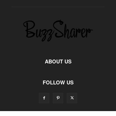
ABOUT US
FOLLOW US