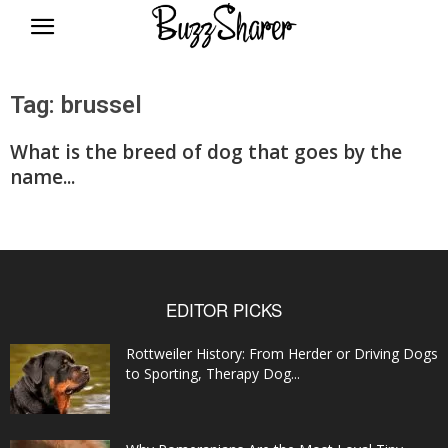
BuzzSharer.com
Tag: brussel
What is the breed of dog that goes by the
name...
EDITOR PICKS
Rottweiler History: From Herder or Driving Dogs
to Sporting, Therapy Dog...