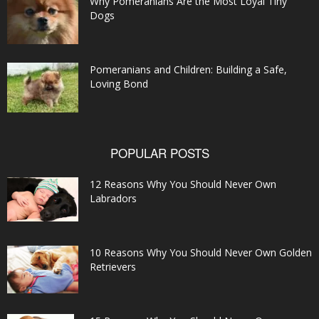
Why Pomeranians Are the Most Loyal Tiny
Dogs
Pomeranians and Children: Building a Safe,
Loving Bond
POPULAR POSTS
12 Reasons Why You Should Never Own
Labradors
10 Reasons Why You Should Never Own Golden
Retrievers