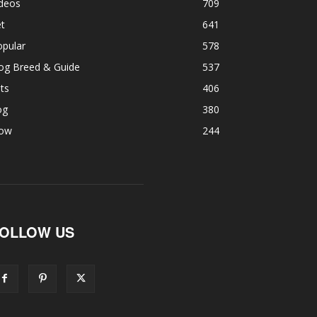
ideos
709
t
641
opular
578
og Breed & Guide
537
ts
406
og
380
ow
244
OLLOW US