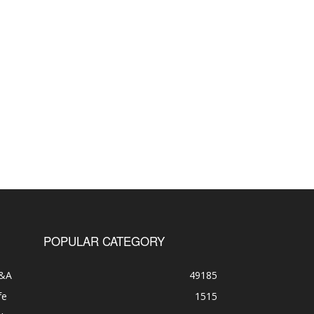
POPULAR CATEGORY
&A
49185
fe
1515