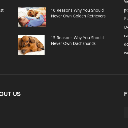
V
pe
st
10 Reasons Why You Should
Never Own Golden Retrievers
P
D
ca
15 Reasons Why You Should
Never Own Dachshunds
d
w
OUT US
F