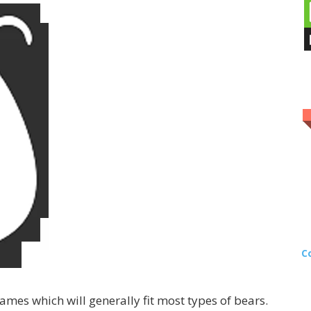
C
mes which will generally fit most types of bears.