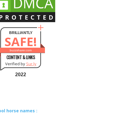
BRILLIANTLY
SAFE!
buzzsharer.com
CONTENT & LINKS
Verified by
Sur.ly
2022
ool horse names :