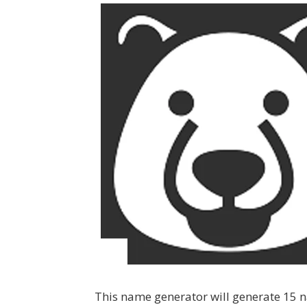
This name generator will generate 15 na