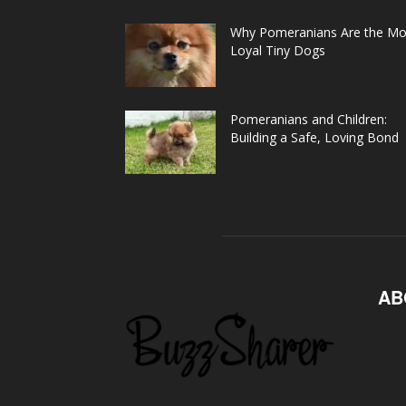
Why Pomeranians Are the Mo
Loyal Tiny Dogs
Pomeranians and Children:
Building a Safe, Loving Bond
AB