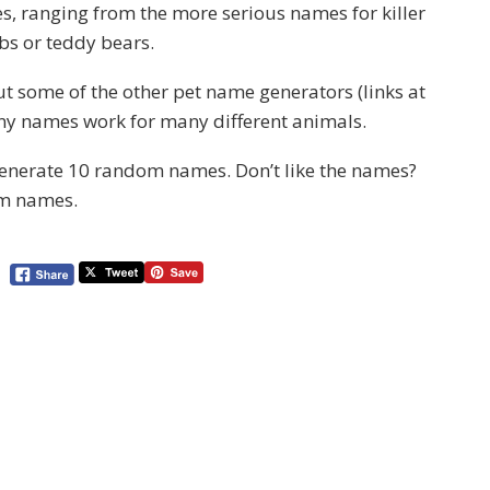
s, ranging from the more serious names for killer
bs or teddy bears.
y out some of the other pet name generators (links at
many names work for many different animals.
 generate 10 random names. Don’t like the names?
om names.