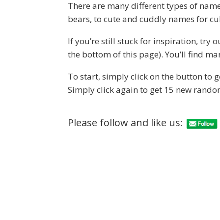
There are many different types of name
bears, to cute and cuddly names for cu
If you’re still stuck for inspiration, tr
the bottom of this page). You’ll find 
To start, simply click on the button to
Simply click again to get 15 new rand
Please follow and like us: