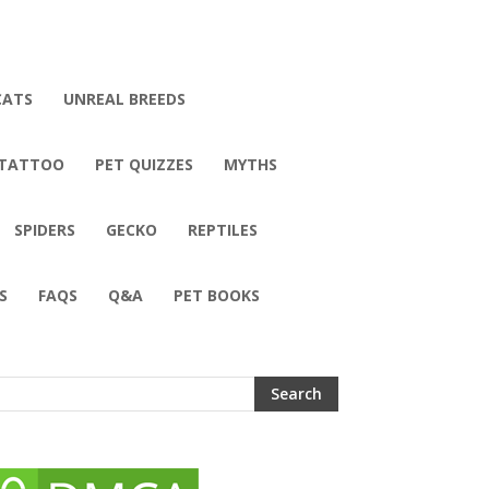
CATS
UNREAL BREEDS
 TATTOO
PET QUIZZES
MYTHS
SPIDERS
GECKO
REPTILES
S
FAQS
Q&A
PET BOOKS