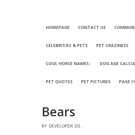
HOMEPAGE
CONTACT US
COMMUN
CELEBRITIES & PETS
PET CRAZINESS
COOL HORSE NAMES :
DOG AGE CALCU
PET QUOTES
PET PICTURES
PAGE C
Bears
BY
DEVELOPER 101
-