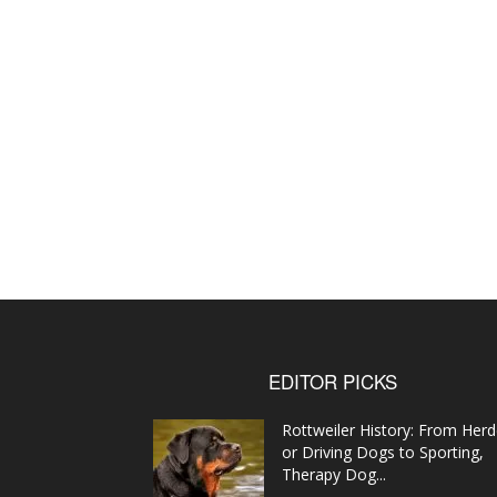
EDITOR PICKS
Rottweiler History: From Herd
or Driving Dogs to Sporting,
Therapy Dog...