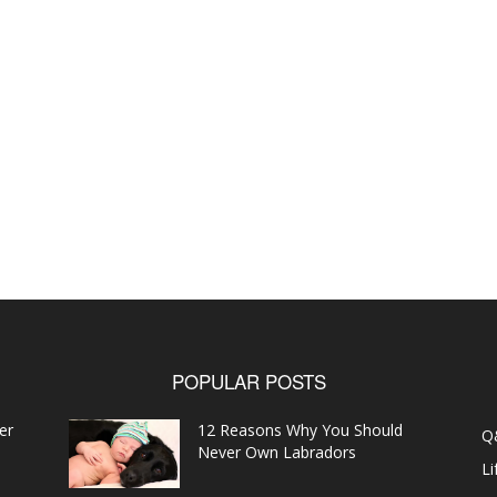
POPULAR POSTS
er
12 Reasons Why You Should
Q
Never Own Labradors
Li