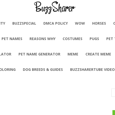
BuzzSharer.com
ITY
BUZZSPECIAL
DMCA POLICY
WOW
HORSES
PET NAMES
REASONS WHY
COSTUMES
PUGS
PET
LATOR
PET NAME GENERATOR
MEME
CREATE MEME
OLORING
DOG BREEDS & GUIDES
BUZZSHARERTUBE VIDEO