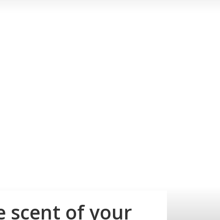
e scent of your