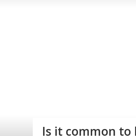
Is it common to 