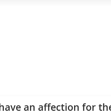
have an affection for th