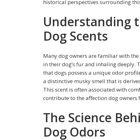
historical perspectives surrounding t
Understanding t
Dog Scents
Many dog owners are familiar with the i
in their dog’s fur and inhaling deeply. 
that dogs possess a unique odor profile
a distinctive musky smell that is derived
This scent is often associated with com
contribute to the affection dog owners fe
The Science Behi
Dog Odors