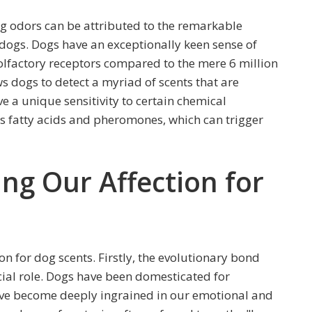
og odors can be attributed to the remarkable
 dogs. Dogs have an exceptionally keen sense of
olfactory receptors compared to the mere 6 million
s dogs to detect a myriad of scents that are
e a unique sensitivity to certain chemical
 fatty acids and pheromones, which can trigger
ing Our Affection for
ion for dog scents. Firstly, the evolutionary bond
al role. Dogs have been domesticated for
have become deeply ingrained in our emotional and