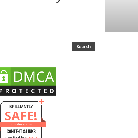
BRILLIANTLY
SAFE!
buzzsharer.com
CONTENT & LINKS