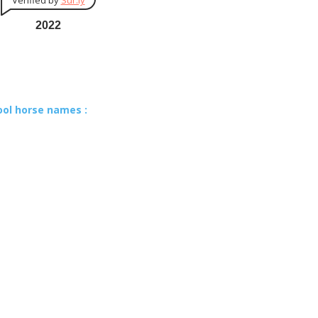
Verified by
Sur.ly
2022
ool horse names :