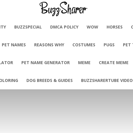
BuzzSharer.com
ITY
BUZZSPECIAL
DMCA POLICY
WOW
HORSES
PET NAMES
REASONS WHY
COSTUMES
PUGS
PET
LATOR
PET NAME GENERATOR
MEME
CREATE MEME
OLORING
DOG BREEDS & GUIDES
BUZZSHARERTUBE VIDEO