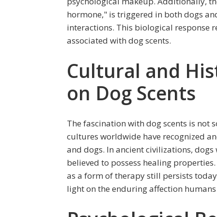
psychological makeup. Additionally, the 
hormone," is triggered in both dogs a
interactions. This biological response 
associated with dog scents.
Cultural and His
on Dog Scents
The fascination with dog scents is no
cultures worldwide have recognized a
and dogs. In ancient civilizations, dogs 
believed to possess healing properties. 
as a form of therapy still persists toda
light on the enduring affection humans 