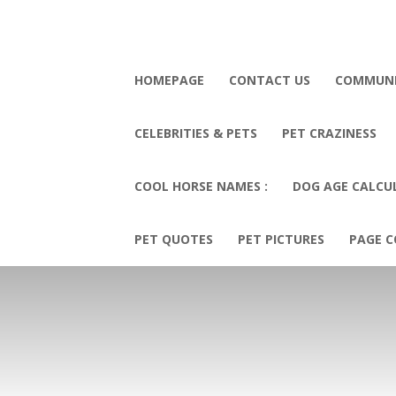
HOMEPAGE
CONTACT US
COMMUN
CELEBRITIES & PETS
PET CRAZINESS
COOL HORSE NAMES :
DOG AGE CALCU
PET QUOTES
PET PICTURES
PAGE C