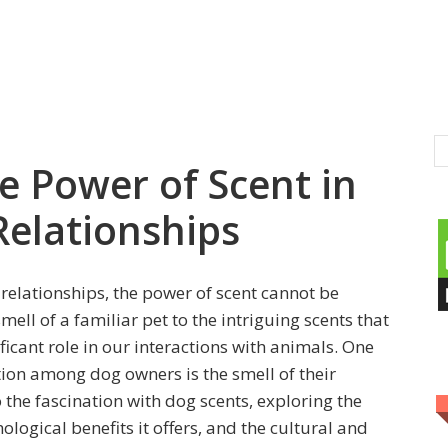
e Power of Scent in
elationships
relationships, the power of scent cannot be
ll of a familiar pet to the intriguing scents that
ficant role in our interactions with animals. One
ction among dog owners is the smell of their
o the fascination with dog scents, exploring the
ological benefits it offers, and the cultural and