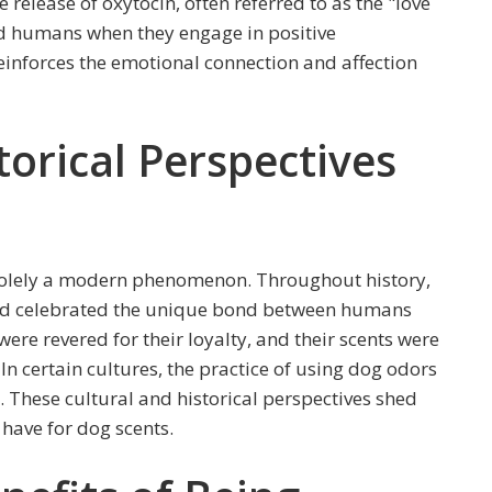
release of oxytocin, often referred to as the "love
nd humans when they engage in positive
reinforces the emotional connection and affection
torical Perspectives
t solely a modern phenomenon. Throughout history,
nd celebrated the unique bond between humans
were revered for their loyalty, and their scents were
In certain cultures, the practice of using dog odors
y. These cultural and historical perspectives shed
have for dog scents.