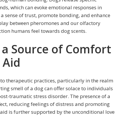
nds, which can evoke emotional responses in
a sense of trust, promote bonding, and enhance
terplay between pheromones and our olfactory
ction humans feel towards dog scents.
 a Source of Comfort
 Aid
to therapeutic practices, particularly in the realm
ing smell of a dog can offer solace to individuals
post-traumatic stress disorder. The presence of a
ect, reducing feelings of distress and promoting
aid is further supported by the unconditional love