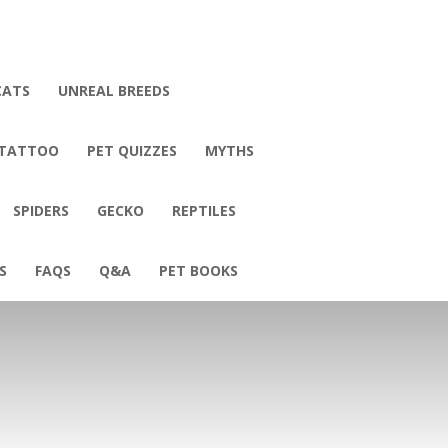
CATS
UNREAL BREEDS
 TATTOO
PET QUIZZES
MYTHS
SPIDERS
GECKO
REPTILES
S
FAQS
Q&A
PET BOOKS