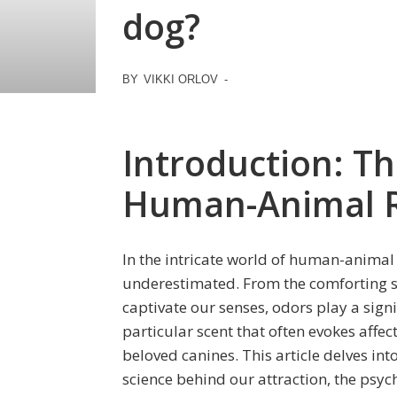
dog?
BY
VIKKI ORLOV
-
Introduction: Th
Human-Animal R
In the intricate world of human-animal 
underestimated. From the comforting sme
captivate our senses, odors play a signi
particular scent that often evokes affe
beloved canines. This article delves int
science behind our attraction, the psych