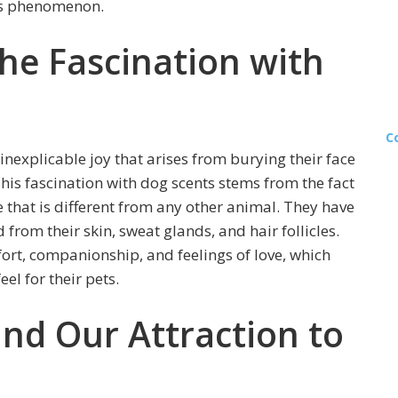
his phenomenon.
he Fascination with
C
nexplicable joy that arises from burying their face
This fascination with dog scents stems from the fact
 that is different from any other animal. They have
 from their skin, sweat glands, and hair follicles.
fort, companionship, and feelings of love, which
el for their pets.
nd Our Attraction to