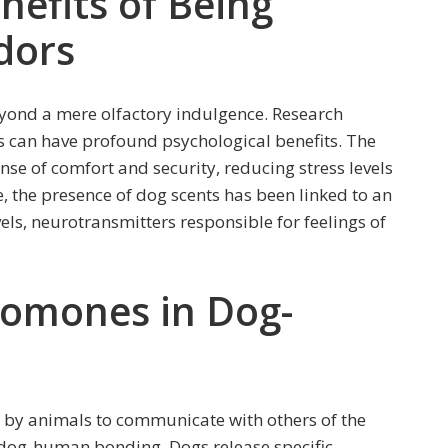
nefits of Being
dors
eyond a mere olfactory indulgence. Research
s can have profound psychological benefits. The
nse of comfort and security, reducing stress levels
 the presence of dog scents has been linked to an
ls, neurotransmitters responsible for feelings of
romones in Dog-
 by animals to communicate with others of the
n dog-human bonding. Dogs release specific