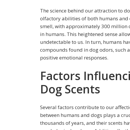
The science behind our attraction to d
olfactory abilities of both humans and
smell, with approximately 300 million 
in humans. This heightened sense allow
undetectable to us. In turn, humans hav
compounds found in dog odors, such as
positive emotional responses.
Factors Influenc
Dog Scents
Several factors contribute to our affect
between humans and dogs plays a cruci
thousands of years, and their scents 