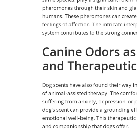
pheromones through their skin and gla
humans. These pheromones can create 
feelings of affection. The intricate in
system contributes to the strong conne
Canine Odors as
and Therapeutic
Dog scents have also found their way in
of animal-assisted therapy. The comfort
suffering from anxiety, depression, or 
dog’s scent can provide a grounding eff
emotional well-being. This therapeutic 
and companionship that dogs offer.