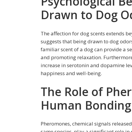
Psychological Be
Drawn to Dog O
The affection for dog scents extends b
suggests that being drawn to dog odor
familiar scent of a dog can provide a se
and promoting relaxation. Furthermore,
increase in serotonin and dopamine leve
happiness and well-being.
The Role of Phe
Human Bonding
Pheromones, chemical signals released
same species, play a significant role i