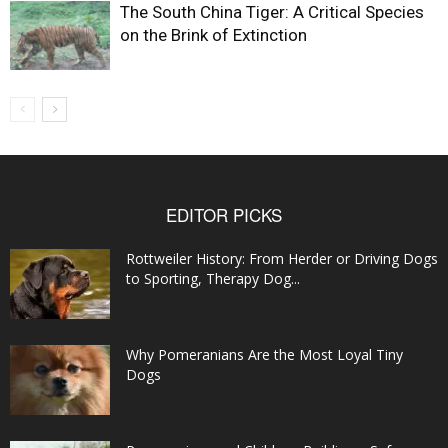
The South China Tiger: A Critical Species
on the Brink of Extinction
EDITOR PICKS
Rottweiler History: From Herder or Driving Dogs
to Sporting, Therapy Dog...
Why Pomeranians Are the Most Loyal Tiny
Dogs