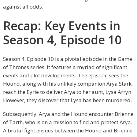
against all odds.
Recap: Key Events in
Season 4, Episode 10
Season 4, Episode 10 is a pivotal episode in the Game
of Thrones series. It features a myriad of significant
events and plot developments. The episode sees the
Hound, along with his unlikely companion Arya Stark,
reach the Eyrie to deliver Arya to her aunt, Lysa Arryn.
However, they discover that Lysa has been murdered.
Subsequently, Arya and the Hound encounter Brienne
of Tarth, who is on a mission to find and protect Arya.
A brutal fight ensues between the Hound and Brienne,