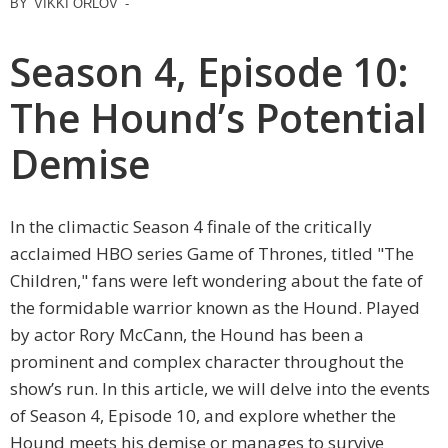
BY
VIKKI ORLOV
-
Season 4, Episode 10:
The Hound’s Potential
Demise
In the climactic Season 4 finale of the critically
acclaimed HBO series Game of Thrones, titled "The
Children," fans were left wondering about the fate of
the formidable warrior known as the Hound. Played
by actor Rory McCann, the Hound has been a
prominent and complex character throughout the
show’s run. In this article, we will delve into the events
of Season 4, Episode 10, and explore whether the
Hound meets his demise or manages to survive