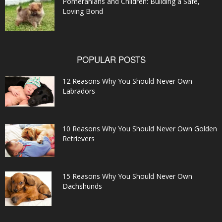
Pomeranians and Children: Building a Safe,
Loving Bond
POPULAR POSTS
12 Reasons Why You Should Never Own
Labradors
10 Reasons Why You Should Never Own Golden
Retrievers
15 Reasons Why You Should Never Own
Dachshunds