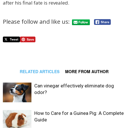
after his final fate is revealed.
Please follow and like us:
RELATED ARTICLES
MORE FROM AUTHOR
Can vinegar effectively eliminate dog
odor?
How to Care for a Guinea Pig: A Complete
Guide