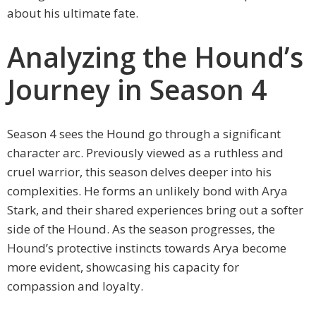
about his ultimate fate.
Analyzing the Hound’s
Journey in Season 4
Season 4 sees the Hound go through a significant
character arc. Previously viewed as a ruthless and
cruel warrior, this season delves deeper into his
complexities. He forms an unlikely bond with Arya
Stark, and their shared experiences bring out a softer
side of the Hound. As the season progresses, the
Hound’s protective instincts towards Arya become
more evident, showcasing his capacity for
compassion and loyalty.