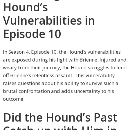
Hound’s
Vulnerabilities in
Episode 10
In Season 4, Episode 10, the Hound’s vulnerabilities
are exposed during his fight with Brienne. Injured and
weary from their journey, the Hound struggles to fend
off Brienne’s relentless assault. This vulnerability
raises questions about his ability to survive such a
brutal confrontation and adds uncertainty to his
outcome.
Did the Hound’s Past