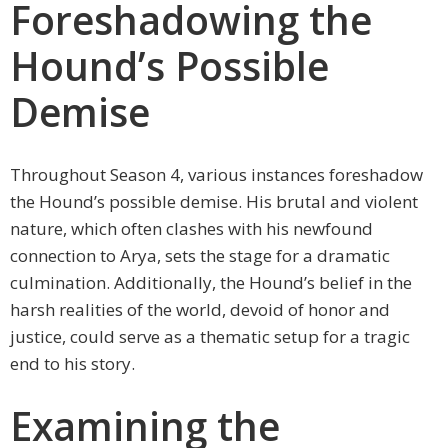
Foreshadowing the
Hound’s Possible
Demise
Throughout Season 4, various instances foreshadow
the Hound’s possible demise. His brutal and violent
nature, which often clashes with his newfound
connection to Arya, sets the stage for a dramatic
culmination. Additionally, the Hound’s belief in the
harsh realities of the world, devoid of honor and
justice, could serve as a thematic setup for a tragic
end to his story.
Examining the