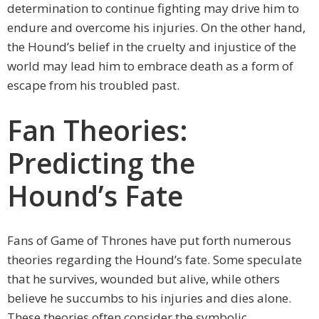
determination to continue fighting may drive him to
endure and overcome his injuries. On the other hand,
the Hound’s belief in the cruelty and injustice of the
world may lead him to embrace death as a form of
escape from his troubled past.
Fan Theories:
Predicting the
Hound’s Fate
Fans of Game of Thrones have put forth numerous
theories regarding the Hound’s fate. Some speculate
that he survives, wounded but alive, while others
believe he succumbs to his injuries and dies alone.
These theories often consider the symbolic