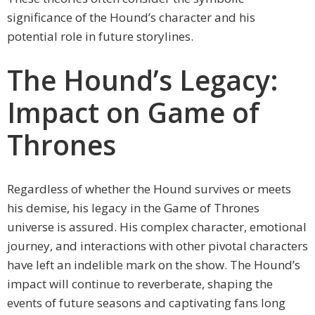
significance of the Hound’s character and his
potential role in future storylines.
The Hound’s Legacy:
Impact on Game of
Thrones
Regardless of whether the Hound survives or meets
his demise, his legacy in the Game of Thrones
universe is assured. His complex character, emotional
journey, and interactions with other pivotal characters
have left an indelible mark on the show. The Hound’s
impact will continue to reverberate, shaping the
events of future seasons and captivating fans long