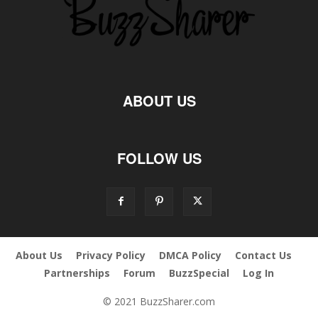
ABOUT US
FOLLOW US
About Us
Privacy Policy
DMCA Policy
Contact Us
Partnerships
Forum
BuzzSpecial
Log In
© 2021 BuzzSharer.com