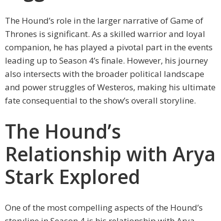
The Hound’s role in the larger narrative of Game of
Thrones is significant. As a skilled warrior and loyal
companion, he has played a pivotal part in the events
leading up to Season 4’s finale. However, his journey
also intersects with the broader political landscape
and power struggles of Westeros, making his ultimate
fate consequential to the show’s overall storyline.
The Hound’s
Relationship with Arya
Stark Explored
One of the most compelling aspects of the Hound’s
storyline in Season 4 is his relationship with Arya