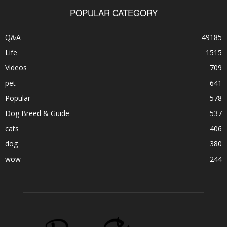
POPULAR CATEGORY
Q&A
49185
Life
1515
Videos
709
pet
641
Popular
578
Dog Breed & Guide
537
cats
406
dog
380
wow
244