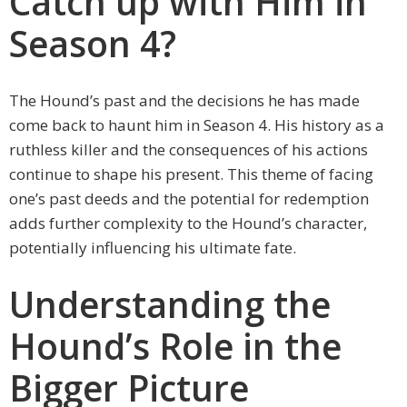
Catch up with Him in
Season 4?
The Hound’s past and the decisions he has made
come back to haunt him in Season 4. His history as a
ruthless killer and the consequences of his actions
continue to shape his present. This theme of facing
one’s past deeds and the potential for redemption
adds further complexity to the Hound’s character,
potentially influencing his ultimate fate.
Understanding the
Hound’s Role in the
Bigger Picture