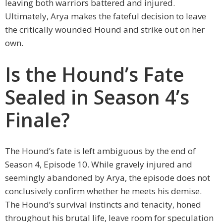
leaving both warriors battered and injured.
Ultimately, Arya makes the fateful decision to leave
the critically wounded Hound and strike out on her
own.
Is the Hound’s Fate
Sealed in Season 4’s
Finale?
The Hound’s fate is left ambiguous by the end of
Season 4, Episode 10. While gravely injured and
seemingly abandoned by Arya, the episode does not
conclusively confirm whether he meets his demise.
The Hound’s survival instincts and tenacity, honed
throughout his brutal life, leave room for speculation