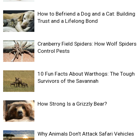
How to Befriend a Dog and a Cat: Building
Trust and a Lifelong Bond
Cranberry Field Spiders: How Wolf Spiders
Control Pests
10 Fun Facts About Warthogs: The Tough
Survivors of the Savannah
How Strong Is a Grizzly Bear?
Why Animals Don’t Attack Safari Vehicles