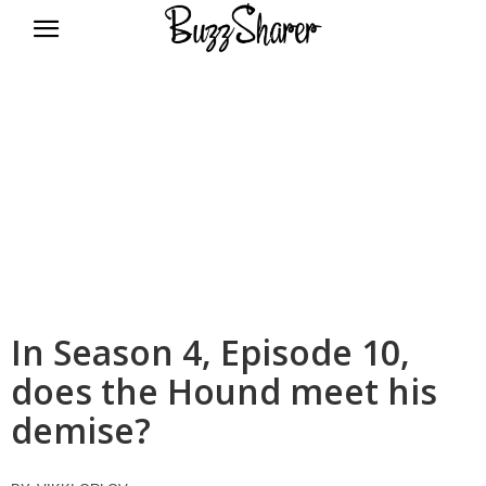
BuzzSharer.com
In Season 4, Episode 10,
does the Hound meet his
demise?