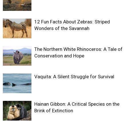
12 Fun Facts About Zebras: Striped
Wonders of the Savannah
The Northern White Rhinoceros: A Tale of
Conservation and Hope
Vaquita: A Silent Struggle for Survival
Hainan Gibbon: A Critical Species on the
Brink of Extinction