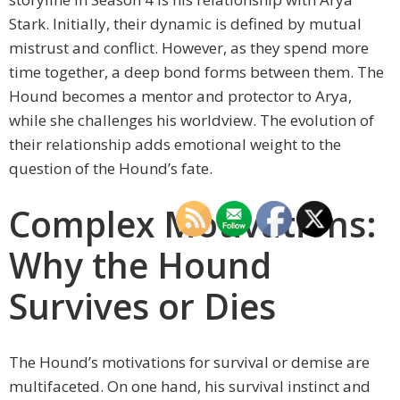
Stark. Initially, their dynamic is defined by mutual
mistrust and conflict. However, as they spend more
time together, a deep bond forms between them. The
Hound becomes a mentor and protector to Arya,
while she challenges his worldview. The evolution of
their relationship adds emotional weight to the
question of the Hound’s fate.
Complex Motivations:
Why the Hound
Survives or Dies
The Hound’s motivations for survival or demise are
multifaceted. On one hand, his survival instinct and