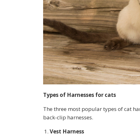
Types of Harnesses for cats
The three most popular types of cat ha
back-clip harnesses.
Vest Harness