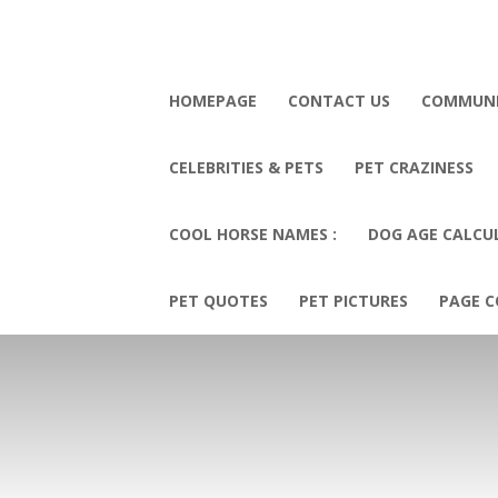
HOMEPAGE
CONTACT US
COMMUN
CELEBRITIES & PETS
PET CRAZINESS
COOL HORSE NAMES :
DOG AGE CALCU
PET QUOTES
PET PICTURES
PAGE C