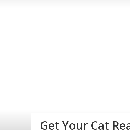
Get Your Cat Re