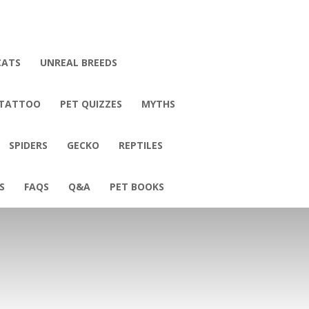
CATS
UNREAL BREEDS
 TATTOO
PET QUIZZES
MYTHS
SPIDERS
GECKO
REPTILES
S
FAQS
Q&A
PET BOOKS