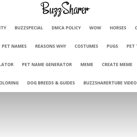
BuzzSharer.com
ITY
BUZZSPECIAL
DMCA POLICY
WOW
HORSES
PET NAMES
REASONS WHY
COSTUMES
PUGS
PET
LATOR
PET NAME GENERATOR
MEME
CREATE MEME
OLORING
DOG BREEDS & GUIDES
BUZZSHARERTUBE VIDEO