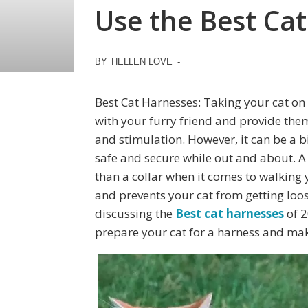
Use the Best Cat
BY
HELLEN LOVE
-
Best Cat Harnesses: Taking your cat on
with your furry friend and provide th
and stimulation. However, it can be a bi
safe and secure while out and about. A
than a collar when it comes to walking 
and prevents your cat from getting loose 
discussing the
Best cat harnesses
of 2
prepare your cat for a harness and mak