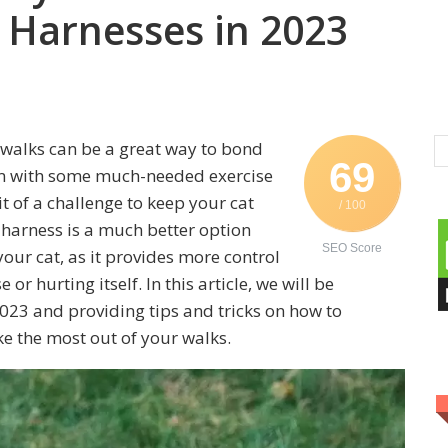
 Harnesses in 2023
 walks can be a great way to bond
69
em with some much-needed exercise
t of a challenge to keep your cat
/ 100
 harness is a much better option
SEO Score
your cat, as it provides more control
or hurting itself. In this article, we will be
023 and providing tips and tricks on how to
e the most out of your walks.