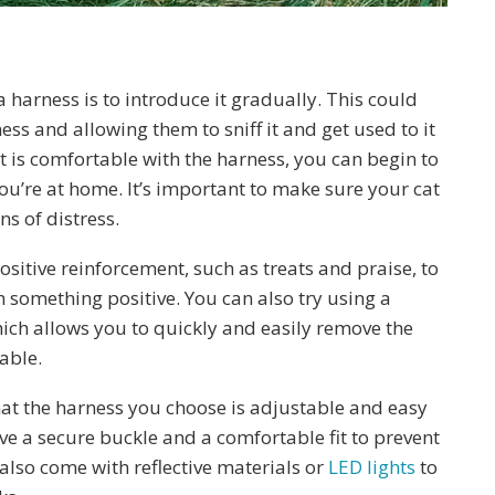
a harness is to introduce it gradually. This could
s and allowing them to sniff it and get used to it
t is comfortable with the harness, you can begin to
you’re at home. It’s important to make sure your cat
s of distress.
sitive reinforcement, such as treats and praise, to
h something positive. You can also try using a
hich allows you to quickly and easily remove the
able.
that the harness you choose is adjustable and easy
ave a secure buckle and a comfortable fit to prevent
also come with reflective materials or
LED lights
to