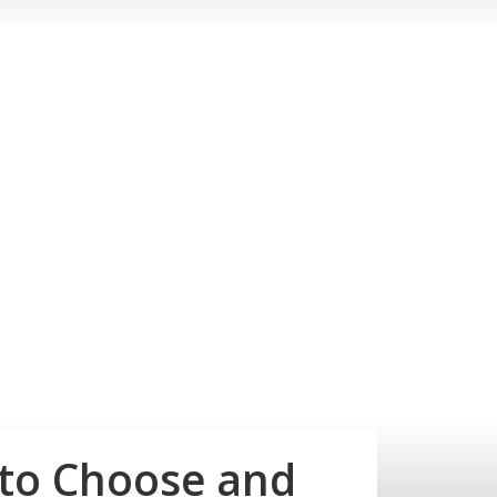
 to Choose and