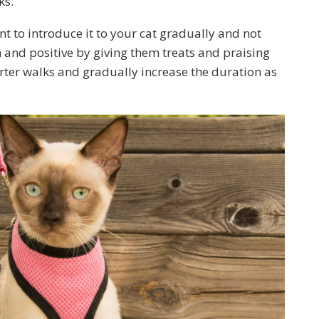
ks.
nt to introduce it to your cat gradually and not
n and positive by giving them treats and praising
rter walks and gradually increase the duration as