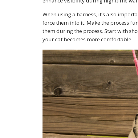
enhance visibility during nighttime wal
When using a harness, it’s also importa
force them into it. Make the process fu
them during the process. Start with sho
your cat becomes more comfortable.