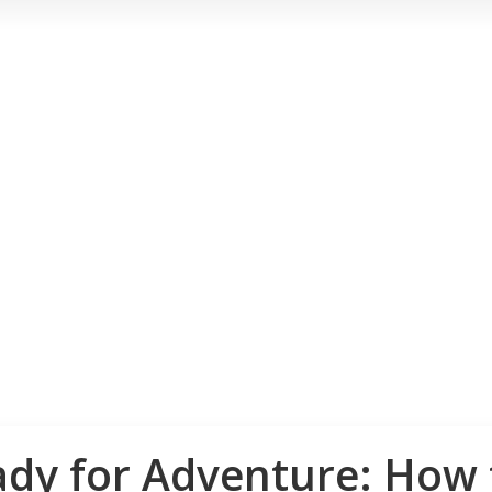
ady for Adventure: How