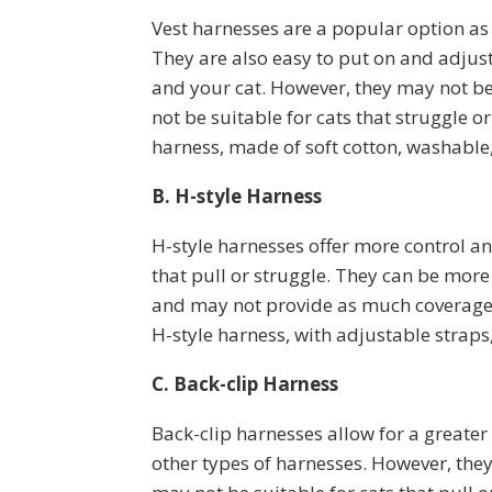
Vest harnesses are a popular option as
They are also easy to put on and adjus
and your cat. However, they may not be
not be suitable for cats that struggle or
harness, made of soft cotton, washable,
B. H-style Harness
H-style harnesses offer more control a
that pull or struggle. They can be more 
and may not provide as much coverage.
H-style harness, with adjustable straps,
C. Back-clip Harness
Back-clip harnesses allow for a greater
other types of harnesses. However, the