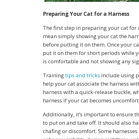
Preparing Your Cat for a Harness
The first step in preparing your cat for 
mean simply showing your cat the harnes
before putting it on them. Once your ca
put it on them for short periods while 
is comfortable and not showing any sign
Training
tips and tricks
include using po
help your cat associate the harness wit
harness with a quick-release buckle, w
harness if your cat becomes uncomfort
Additionally, it’s important to ensure 
to put on and take off. It should also h
chafing or discomfort. Some harnesses 