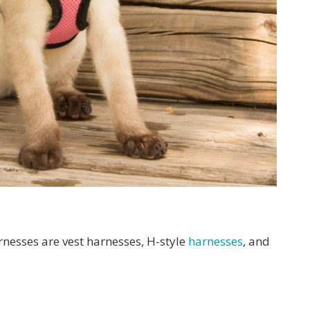
rnesses are vest harnesses, H-style
harnesses
, and