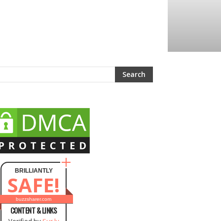
BRILLIANTLY
SAFE!
buzzsharer.com
CONTENT & LINKS