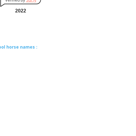
Verified by
Sur.ly
2022
ool horse names :