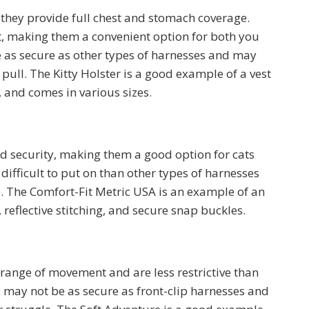
 they provide full chest and stomach coverage.
t, making them a convenient option for both you
 as secure as other types of harnesses and may
 pull. The Kitty Holster is a good example of a vest
 and comes in various sizes.
nd security, making them a good option for cats
difficult to put on than other types of harnesses
 The Comfort-Fit Metric USA is an example of an
 reflective stitching, and secure snap buckles.
 range of movement and are less restrictive than
y may not be as secure as front-clip harnesses and