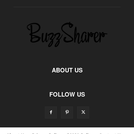
ABOUT US
FOLLOW US