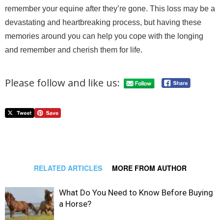
remember your equine after they’re gone. This loss may be a
devastating and heartbreaking process, but having these
memories around you can help you cope with the longing
and remember and cherish them for life.
Please follow and like us:
RELATED ARTICLES
MORE FROM AUTHOR
What Do You Need to Know Before Buying
a Horse?