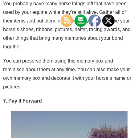
You probably have many horse things left that have been
used by your equine while they’re still alive. Gather all of
their items and put them in one memory box. It can be your
horse’s shoes, ribbons, pictures, halter, racing awards, and
other things that bring many memories about your bond
together.
You can preserve them using this memory box and
reminisce about them at any time. You can also make your
own memory box and decorate it with your horse’s name or
pictures.
7. Pay It Forward