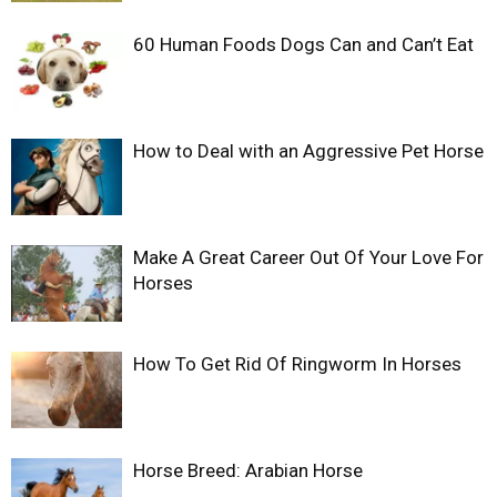
60 Human Foods Dogs Can and Can’t Eat
How to Deal with an Aggressive Pet Horse
Make A Great Career Out Of Your Love For
Horses
How To Get Rid Of Ringworm In Horses
Horse Breed: Arabian Horse