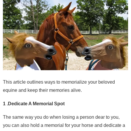
This article outlines ways to memorialize your beloved
equine and keep their memories alive.
1 .Dedicate A Memorial Spot
The same way you do when losing a person dear to you,
you can also hold a memorial for your horse and dedicate a