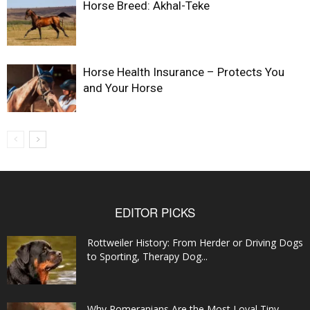
Horse Breed: Akhal-Teke
Horse Health Insurance – Protects You
and Your Horse
EDITOR PICKS
Rottweiler History: From Herder or Driving Dogs
to Sporting, Therapy Dog...
Why Pomeranians Are the Most Loyal Tiny