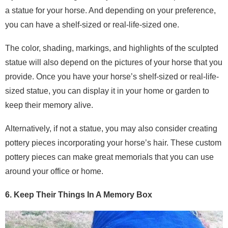
a statue for your horse. And depending on your preference,
you can have a shelf-sized or real-life-sized one.
The color, shading, markings, and highlights of the sculpted
statue will also depend on the pictures of your horse that you
provide. Once you have your horse’s shelf-sized or real-life-
sized statue, you can display it in your home or garden to
keep their memory alive.
Alternatively, if not a statue, you may also consider creating
pottery pieces incorporating your horse’s hair. These custom
pottery pieces can make great memorials that you can use
around your office or home.
6. Keep Their Things In A Memory Box