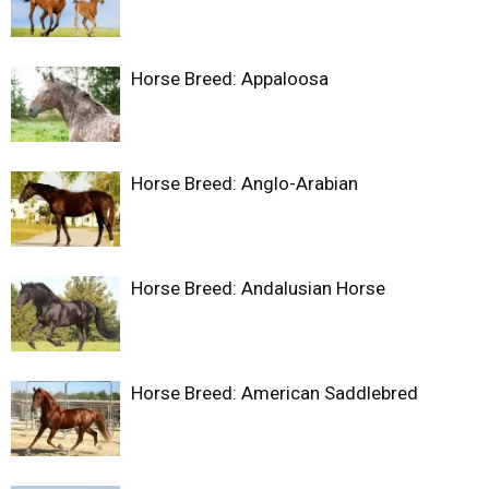
Horse Breed: Appaloosa
Horse Breed: Anglo-Arabian
Horse Breed: Andalusian Horse
Horse Breed: American Saddlebred