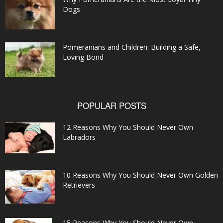
Dogs
Pomeranians and Children: Building a Safe,
Loving Bond
POPULAR POSTS
12 Reasons Why You Should Never Own
Labradors
10 Reasons Why You Should Never Own Golden
Retrievers
15 Reasons Why You Should Never Own