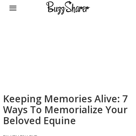
BuzzSharer.com
Keeping Memories Alive: 7
Ways To Memorialize Your
Beloved Equine