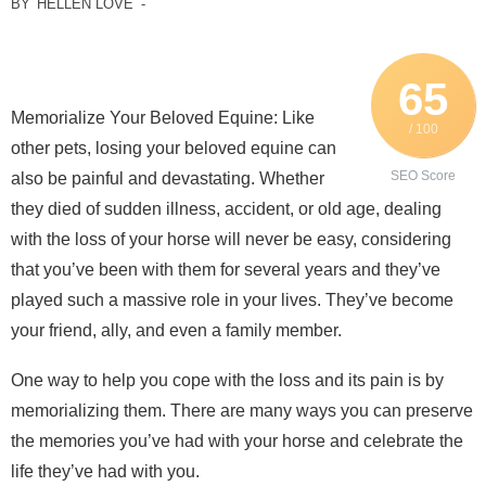
BY
HELLEN LOVE
-
65
Memorialize Your Beloved Equine: Like
/ 100
other pets, losing your beloved equine can
SEO Score
also be painful and devastating. Whether
they died of sudden illness, accident, or old age, dealing
with the loss of your horse will never be easy, considering
that you’ve been with them for several years and they’ve
played such a massive role in your lives. They’ve become
your friend, ally, and even a family member.
One way to help you cope with the loss and its pain is by
memorializing them. There are many ways you can preserve
the memories you’ve had with your horse and celebrate the
life they’ve had with you.