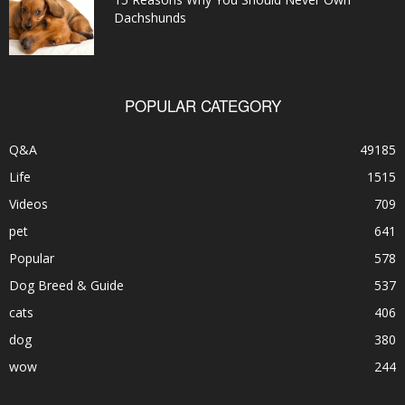
Dachshunds
POPULAR CATEGORY
Q&A
49185
Life
1515
Videos
709
pet
641
Popular
578
Dog Breed & Guide
537
cats
406
dog
380
wow
244