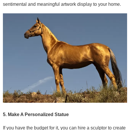
sentimental and meaningful artwork display to your home.
5. Make A Personalized Statue
If you have the budget for it, you can hire a sculptor to create