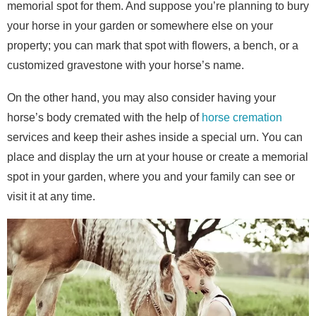
memorial spot for them. And suppose you’re planning to bury
your horse in your garden or somewhere else on your
property; you can mark that spot with flowers, a bench, or a
customized gravestone with your horse’s name.
On the other hand, you may also consider having your
horse’s body cremated with the help of
horse cremation
services and keep their ashes inside a special urn. You can
place and display the urn at your house or create a memorial
spot in your garden, where you and your family can see or
visit it at any time.