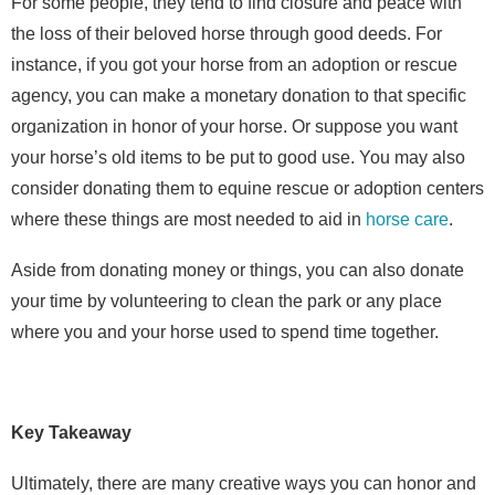
For some people, they tend to find closure and peace with
the loss of their beloved horse through good deeds. For
instance, if you got your horse from an adoption or rescue
agency, you can make a monetary donation to that specific
organization in honor of your horse. Or suppose you want
your horse’s old items to be put to good use. You may also
consider donating them to
equine rescue or adoption centers
where these things are most needed to aid in
horse care
.
Aside from donating money or things, you can also donate
your time by volunteering to clean the park or any place
where you and your horse used to spend time together.
Key Takeaway
Ultimately, there are many creative ways you can honor and