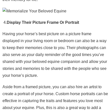
4.
Display Their Picture Frame Or Portrait
Having your horse’s best picture on a picture frame
displayed in your living room or bedroom can also be a way
to keep their memories close to you. Their photographs can
also serve as your daily reminder of the good times you’ve
shared with your beloved equine companion and allow your
stories and memories to be shared with the people who see
your horse’s picture.
Aside from a framed picture, you can also hire an artist to
create a portrait of your horse. Custom horse portraits can be
effective in capturing the traits and features you love most
about your equine. Plus, this is also a great way to add a