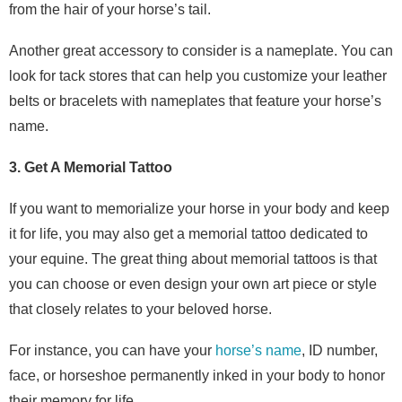
from the hair of your horse’s tail.
Another great accessory to consider is a nameplate. You can
look for tack stores that can help you customize your leather
belts or bracelets with nameplates that feature your horse’s
name.
3. Get A Memorial Tattoo
If you want to memorialize your horse in your body and keep
it for life, you may also get a memorial tattoo dedicated to
your equine. The great thing about memorial tattoos is that
you can choose or even design your own art piece or style
that closely relates to your beloved horse.
For instance, you can have your
horse’s name
, ID number,
face, or horseshoe permanently inked in your body to honor
their memory for life.