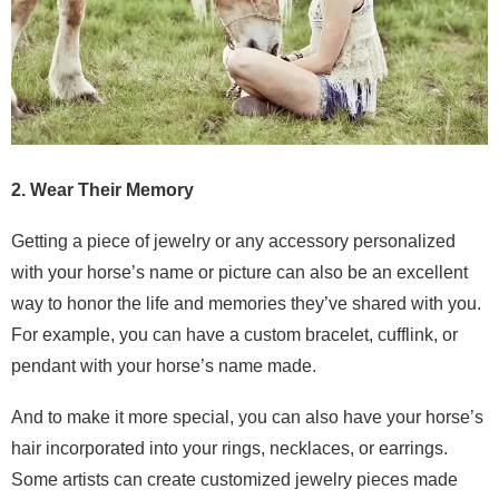
2. Wear Their Memory
Getting a piece of jewelry or any accessory personalized
with your horse’s name or picture can also be an excellent
way to honor the life and memories they’ve shared with you.
For example, you can have a custom bracelet, cufflink, or
pendant with your horse’s name made.
And to make it more special, you can also have your horse’s
hair incorporated into your rings, necklaces, or earrings.
Some artists can create customized jewelry pieces made