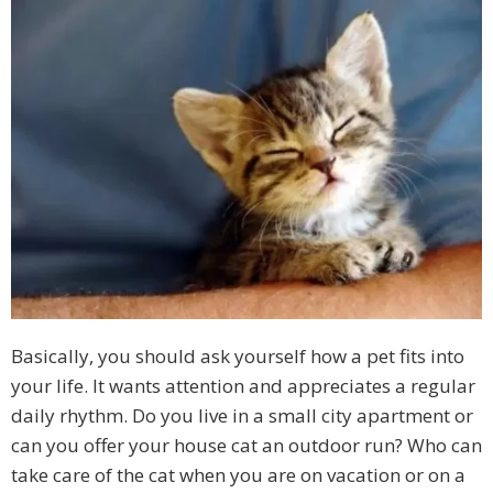
Basically, you should ask yourself how a pet fits into
your life. It wants attention and appreciates a regular
daily rhythm. Do you live in a small city apartment or
can you offer your house cat an outdoor run? Who can
take care of the cat when you are on vacation or on a