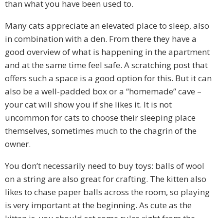
than what you have been used to.
Many cats appreciate an elevated place to sleep, also
in combination with a den. From there they have a
good overview of what is happening in the apartment
and at the same time feel safe. A scratching post that
offers such a space is a good option for this. But it can
also be a well-padded box or a “homemade” cave –
your cat will show you if she likes it. It is not
uncommon for cats to choose their sleeping place
themselves, sometimes much to the chagrin of the
owner.
You don’t necessarily need to buy toys: balls of wool
on a string are also great for crafting. The kitten also
likes to chase paper balls across the room, so playing
is very important at the beginning. As cute as the