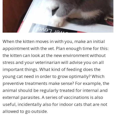
When the kitten moves in with you, make an initial
appointment with the vet. Plan enough time for this:
the kitten can look at the new environment without
stress and your veterinarian will advise you on all
important things. What kind of feeding does the
young cat need in order to grow optimally? Which
preventive treatments make sense? For example, the
animal should be regularly treated for internal and
external parasites. A series of vaccinations is also
useful, incidentally also for indoor cats that are not
allowed to go outside.