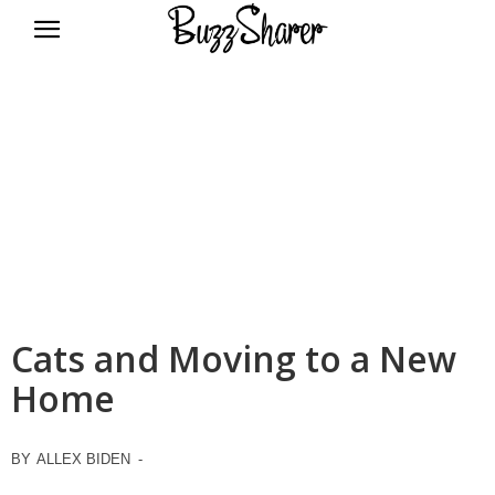
BuzzSharer.com
Cats and Moving to a New
Home
BY
ALLEX BIDEN
-