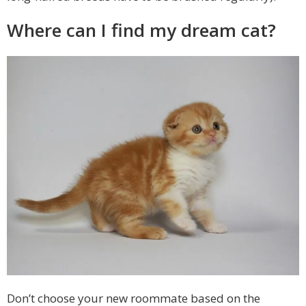
Where can I find my dream cat?
Don’t choose your new roommate based on the