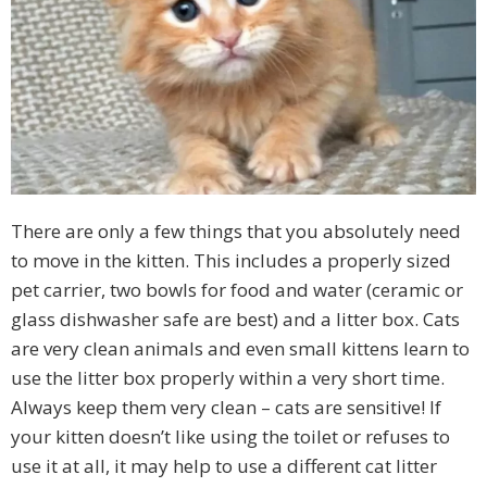
There are only a few things that you absolutely need
to move in the kitten. This includes a properly sized
pet carrier, two bowls for food and water (ceramic or
glass dishwasher safe are best) and a litter box. Cats
are very clean animals and even small kittens learn to
use the litter box properly within a very short time.
Always keep them very clean – cats are sensitive! If
your kitten doesn’t like using the toilet or refuses to
use it at all, it may help to use a different cat litter