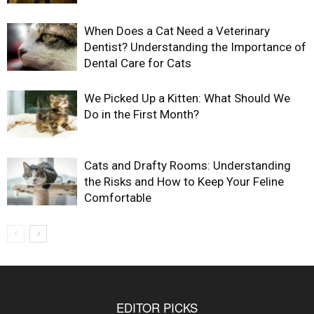
When Does a Cat Need a Veterinary
Dentist? Understanding the Importance of
Dental Care for Cats
We Picked Up a Kitten: What Should We
Do in the First Month?
Cats and Drafty Rooms: Understanding
the Risks and How to Keep Your Feline
Comfortable
EDITOR PICKS