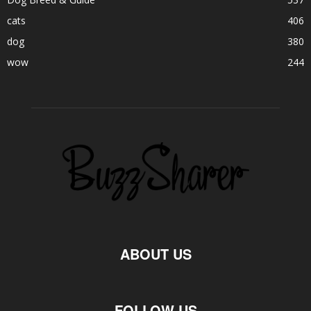
cats
406
dog
380
wow
244
ABOUT US
FOLLOW US