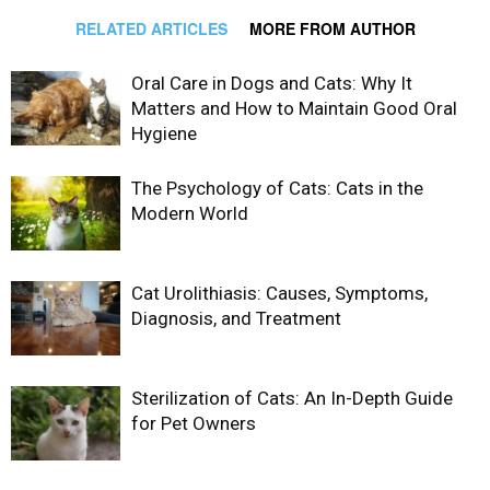
RELATED ARTICLES
MORE FROM AUTHOR
Oral Care in Dogs and Cats: Why It
Matters and How to Maintain Good Oral
Hygiene
The Psychology of Cats: Cats in the
Modern World
Cat Urolithiasis: Causes, Symptoms,
Diagnosis, and Treatment
Sterilization of Cats: An In-Depth Guide
for Pet Owners