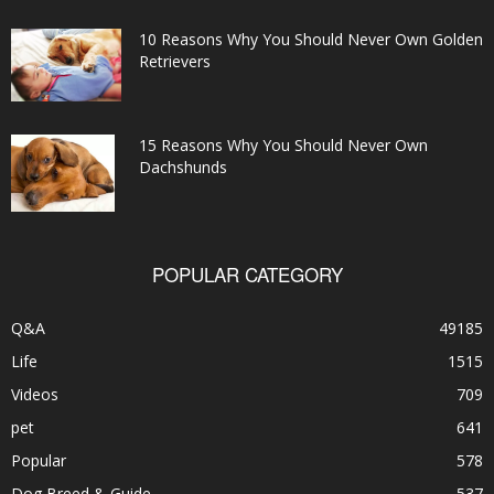
10 Reasons Why You Should Never Own Golden
Retrievers
15 Reasons Why You Should Never Own
Dachshunds
POPULAR CATEGORY
Q&A
49185
Life
1515
Videos
709
pet
641
Popular
578
Dog Breed & Guide
537