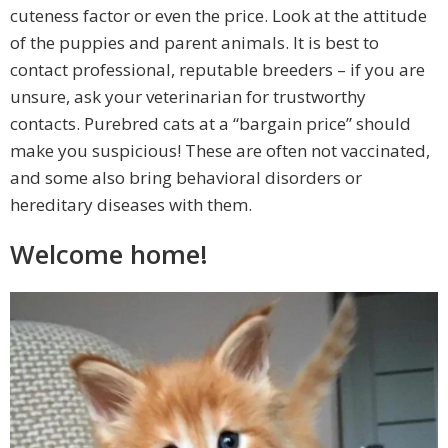
cuteness factor or even the price. Look at the attitude
of the puppies and parent animals. It is best to
contact professional, reputable breeders – if you are
unsure, ask your veterinarian for trustworthy
contacts. Purebred cats at a “bargain price” should
make you suspicious! These are often not vaccinated,
and some also bring behavioral disorders or
hereditary diseases with them.
Welcome home!