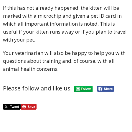
If this has not already happened, the kitten will be
marked with a microchip and given a pet ID card in
which all important information is noted. This is
useful if your kitten runs away or if you plan to travel
with your pet.
Your veterinarian will also be happy to help you with
questions about training and, of course, with all
animal health concerns.
Please follow and like us: