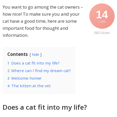
You want to go among the cat owners –
14
how nice! To make sure you and your
cat have a good time, here are some
/ 100
important food for thought and
SEO Score
information.
Contents
hide
1
Does a cat fit into my life?
2
Where can I find my dream cat?
3
Welcome home!
4
The kitten at the vet
Does a cat fit into my life?