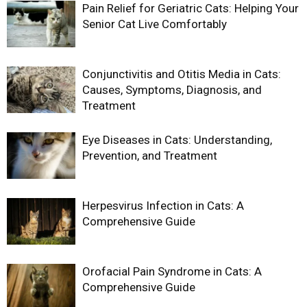
Pain Relief for Geriatric Cats: Helping Your
Senior Cat Live Comfortably
Conjunctivitis and Otitis Media in Cats:
Causes, Symptoms, Diagnosis, and
Treatment
Eye Diseases in Cats: Understanding,
Prevention, and Treatment
Herpesvirus Infection in Cats: A
Comprehensive Guide
Orofacial Pain Syndrome in Cats: A
Comprehensive Guide