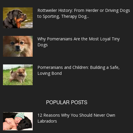
Rottweiler History: From Herder or Driving Dogs
to Sporting, Therapy Dog...
Why Pomeranians Are the Most Loyal Tiny
Dogs
Pomeranians and Children: Building a Safe,
Loving Bond
POPULAR POSTS
12 Reasons Why You Should Never Own
Labradors