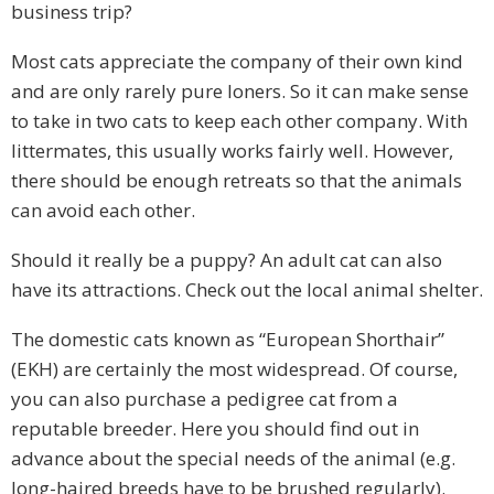
business trip?
Most cats appreciate the company of their own kind
and are only rarely pure loners. So it can make sense
to take in two cats to keep each other company. With
littermates, this usually works fairly well. However,
there should be enough retreats so that the animals
can avoid each other.
Should it really be a puppy? An adult cat can also
have its attractions. Check out the local animal shelter.
The domestic cats known as “European Shorthair”
(EKH) are certainly the most widespread. Of course,
you can also purchase a pedigree cat from a
reputable breeder. Here you should find out in
advance about the special needs of the animal (e.g.
long-haired breeds have to be brushed regularly).