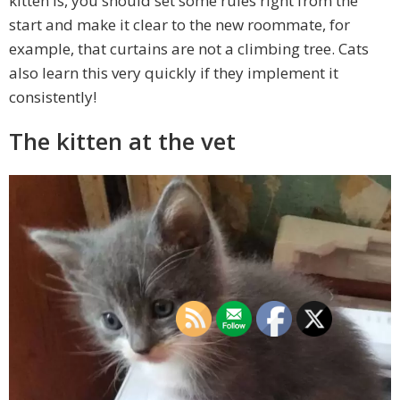
kitten is, you should set some rules right from the
start and make it clear to the new roommate, for
example, that curtains are not a climbing tree. Cats
also learn this very quickly if they implement it
consistently!
The kitten at the vet