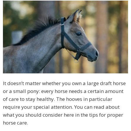
It doesn’t matter whether you own a large draft horse
or a small pony: every horse needs a certain amount
of care to stay healthy. The hooves in particular
require your special attention. You can read about
what you should consider here in the tips for proper
horse care.