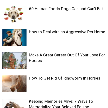
60 Human Foods Dogs Can and Can’t Eat
How to Deal with an Aggressive Pet Horse
Make A Great Career Out Of Your Love For
Horses
How To Get Rid Of Ringworm In Horses
Keeping Memories Alive: 7 Ways To
Memorialize Your Beloved Equine