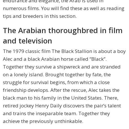
endurance and elegance, the Arab is used in
numerous films. You will find these as well as reading
tips and breeders in this section.
The Arabian thoroughbred in film
and television
The 1979 classic film The Black Stallion is about a boy
Alec and a black Arabian horse called “Black”.
Together they survive a shipwreck and are stranded
on a lonely island. Brought together by fate, the
struggle for survival begins, from which a close
friendship develops. After the rescue, Alec takes the
black man to his family in the United States. There,
retired jockey Henry Daily discovers the pair’s talent
and trains the inseparable team. Together they
achieve the previously unthinkable.