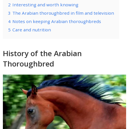
2
Interesting and worth knowing
3
The Arabian thoroughbred in film and television
4
Notes on keeping Arabian thoroughbreds
5
Care and nutrition
History of the Arabian
Thoroughbred