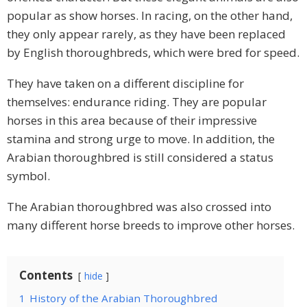
popular as show horses. In racing, on the other hand,
they only appear rarely, as they have been replaced
by English thoroughbreds, which were bred for speed.
They have taken on a different discipline for
themselves: endurance riding. They are popular
horses in this area because of their impressive
stamina and strong urge to move. In addition, the
Arabian thoroughbred is still considered a status
symbol.
The Arabian thoroughbred was also crossed into
many different horse breeds to improve other horses.
Contents
hide
1
History of the Arabian Thoroughbred