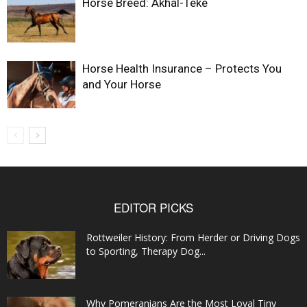
Horse Breed: Akhal-Teke
Horse Health Insurance – Protects You
and Your Horse
EDITOR PICKS
Rottweiler History: From Herder or Driving Dogs
to Sporting, Therapy Dog...
Why Pomeranians Are the Most Loyal Tiny