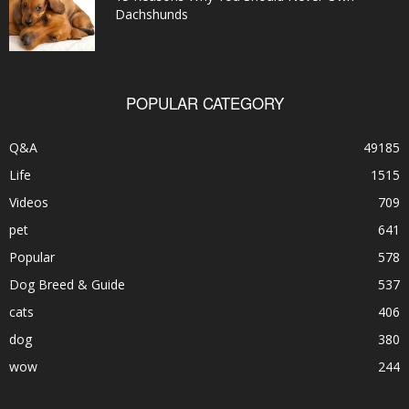
Dachshunds
POPULAR CATEGORY
Q&A
49185
Life
1515
Videos
709
pet
641
Popular
578
Dog Breed & Guide
537
cats
406
dog
380
wow
244