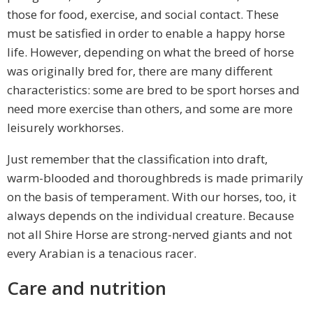
those for food, exercise, and social contact. These
must be satisfied in order to enable a happy horse
life. However, depending on what the breed of horse
was originally bred for, there are many different
characteristics: some are bred to be sport horses and
need more exercise than others, and some are more
leisurely workhorses.
Just remember that the classification into draft,
warm-blooded and thoroughbreds is made primarily
on the basis of temperament. With our horses, too, it
always depends on the individual creature. Because
not all Shire Horse are strong-nerved giants and not
every Arabian is a tenacious racer.
Care and nutrition