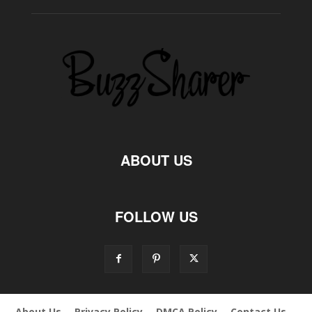
ABOUT US
FOLLOW US
About Us
Privacy Policy
DMCA Policy
Contact Us