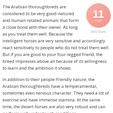
The Arabian thoroughbreds are
11
considered to be very good-natured
and human-related animals that form
/ 100
a close bond with their owner. As long
SEO Score
as you treat them well. Because the
intelligent horses are very sensitive and accordingly
react sensitively to people who do not treat them well.
But if you are good to your four-legged friend, the
breed impresses above all because of its willingness
to learn and the ambition it shows.
In addition to their people-friendly nature, the
Arabian thoroughbreds have a temperamental,
sometimes even nervous character. They need a lot of
exercise and have immense stamina. At the same
time, the desert horses are also very robust and can