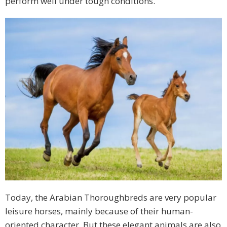
perform well under tough conditions.
Today, the Arabian Thoroughbreds are very popular
leisure horses, mainly because of their human-
oriented character. But these elegant animals are also