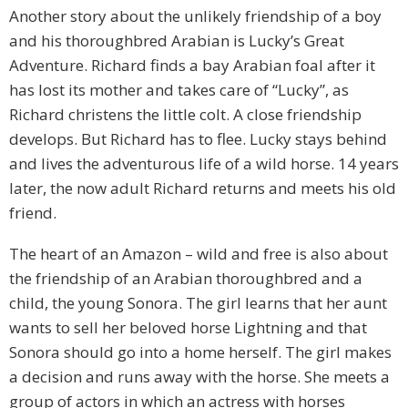
Another story about the unlikely friendship of a boy
and his thoroughbred Arabian is Lucky’s Great
Adventure. Richard finds a bay Arabian foal after it
has lost its mother and takes care of “Lucky”, as
Richard christens the little colt. A close friendship
develops. But Richard has to flee. Lucky stays behind
and lives the adventurous life of a wild horse. 14 years
later, the now adult Richard returns and meets his old
friend.
The heart of an Amazon – wild and free is also about
the friendship of an Arabian thoroughbred and a
child, the young Sonora. The girl learns that her aunt
wants to sell her beloved horse Lightning and that
Sonora should go into a home herself. The girl makes
a decision and runs away with the horse. She meets a
group of actors in which an actress with horses