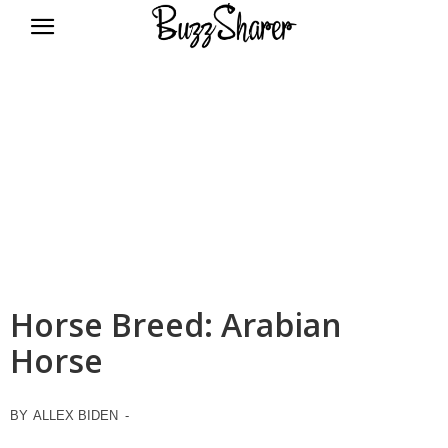
BuzzSharer.com
Horse Breed: Arabian
Horse
BY
ALLEX BIDEN
-