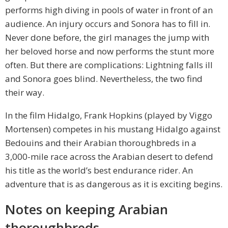
performs high diving in pools of water in front of an
audience. An injury occurs and Sonora has to fill in.
Never done before, the girl manages the jump with
her beloved horse and now performs the stunt more
often. But there are complications: Lightning falls ill
and Sonora goes blind. Nevertheless, the two find
their way.
In the film Hidalgo, Frank Hopkins (played by Viggo
Mortensen) competes in his mustang Hidalgo against
Bedouins and their Arabian thoroughbreds in a
3,000-mile race across the Arabian desert to defend
his title as the world’s best endurance rider. An
adventure that is as dangerous as it is exciting begins.
Notes on keeping Arabian
thoroughbreds