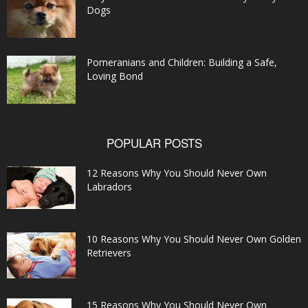
Dogs
Pomeranians and Children: Building a Safe,
Loving Bond
POPULAR POSTS
12 Reasons Why You Should Never Own
Labradors
10 Reasons Why You Should Never Own Golden
Retrievers
15 Reasons Why You Should Never Own