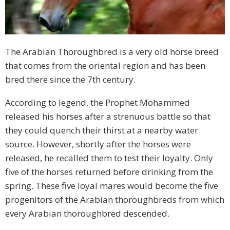
The Arabian Thoroughbred is a very old horse breed
that comes from the oriental region and has been
bred there since the 7th century.
According to legend, the Prophet Mohammed
released his horses after a strenuous battle so that
they could quench their thirst at a nearby water
source. However, shortly after the horses were
released, he recalled them to test their loyalty. Only
five of the horses returned before drinking from the
spring. These five loyal mares would become the five
progenitors of the Arabian thoroughbreds from which
every Arabian thoroughbred descended.