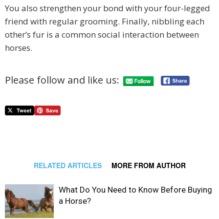
You also strengthen your bond with your four-legged
friend with regular grooming. Finally, nibbling each
other’s fur is a common social interaction between
horses.
Please follow and like us:
RELATED ARTICLES
MORE FROM AUTHOR
What Do You Need to Know Before Buying
a Horse?