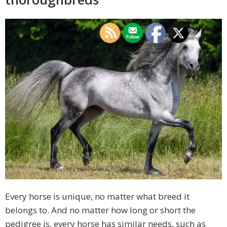
Every horse is unique, no matter what breed it
belongs to. And no matter how long or short the
pedigree is, every horse has similar needs, such as