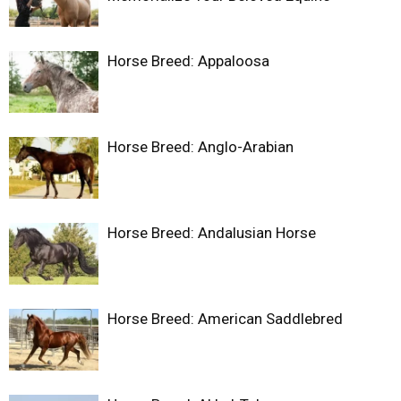
Horse Breed: Appaloosa
Horse Breed: Anglo-Arabian
Horse Breed: Andalusian Horse
Horse Breed: American Saddlebred