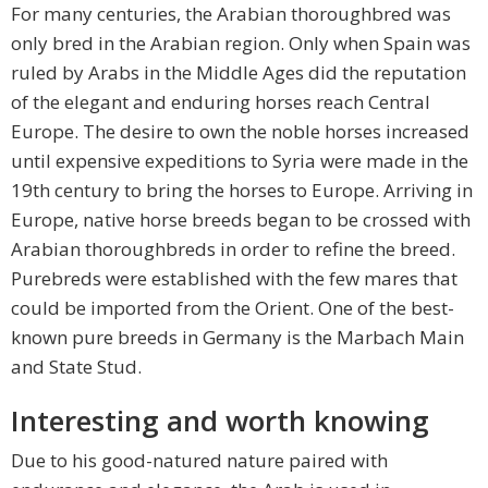
For many centuries, the Arabian thoroughbred was
only bred in the Arabian region. Only when Spain was
ruled by Arabs in the Middle Ages did the reputation
of the elegant and enduring horses reach Central
Europe. The desire to own the noble horses increased
until expensive expeditions to Syria were made in the
19th century to bring the horses to Europe. Arriving in
Europe, native horse breeds began to be crossed with
Arabian thoroughbreds in order to refine the breed.
Purebreds were established with the few mares that
could be imported from the Orient. One of the best-
known pure breeds in Germany is the Marbach Main
and State Stud.
Interesting and worth knowing
Due to his good-natured nature paired with