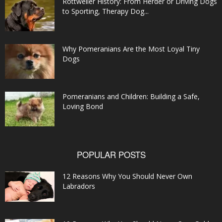
Rottweiler History: From Herder or Driving Dogs
to Sporting, Therapy Dog...
Why Pomeranians Are the Most Loyal Tiny
Dogs
Pomeranians and Children: Building a Safe,
Loving Bond
POPULAR POSTS
12 Reasons Why You Should Never Own
Labradors