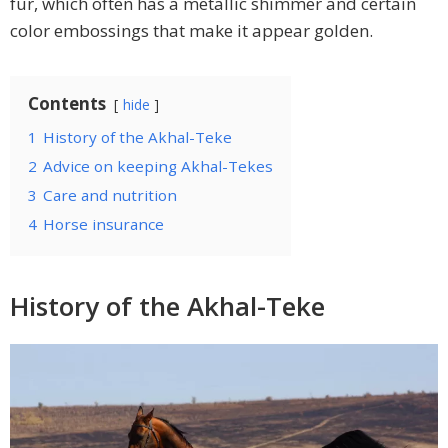
fur, which often has a metallic shimmer and certain
color embossings that make it appear golden.
Contents
hide
1
History of the Akhal-Teke
2
Advice on keeping Akhal-Tekes
3
Care and nutrition
4
Horse insurance
History of the Akhal-Teke