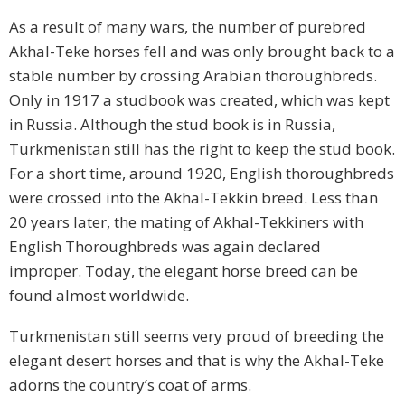
As a result of many wars, the number of purebred
Akhal-Teke horses fell and was only brought back to a
stable number by crossing Arabian thoroughbreds.
Only in 1917 a studbook was created, which was kept
in Russia. Although the stud book is in Russia,
Turkmenistan still has the right to keep the stud book.
For a short time, around 1920, English thoroughbreds
were crossed into the Akhal-Tekkin breed. Less than
20 years later, the mating of Akhal-Tekkiners with
English Thoroughbreds was again declared
improper. Today, the elegant horse breed can be
found almost worldwide.
Turkmenistan still seems very proud of breeding the
elegant desert horses and that is why the Akhal-Teke
adorns the country’s coat of arms.