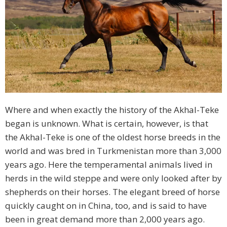
Where and when exactly the history of the Akhal-Teke
began is unknown. What is certain, however, is that
the Akhal-Teke is one of the oldest horse breeds in the
world and was bred in Turkmenistan more than 3,000
years ago. Here the temperamental animals lived in
herds in the wild steppe and were only looked after by
shepherds on their horses. The elegant breed of horse
quickly caught on in China, too, and is said to have
been in great demand more than 2,000 years ago.