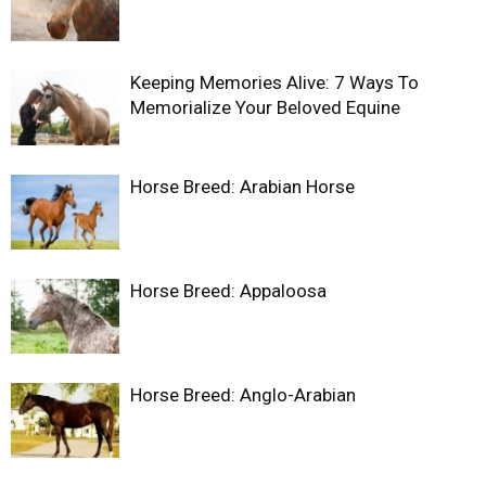
Keeping Memories Alive: 7 Ways To
Memorialize Your Beloved Equine
Horse Breed: Arabian Horse
Horse Breed: Appaloosa
Horse Breed: Anglo-Arabian