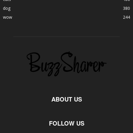
dog
380
wow
244
ABOUT US
FOLLOW US