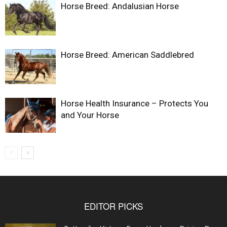
Horse Breed: Andalusian Horse
Horse Breed: American Saddlebred
Horse Health Insurance – Protects You
and Your Horse
EDITOR PICKS