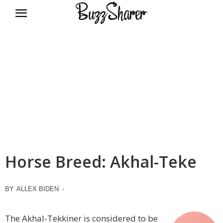
BuzzSharer.com
Horse Breed: Akhal-Teke
BY
ALLEX BIDEN
-
The Akhal-Tekkiner is considered to be