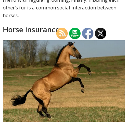
other’s fur is a common social interaction between
horses.
Horse insurance