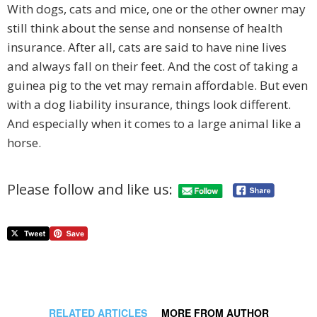
With dogs, cats and mice, one or the other owner may
still think about the sense and nonsense of health
insurance. After all, cats are said to have nine lives
and always fall on their feet. And the cost of taking a
guinea pig to the vet may remain affordable. But even
with a dog liability insurance, things look different.
And especially when it comes to a large animal like a
horse.
Please follow and like us:
RELATED ARTICLES
MORE FROM AUTHOR