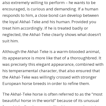
also extremely willing to perform – he wants to be
encouraged, is curious and demanding. If a human
responds to him, a close bond can develop between
the loyal Akhal-Teke and his human. Provided you
treat him accordingly. If he is treated badly or
neglected, the Akhal-Teke clearly shows what doesn’t
suit him.
Although the Akhal-Teke is a warm-blooded animal,
its appearance is more like that of a thoroughbred. It
was precisely this elegant appearance, combined with
his temperamental character, that also ensured that
the Akhal-Teke was willingly crossed with stronger
European horse breeds in order to refine them.
The Akhal-Teke horse is often referred to as the “most
beautiful horse in the world” because of its unusual