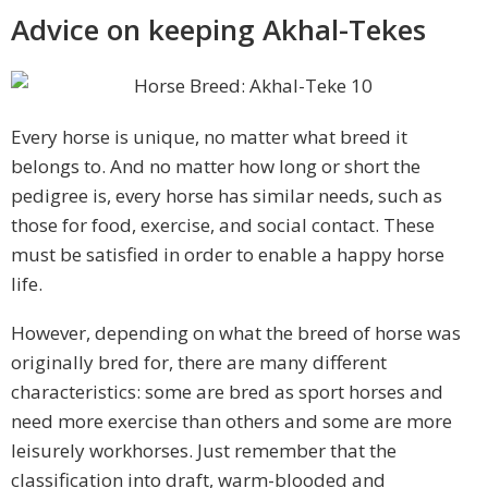
Advice on keeping Akhal-Tekes
Every horse is unique, no matter what breed it
belongs to. And no matter how long or short the
pedigree is, every horse has similar needs, such as
those for food, exercise, and social contact. These
must be satisfied in order to enable a happy horse
life.
However, depending on what the breed of horse was
originally bred for, there are many different
characteristics: some are bred as sport horses and
need more exercise than others and some are more
leisurely workhorses. Just remember that the
classification into draft, warm-blooded and