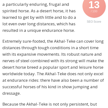
13
a particularly enduring, frugal and
spirited horse. As a desert horse, it has
/ 100
learned to get by with little and to do a
SEO Score
lot even over long distances, which has
resulted in a unique endurance horse.
Extremely sure-footed, the Akhal-Teke can cover long
distances through tough conditions in a short time
with its expansive movements. Its robust nature and
nerves of steel combined with its strong will make the
desert horse breed a popular sport and leisure horse
worldwide today. The Akhal-Teke does not only excel
at endurance rides: there have also been a number of
successful horses of his kind in show jumping and
dressage.
Because the Akhal-Teke is not only persistent, but