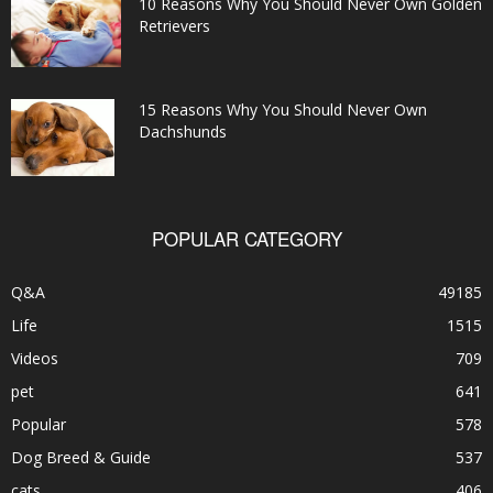
10 Reasons Why You Should Never Own Golden
Retrievers
15 Reasons Why You Should Never Own
Dachshunds
POPULAR CATEGORY
Q&A
49185
Life
1515
Videos
709
pet
641
Popular
578
Dog Breed & Guide
537
cats
406