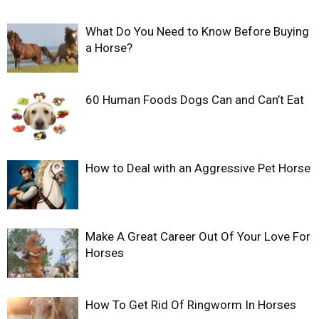
What Do You Need to Know Before Buying
a Horse?
60 Human Foods Dogs Can and Can’t Eat
How to Deal with an Aggressive Pet Horse
Make A Great Career Out Of Your Love For
Horses
How To Get Rid Of Ringworm In Horses