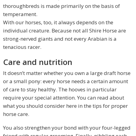
thoroughbreds is made primarily on the basis of
temperament.
With our horses, too, it always depends on the
individual creature. Because not all Shire Horse are
strong-nerved giants and not every Arabian is a
tenacious racer.
Care and nutrition
It doesn’t matter whether you own a large draft horse
or a small pony: every horse needs a certain amount
of care to stay healthy. The hooves in particular
require your special attention. You can read about
what you should consider here in the tips for proper
horse care.
You also strengthen your bond with your four-legged
friend with regular grooming. Finally, nibbling each