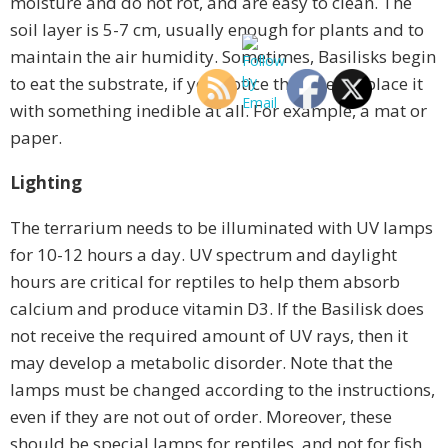
moisture and do not rot, and are easy to clean. The
soil layer is 5-7 cm, usually enough for plants and to
maintain the air humidity. Sometimes, Basilisks begin
to eat the substrate, if you notice this, then replace it
with something inedible at all. For example, a mat or
paper.
Lighting
The terrarium needs to be illuminated with UV lamps
for 10-12 hours a day. UV spectrum and daylight
hours are critical for reptiles to help them absorb
calcium and produce vitamin D3. If the Basilisk does
not receive the required amount of UV rays, then it
may develop a metabolic disorder. Note that the
lamps must be changed according to the instructions,
even if they are not out of order. Moreover, these
should be special lamps for reptiles, and not for fish