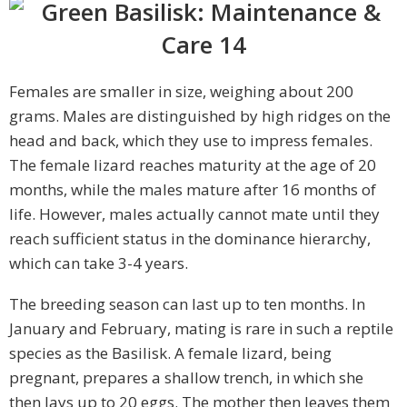
Females are smaller in size, weighing about 200
grams. Males are distinguished by high ridges on the
head and back, which they use to impress females.
The female lizard reaches maturity at the age of 20
months, while the males mature after 16 months of
life. However, males actually cannot mate until they
reach sufficient status in the dominance hierarchy,
which can take 3-4 years.
The breeding season can last up to ten months. In
January and February, mating is rare in such a reptile
species as the Basilisk. A female lizard, being
pregnant, prepares a shallow trench, in which she
then lays up to 20 eggs. The mother then leaves them