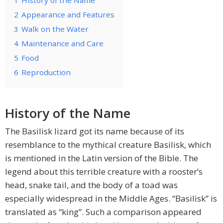
1
History of the Name
2
Appearance and Features
3
Walk on the Water
4
Maintenance and Care
5
Food
6
Reproduction
History of the Name
The Basilisk lizard got its name because of its
resemblance to the mythical creature Basilisk, which
is mentioned in the Latin version of the Bible. The
legend about this terrible creature with a rooster’s
head, snake tail, and the body of a toad was
especially widespread in the Middle Ages. “Basilisk” is
translated as “king”. Such a comparison appeared