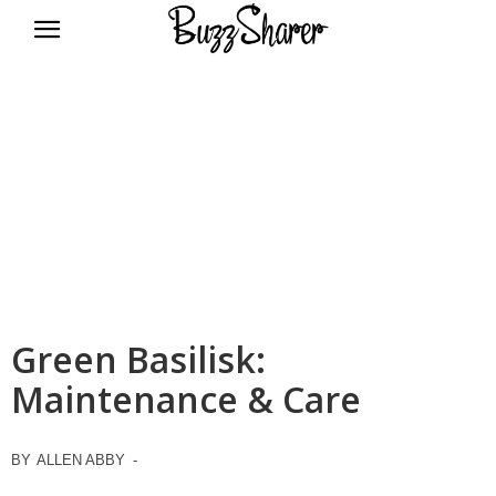
BuzzSharer.com
Green Basilisk:
Maintenance & Care
BY
ALLEN ABBY
-