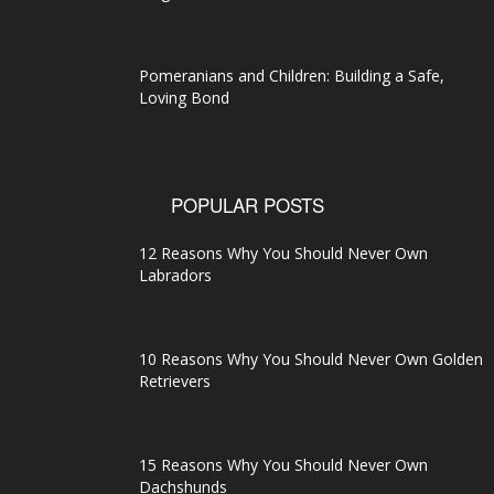
Pomeranians and Children: Building a Safe,
Loving Bond
POPULAR POSTS
12 Reasons Why You Should Never Own
Labradors
10 Reasons Why You Should Never Own Golden
Retrievers
15 Reasons Why You Should Never Own
Dachshunds