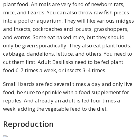
plant food. Animals are very fond of newborn rats,
mice, and lizards. You can also throw raw fish pieces
into a pool or aquarium. They will like various midges
and insects, cockroaches and locusts, grasshoppers,
and worms. Some eat naked mice, but they should
only be given sporadically. They also eat plant foods:
cabbage, dandelions, lettuce, and others. You need to
cut them first. Adult Basilisks need to be fed plant
food 6-7 times a week, or insects 3-4 times.
Small lizards are fed several times a day and only live
food, be sure to sprinkle with a food supplement for
reptiles. And already an adult is fed four times a
week, adding the vegetable feed to the diet.
Reproduction