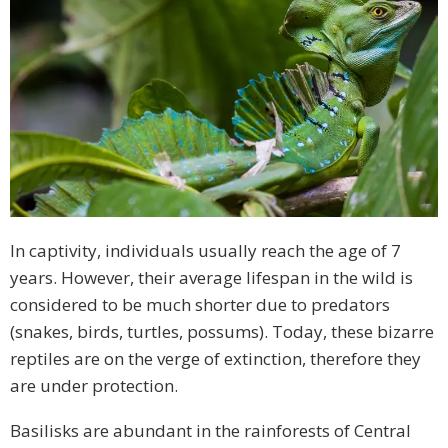
In captivity, individuals usually reach the age of 7
years. However, their average lifespan in the wild is
considered to be much shorter due to predators
(snakes, birds, turtles, possums). Today, these bizarre
reptiles are on the verge of extinction, therefore they
are under protection.
Basilisks are abundant in the rainforests of Central