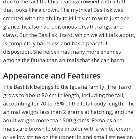
due to the fact that his head is crowned with a tuft
that looks like a crown. The mythical Basilisk was
credited with the ability to kill a victim with just one
glance, he also had poisonous breath, fangs, and
claws. But the Basilisk lizard, which we will talk about,
is completely harmless and has a peaceful
disposition. She herself has many more enemies
among the fauna than animals that she can harm.
Appearance and Features
The Basilisk belongs to the Iguana family. The lizard
grows to about 80 cm in length, including the tail,
accounting for 70 to 75% of the total body length. The
animal weighs less than 2 grams at hatching, and the
adult weighs more than 500 grams. Females and
males are brown to olive in color with a white, cream,
or yellow stripe on the upper lip and small stripes on