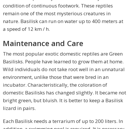
condition of continuous footwork. These reptiles
remain one of the most mysterious creatures in
nature. Basilisk can run on water up to 400 meters at
a speed of 12 km / h.
Maintenance and Care
The most popular exotic domestic reptiles are Green
Basilisks. People have learned to grow them at home.
Wild individuals do not take root well in an unnatural
environment, unlike those that were bred in an
incubator. Characteristically, the coloration of
domestic Basilisks has changed slightly. It became not
bright green, but bluish. It is better to keep a Basilisk
lizard in pairs.
Each Basilisk needs a terrarium of up to 200 liters. In
addition, a swimming pool is required. It is necessary