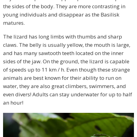
the sides of the body. They are more contrasting in
young individuals and disappear as the Basilisk
matures.
The lizard has long limbs with thumbs and sharp
claws. The belly is usually yellow, the mouth is large,
and has many sawtooth teeth located on the inner
sides of the jaw. On the ground, the lizard is capable
of speeds up to 11 km / h. Even though these strange
animals are best known for their ability to run on
water, they are also great climbers, swimmers, and
even divers! Adults can stay underwater for up to half
an hour!