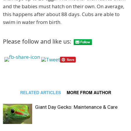
and the babies must hatch on their own. On average,
this happens after about 88 days. Cubs are able to
swim in water from birth.
Please follow and like us:
RELATED ARTICLES
MORE FROM AUTHOR
Giant Day Gecko: Maintenance & Care