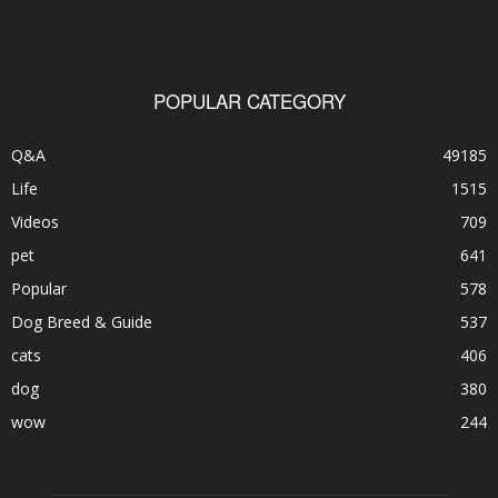
POPULAR CATEGORY
Q&A
49185
Life
1515
Videos
709
pet
641
Popular
578
Dog Breed & Guide
537
cats
406
dog
380
wow
244