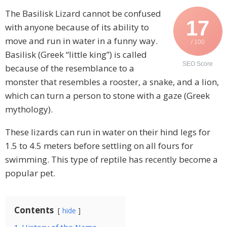
The Basilisk Lizard cannot be confused
17
with anyone because of its ability to
move and run in water in a funny way.
/ 100
Basilisk (Greek “little king”) is called
SEO Score
because of the resemblance to a
monster that resembles a rooster, a snake, and a lion,
which can turn a person to stone with a gaze (Greek
mythology).
These lizards can run in water on their hind legs for
1.5 to 4.5 meters before settling on all fours for
swimming. This type of reptile has recently become a
popular pet.
Contents
hide