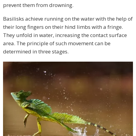
prevent them from drowning.
Basilisks achieve running on the water with the help of
their long fingers on their hind limbs with a fringe.
They unfold in water, increasing the contact surface
area. The principle of such movement can be
determined in three stages.