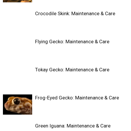
Crocodile Skink: Maintenance & Care
Flying Gecko: Maintenance & Care
Tokay Gecko: Maintenance & Care
Frog-Eyed Gecko: Maintenance & Care
Green Iguana: Maintenance & Care