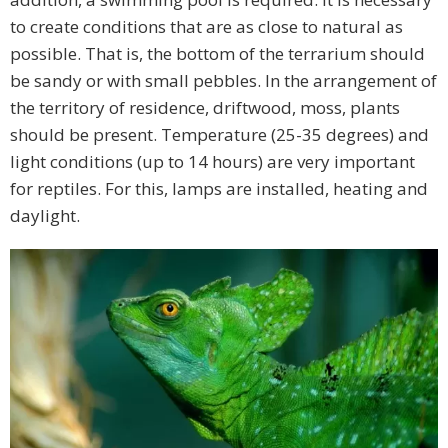
to create conditions that are as close to natural as
possible. That is, the bottom of the terrarium should
be sandy or with small pebbles. In the arrangement of
the territory of residence, driftwood, moss, plants
should be present. Temperature (25-35 degrees) and
light conditions (up to 14 hours) are very important
for reptiles. For this, lamps are installed, heating and
daylight.