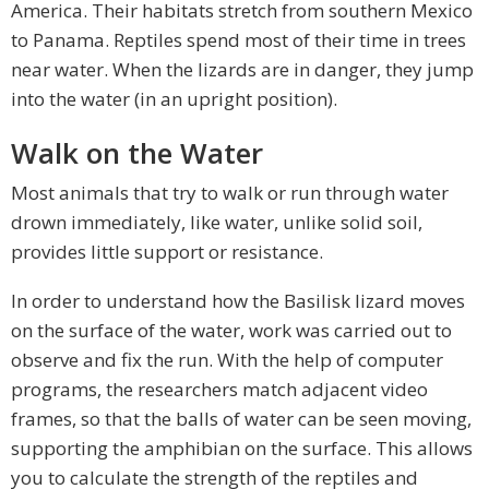
America. Their habitats stretch from southern Mexico
to Panama. Reptiles spend most of their time in trees
near water. When the lizards are in danger, they jump
into the water (in an upright position).
Walk on the Water
Most animals that try to walk or run through water
drown immediately, like water, unlike solid soil,
provides little support or resistance.
In order to understand how the Basilisk lizard moves
on the surface of the water, work was carried out to
observe and fix the run. With the help of computer
programs, the researchers match adjacent video
frames, so that the balls of water can be seen moving,
supporting the amphibian on the surface. This allows
you to calculate the strength of the reptiles and