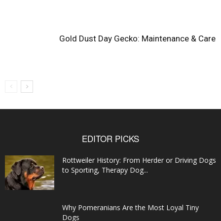
Gold Dust Day Gecko: Maintenance & Care
EDITOR PICKS
Rottweiler History: From Herder or Driving Dogs
to Sporting, Therapy Dog...
Why Pomeranians Are the Most Loyal Tiny
Dogs