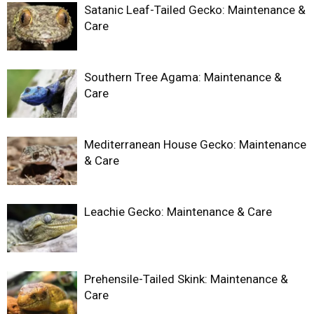
Satanic Leaf-Tailed Gecko: Maintenance &
Care
Southern Tree Agama: Maintenance &
Care
Mediterranean House Gecko: Maintenance
& Care
Leachie Gecko: Maintenance & Care
Prehensile-Tailed Skink: Maintenance &
Care