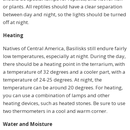
or plants. All reptiles should have a clear separation
between day and night, so the lights should be turned
off at night.
Heating
Natives of Central America, Basilisks still endure fairly
low temperatures, especially at night. During the day,
there should be a heating point in the terrarium, with
a temperature of 32 degrees and a cooler part, with a
temperature of 24-25 degrees. At night, the
temperature can be around 20 degrees. For heating,
you can use a combination of lamps and other
heating devices, such as heated stones. Be sure to use
two thermometers in a cool and warm corner.
Water and Moisture