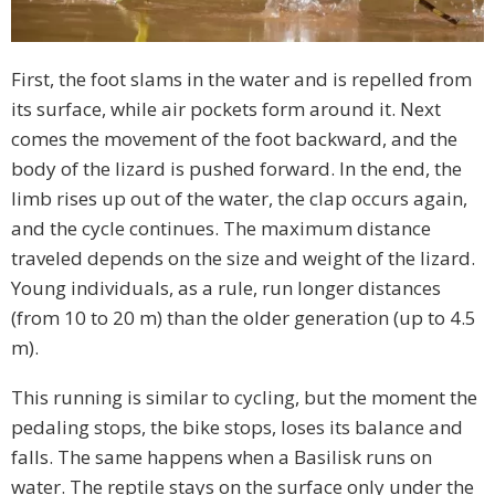
First, the foot slams in the water and is repelled from
its surface, while air pockets form around it. Next
comes the movement of the foot backward, and the
body of the lizard is pushed forward. In the end, the
limb rises up out of the water, the clap occurs again,
and the cycle continues. The maximum distance
traveled depends on the size and weight of the lizard.
Young individuals, as a rule, run longer distances
(from 10 to 20 m) than the older generation (up to 4.5
m).
This running is similar to cycling, but the moment the
pedaling stops, the bike stops, loses its balance and
falls. The same happens when a Basilisk runs on
water. The reptile stays on the surface only under the