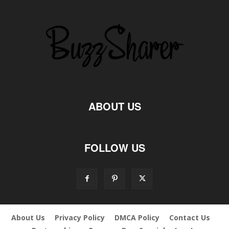
ABOUT US
FOLLOW US
About Us
Privacy Policy
DMCA Policy
Contact Us