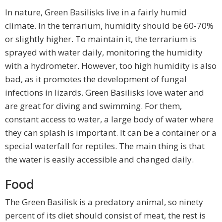
In nature, Green Basilisks live in a fairly humid
climate. In the terrarium, humidity should be 60-70%
or slightly higher. To maintain it, the terrarium is
sprayed with water daily, monitoring the humidity
with a hydrometer. However, too high humidity is also
bad, as it promotes the development of fungal
infections in lizards. Green Basilisks love water and
are great for diving and swimming. For them,
constant access to water, a large body of water where
they can splash is important. It can be a container or a
special waterfall for reptiles. The main thing is that
the water is easily accessible and changed daily.
Food
The Green Basilisk is a predatory animal, so ninety
percent of its diet should consist of meat, the rest is