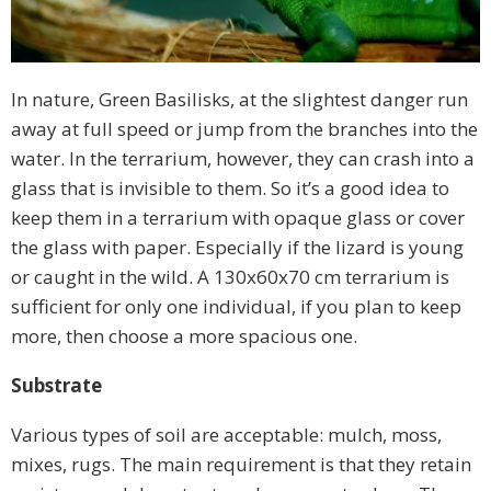
In nature, Green Basilisks, at the slightest danger run
away at full speed or jump from the branches into the
water. In the terrarium, however, they can crash into a
glass that is invisible to them. So it’s a good idea to
keep them in a terrarium with opaque glass or cover
the glass with paper. Especially if the lizard is young
or caught in the wild. A 130x60x70 cm terrarium is
sufficient for only one individual, if you plan to keep
more, then choose a more spacious one.
Substrate
Various types of soil are acceptable: mulch, moss,
mixes, rugs. The main requirement is that they retain