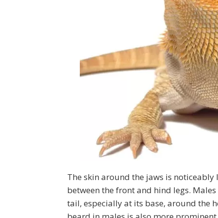
The skin around the jaws is noticeably l
between the front and hind legs. Males
tail, especially at its base, around the
beard in males is also more prominent 