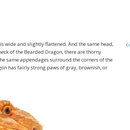
 is wide and slightly flattened. And the same head,
C
he neck of the Bearded Dragon, there are thorny
 The same appendages surround the corners of the
n has fairly strong paws of gray, brownish, or