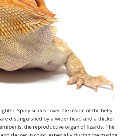
ighter. Spiny scales cover the inside of the belly
 are distinguished by a wider head and a thicker
 hemipenis, the reproductive organ of lizards. The
and darker in color, especially during the mating