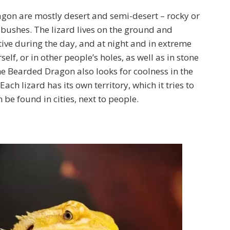
gon are mostly desert and semi-desert – rocky or
f bushes. The lizard lives on the ground and
ctive during the day, and at night and in extreme
self, or in other people’s holes, as well as in stone
he Bearded Dragon also looks for coolness in the
 Each lizard has its own territory, which it tries to
e found in cities, next to people.