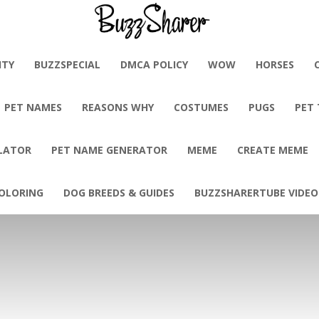
BuzzSharer.com
ITY
BUZZSPECIAL
DMCA POLICY
WOW
HORSES
PET NAMES
REASONS WHY
COSTUMES
PUGS
PET
LATOR
PET NAME GENERATOR
MEME
CREATE MEME
OLORING
DOG BREEDS & GUIDES
BUZZSHARERTUBE VIDEO