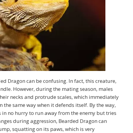
 Dragon can be confusing. In fact, this creature,
 handle. However, during the mating season, males
e their necks and protrude scales, which immediately
n the same way when it defends itself. By the way,
s in no hurry to run away from the enemy but tries
changes during aggression, Bearded Dragon can
d jump, squatting on its paws, which is very