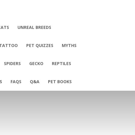
CATS
UNREAL BREEDS
 TATTOO
PET QUIZZES
MYTHS
SPIDERS
GECKO
REPTILES
S
FAQS
Q&A
PET BOOKS