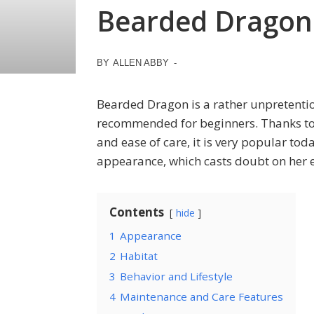
Bearded Dragon
BY
ALLEN ABBY
-
Bearded Dragon is a rather unpretentiou
recommended for beginners. Thanks to i
and ease of care, it is very popular tod
appearance, which casts doubt on her e
Contents
hide
1
Appearance
2
Habitat
3
Behavior and Lifestyle
4
Maintenance and Care Features