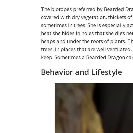
The biotopes preferred by Bearded Dra
covered with dry vegetation, thickets o
sometimes in trees. She is especially a
heat she hides in holes that she digs her
heaps and under the roots of plants. T
trees, in places that are well ventilated.
keep. Sometimes a Bearded Dragon can b
Behavior and Lifestyle