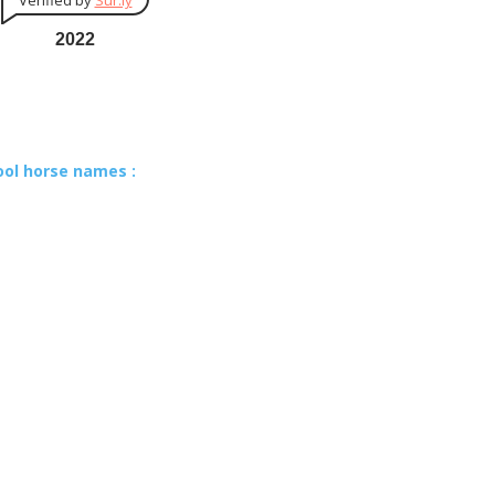
Verified by
Sur.ly
2022
ool horse names :