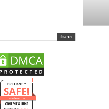
BRILLIANTLY
SAFE!
buzzsharer.com
CONTENT & LINKS