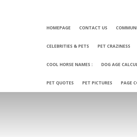
HOMEPAGE
CONTACT US
COMMUN
CELEBRITIES & PETS
PET CRAZINESS
COOL HORSE NAMES :
DOG AGE CALCU
PET QUOTES
PET PICTURES
PAGE C