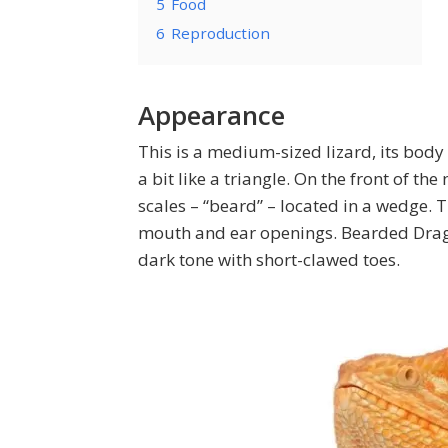
5
Food
6
Reproduction
Appearance
This is a medium-sized lizard, its body
a bit like a triangle. On the front of t
scales – “beard” – located in a wedge.
mouth and ear openings. Bearded Drago
dark tone with short-clawed toes.