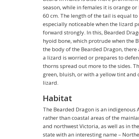
season, while in females it is orange or
60 cm. The length of the tail is equal 
especially noticeable when the lizard pu
forward strongly. In this, Bearded Drag
hyoid bone, which protrude when the B
the body of the Bearded Dragon, there a
a lizard is worried or prepares to defend 
thorns spread out more to the sides. T
green, bluish, or with a yellow tint an
lizard.
Habitat
The Bearded Dragon is an indigenous Aus
rather than coastal areas of the mainla
and northwest Victoria, as well as in th
state with an interesting name – Northe