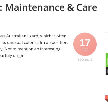
: Maintenance & Care
s Australian lizard, which is often
17
ts unusual color, calm disposition,
ay. Not to mention an interesting
/ 100
arthly origin.
SEO Score