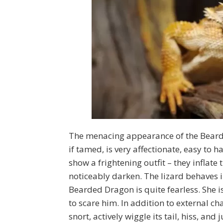
The menacing appearance of the Bearded
if tamed, is very affectionate, easy to
show a frightening outfit – they inflat
noticeably darken. The lizard behaves i
Bearded Dragon is quite fearless. She i
to scare him. In addition to external 
snort, actively wiggle its tail, hiss, an