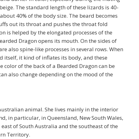
 beige. The standard length of these lizards is 40-
to about 40% of the body size. The beard becomes
ffs out its throat and pushes the throat fold
on is helped by the elongated processes of the
earded Dragon opens its mouth. On the sides of
re also spine-like processes in several rows. When
itself, it kind of inflates its body, and these
he color of the back of a Bearded Dragon can be
d can also change depending on the mood of the
tralian animal. She lives mainly in the interior
nd, in particular, in Queensland, New South Wales,
e east of South Australia and the southeast of the
rn Territory.