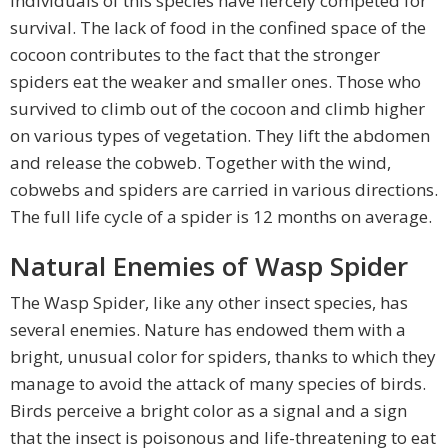
individuals of this species have fiercely competed for
survival. The lack of food in the confined space of the
cocoon contributes to the fact that the stronger
spiders eat the weaker and smaller ones. Those who
survived to climb out of the cocoon and climb higher
on various types of vegetation. They lift the abdomen
and release the cobweb. Together with the wind,
cobwebs and spiders are carried in various directions.
The full life cycle of a spider is 12 months on average.
Natural Enemies of Wasp Spider
The Wasp Spider, like any other insect species, has
several enemies. Nature has endowed them with a
bright, unusual color for spiders, thanks to which they
manage to avoid the attack of many species of birds.
Birds perceive a bright color as a signal and a sign
that the insect is poisonous and life-threatening to eat