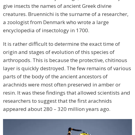
give insects the names of ancient Greek divine
creatures. Bruennichi is the surname of a researcher,
a zoologist from Denmark who wrote a large
encyclopedia of insectology in 1700.
It is rather difficult to determine the exact time of
origin and stages of evolution of this species of
arthropods. This is because the protective, chitinous
layer is quickly destroyed. The few remains of various
parts of the body of the ancient ancestors of
arachnids were most often preserved in amber or
resin. It was these findings that allowed scientists and
researchers to suggest that the first arachnids
appeared about 280 – 320 million years ago.