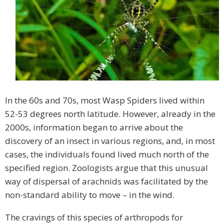
In the 60s and 70s, most Wasp Spiders lived within
52-53 degrees north latitude. However, already in the
2000s, information began to arrive about the
discovery of an insect in various regions, and, in most
cases, the individuals found lived much north of the
specified region. Zoologists argue that this unusual
way of dispersal of arachnids was facilitated by the
non-standard ability to move – in the wind.
The cravings of this species of arthropods for