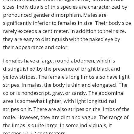
sizes. Individuals of this species are characterized by
pronounced gender dimorphism. Males are
significantly inferior to females in size. Their body size
rarely exceeds a centimeter. In addition to their size,
they are easy to distinguish with the naked eye by
their appearance and color.
Females have a large, round abdomen, which is
distinguished by the presence of bright black and
yellow stripes. The female’s long limbs also have light
stripes. In males, the body is thin and elongated. The
color is nondescript, gray, or sandy. The abdominal
area is somewhat lighter, with light longitudinal
stripes on it. There are also stripes on the limbs of the
male. However, they are dim and vague. The range of
the limbs is quite large. In some individuals, it
reaches 10-12 centimeters.