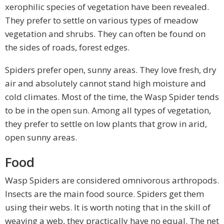
xerophilic species of vegetation have been revealed.
They prefer to settle on various types of meadow
vegetation and shrubs. They can often be found on
the sides of roads, forest edges.
Spiders prefer open, sunny areas. They love fresh, dry
air and absolutely cannot stand high moisture and
cold climates. Most of the time, the Wasp Spider tends
to be in the open sun. Among all types of vegetation,
they prefer to settle on low plants that grow in arid,
open sunny areas.
Food
Wasp Spiders are considered omnivorous arthropods.
Insects are the main food source. Spiders get them
using their webs. It is worth noting that in the skill of
weaving a web, they practically have no equal. The net