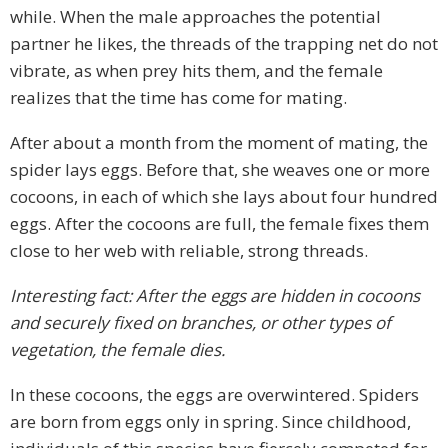
while. When the male approaches the potential
partner he likes, the threads of the trapping net do not
vibrate, as when prey hits them, and the female
realizes that the time has come for mating.
After about a month from the moment of mating, the
spider lays eggs. Before that, she weaves one or more
cocoons, in each of which she lays about four hundred
eggs. After the cocoons are full, the female fixes them
close to her web with reliable, strong threads.
Interesting fact: After the eggs are hidden in cocoons
and securely fixed on branches, or other types of
vegetation, the female dies.
In these cocoons, the eggs are overwintered. Spiders
are born from eggs only in spring. Since childhood,