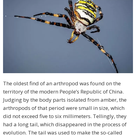
The oldest find of an arthropod was found on the
territory of the modern People’s Republic of China.
Judging by the body parts isolated from amber, the
arthropods of that period were small in size, which
did not exceed five to six millimeters. Tellingly, they
had a long tail, which disappeared in the process of
evolution. The tail was used to make the so-called