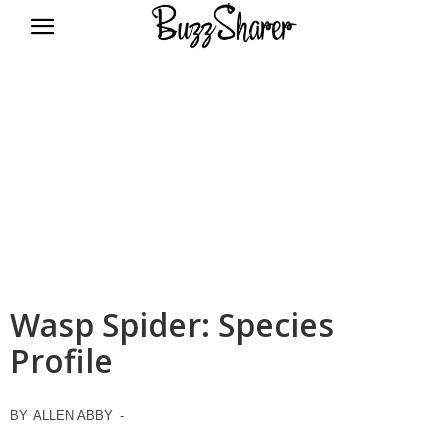
BuzzSharer.com
Wasp Spider: Species
Profile
BY
ALLEN ABBY
-