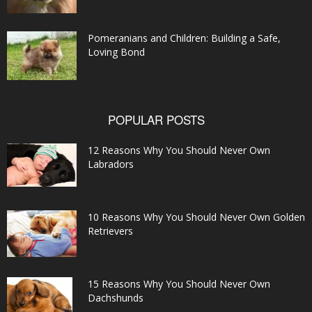
Pomeranians and Children: Building a Safe,
Loving Bond
POPULAR POSTS
12 Reasons Why You Should Never Own
Labradors
10 Reasons Why You Should Never Own Golden
Retrievers
15 Reasons Why You Should Never Own
Dachshunds