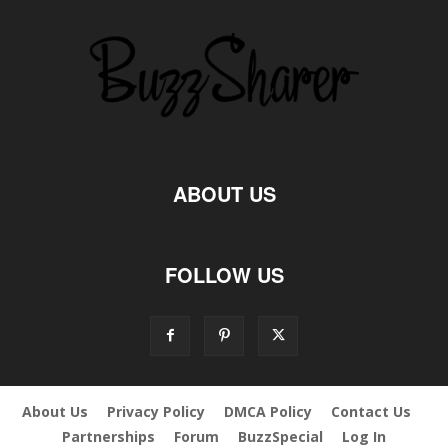
ABOUT US
FOLLOW US
About Us
Privacy Policy
DMCA Policy
Contact Us
Partnerships
Forum
BuzzSpecial
Log In