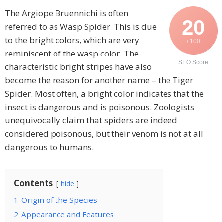
The Argiope Bruennichi is often
20
referred to as Wasp Spider. This is due
to the bright colors, which are very
/ 100
reminiscent of the wasp color. The
SEO Score
characteristic bright stripes have also
become the reason for another name – the Tiger
Spider. Most often, a bright color indicates that the
insect is dangerous and is poisonous. Zoologists
unequivocally claim that spiders are indeed
considered poisonous, but their venom is not at all
dangerous to humans.
Contents
hide
1
Origin of the Species
2
Appearance and Features