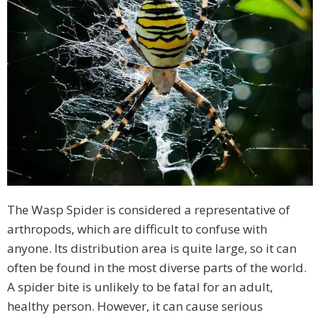
The Wasp Spider is considered a representative of
arthropods, which are difficult to confuse with
anyone. Its distribution area is quite large, so it can
often be found in the most diverse parts of the world.
A spider bite is unlikely to be fatal for an adult,
healthy person. However, it can cause serious