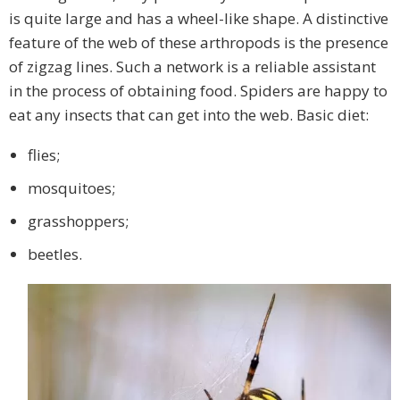
is quite large and has a wheel-like shape. A distinctive
feature of the web of these arthropods is the presence
of zigzag lines. Such a network is a reliable assistant
in the process of obtaining food. Spiders are happy to
eat any insects that can get into the web. Basic diet:
flies;
mosquitoes;
grasshoppers;
beetles.