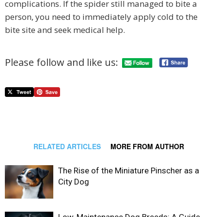
complications. If the spider still managed to bite a
person, you need to immediately apply cold to the
bite site and seek medical help.
Please follow and like us:
RELATED ARTICLES
MORE FROM AUTHOR
The Rise of the Miniature Pinscher as a
City Dog