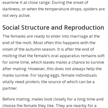
examine it at close range. During the onset of
darkness, or when the temperature drops, spiders are
not very active.
Social Structure and Reproduction
The females are ready to enter into marriage at the
end of the molt. Most often this happens with the
onset of the autumn season. It is after the end of
molting that the female’s oral apparatus remains soft
for some time, which leaves males a chance to survive
after mating. However, this does not always help the
males survive. For laying eggs, female individuals
vitally need protein, the source of which can be a
partner.
Before mating, males look closely for a long time and
choose the female they like. They are nearby for a