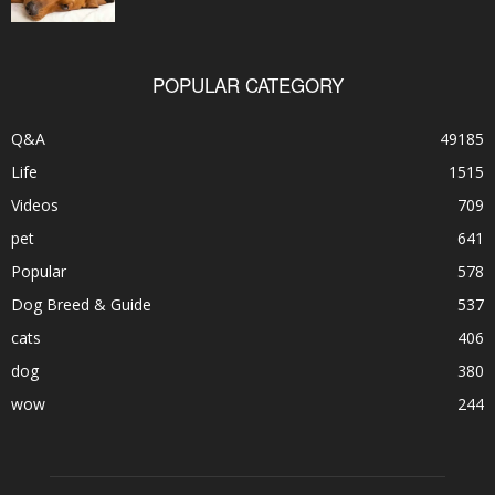
POPULAR CATEGORY
Q&A
49185
Life
1515
Videos
709
pet
641
Popular
578
Dog Breed & Guide
537
cats
406
dog
380
wow
244