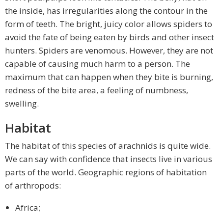
the inside, has irregularities along the contour in the
form of teeth. The bright, juicy color allows spiders to
avoid the fate of being eaten by birds and other insect
hunters. Spiders are venomous. However, they are not
capable of causing much harm to a person. The
maximum that can happen when they bite is burning,
redness of the bite area, a feeling of numbness,
swelling.
Habitat
The habitat of this species of arachnids is quite wide.
We can say with confidence that insects live in various
parts of the world. Geographic regions of habitation
of arthropods:
Africa;