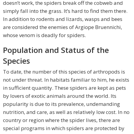
doesn’t work, the spiders break off the cobweb and
simply fall into the grass. It’s hard to find them there.
In addition to rodents and lizards, wasps and bees
are considered the enemies of Argiope Bruennichi,
whose venom is deadly for spiders.
Population and Status of the
Species
To date, the number of this species of arthropods is
not under threat. In habitats familiar to him, he exists
in sufficient quantity. These spiders are kept as pets
by lovers of exotic animals around the world. Its
popularity is due to its prevalence, undemanding
nutrition, and care, as well as relatively low cost. In no
country or region where the spider lives, there are
special programs in which spiders are protected by