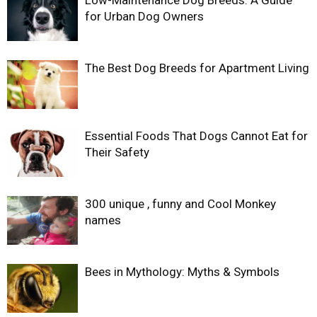
Low-Maintenance Dog Breeds: A Guide
for Urban Dog Owners
The Best Dog Breeds for Apartment Living
Essential Foods That Dogs Cannot Eat for
Their Safety
300 unique , funny and Cool Monkey
names
Bees in Mythology: Myths & Symbols