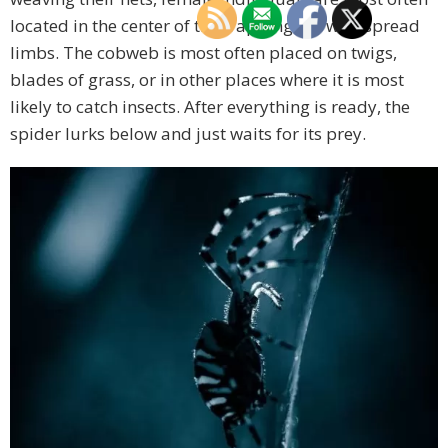
located in the center of the trapping net with spread
limbs. The cobweb is most often placed on twigs,
blades of grass, or in other places where it is most
likely to catch insects. After everything is ready, the
spider lurks below and just waits for its prey.