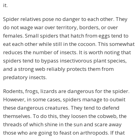
it.
Spider relatives pose no danger to each other. They
do not wage war over territory, borders, or over
females. Small spiders that hatch from eggs tend to
eat each other while still in the cocoon. This somewhat
reduces the number of insects. It is worth noting that
spiders tend to bypass insectivorous plant species,
and a strong web reliably protects them from
predatory insects.
Rodents, frogs, lizards are dangerous for the spider.
However, in some cases, spiders manage to outwit
these dangerous creatures. They tend to defend
themselves. To do this, they loosen the cobweb, the
threads of which shine in the sun and scare away
those who are going to feast on arthropods. If that