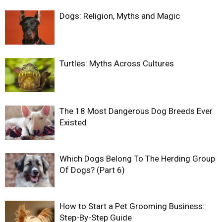
Dogs: Religion, Myths and Magic
Turtles: Myths Across Cultures
The 18 Most Dangerous Dog Breeds Ever
Existed
Which Dogs Belong To The Herding Group
Of Dogs? (Part 6)
How to Start a Pet Grooming Business:
Step-By-Step Guide