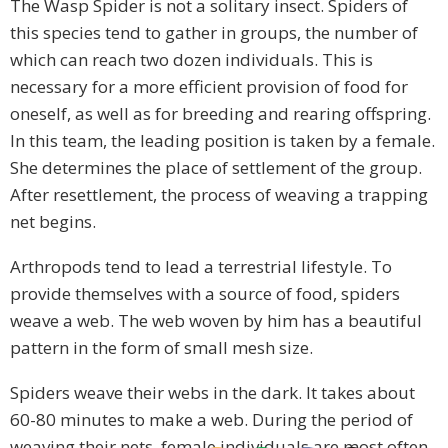
The Wasp Spider is not a solitary insect. Spiders of
this species tend to gather in groups, the number of
which can reach two dozen individuals. This is
necessary for a more efficient provision of food for
oneself, as well as for breeding and rearing offspring.
In this team, the leading position is taken by a female.
She determines the place of settlement of the group.
After resettlement, the process of weaving a trapping
net begins.
Arthropods tend to lead a terrestrial lifestyle. To
provide themselves with a source of food, spiders
weave a web. The web woven by him has a beautiful
pattern in the form of small mesh size.
Spiders weave their webs in the dark. It takes about
60-80 minutes to make a web. During the period of
weaving their nets, female individuals are most often