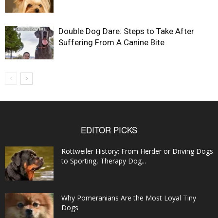
Double Dog Dare: Steps to Take After
Suffering From A Canine Bite
EDITOR PICKS
Rottweiler History: From Herder or Driving Dogs
to Sporting, Therapy Dog...
Why Pomeranians Are the Most Loyal Tiny
Dogs