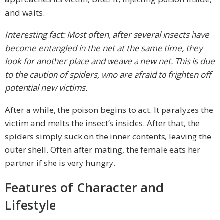
and waits.
Interesting fact: Most often, after several insects have
become entangled in the net at the same time, they
look for another place and weave a new net. This is due
to the caution of spiders, who are afraid to frighten off
potential new victims.
After a while, the poison begins to act. It paralyzes the
victim and melts the insect’s insides. After that, the
spiders simply suck on the inner contents, leaving the
outer shell. Often after mating, the female eats her
partner if she is very hungry.
Features of Character and
Lifestyle