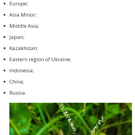
Europe;
Asia Minor;
Middle Asia;
Japan;
Kazakhstan;
Eastern region of Ukraine;
Indonesia;
China;
Russia.