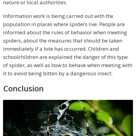
nature or local authorities.
Information work is being carried out with the
population in places where spiders live. People are
informed about the rules of behavior when meeting
spiders, about the measures that should be taken
immediately if a bite has occurred. Children and
schoolchildren are explained the danger of this type
of spider, as well as how to behave when meeting with
it to avoid being bitten by a dangerous insect.
Conclusion