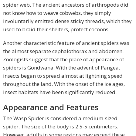
spider web. The ancient ancestors of arthropods did
not know how to weave cobwebs, they simply
involuntarily emitted dense sticky threads, which they
used to braid their shelters, protect cocoons.
Another characteristic feature of ancient spiders was
the almost separate cephalothorax and abdomen.
Zoologists suggest that the place of appearance of
spiders is Gondwana. With the advent of Pangea,
insects began to spread almost at lightning speed
throughout the land. With the onset of the ice ages,
insect habitats have been significantly reduced.
Appearance and Features
The Wasp Spider is considered a medium-sized
spider. The size of the body is 2.5-5 centimeters.
However, adults in some regions may exceed these