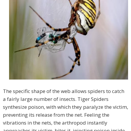
The specific shape of the web allows spiders to catch
a fairly large number of insects. Tiger Spiders
synthesize poison, with which they paralyze the victim,
preventing its release from the net. Feeling the
vibrations in the nets, the arthropod instantly
approaches its victim, bites it, injecting poison inside,