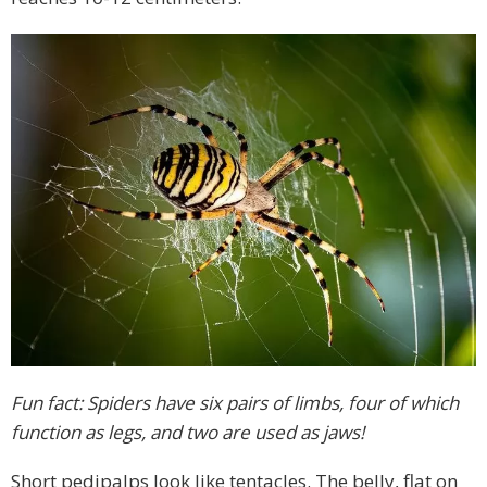
Fun fact: Spiders have six pairs of limbs, four of which
function as legs, and two are used as jaws!
Short pedipalps look like tentacles. The belly, flat on