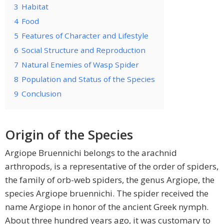
3
Habitat
4
Food
5
Features of Character and Lifestyle
6
Social Structure and Reproduction
7
Natural Enemies of Wasp Spider
8
Population and Status of the Species
9
Conclusion
Origin of the Species
Argiope Bruennichi belongs to the arachnid
arthropods, is a representative of the order of spiders,
the family of orb-web spiders, the genus Argiope, the
species Argiope bruennichi. The spider received the
name Argiope in honor of the ancient Greek nymph.
About three hundred years ago, it was customary to