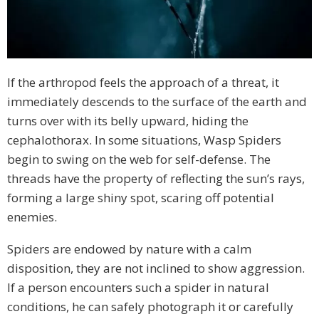
If the arthropod feels the approach of a threat, it
immediately descends to the surface of the earth and
turns over with its belly upward, hiding the
cephalothorax. In some situations, Wasp Spiders
begin to swing on the web for self-defense. The
threads have the property of reflecting the sun’s rays,
forming a large shiny spot, scaring off potential
enemies.
Spiders are endowed by nature with a calm
disposition, they are not inclined to show aggression.
If a person encounters such a spider in natural
conditions, he can safely photograph it or carefully