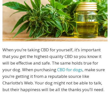
When you’re taking CBD for yourself, it’s important
that you get the highest-quality CBD so you know it
will be effective and safe. The same holds true for
your dog. When purchasing
CBD for dogs
, make sure
you’re getting it from a reputable source like
Charlotte’s Web. Your dog might not be able to talk,
but their happiness will be all the thanks you’ll need.