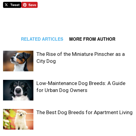
RELATED ARTICLES
MORE FROM AUTHOR
The Rise of the Miniature Pinscher as a
City Dog
Low-Maintenance Dog Breeds: A Guide
for Urban Dog Owners
The Best Dog Breeds for Apartment Living