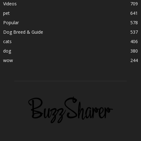
Videos
709
pet
641
Popular
578
Dog Breed & Guide
537
cats
406
dog
380
wow
244