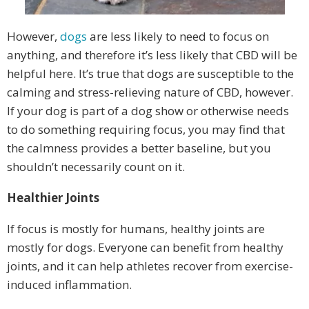
However,
dogs
are less likely to need to focus on
anything, and therefore it’s less likely that CBD will be
helpful here. It’s true that dogs are susceptible to the
calming and stress-relieving nature of CBD, however.
If your dog is part of a dog show or otherwise needs
to do something requiring focus, you may find that
the calmness provides a better baseline, but you
shouldn’t necessarily count on it.
Healthier Joints
If focus is mostly for humans, healthy joints are
mostly for dogs. Everyone can benefit from healthy
joints, and it can help athletes recover from exercise-
induced inflammation.