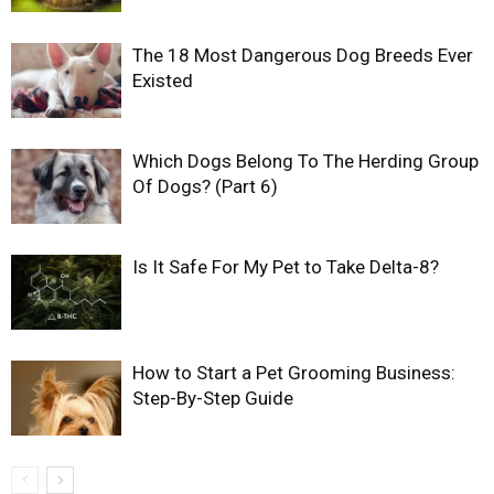
The 18 Most Dangerous Dog Breeds Ever
Existed
Which Dogs Belong To The Herding Group
Of Dogs? (Part 6)
Is It Safe For My Pet to Take Delta-8?
How to Start a Pet Grooming Business:
Step-By-Step Guide