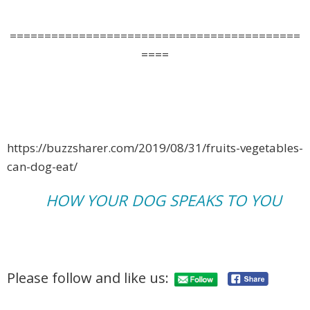
==========================================
====
https://buzzsharer.com/2019/08/31/fruits-vegetables-
can-dog-eat/
HOW YOUR DOG SPEAKS TO YOU
Please follow and like us: