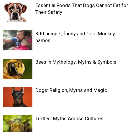
Essential Foods That Dogs Cannot Eat for
Their Safety
300 unique , funny and Cool Monkey
names
Bees in Mythology: Myths & Symbols
Dogs: Religion, Myths and Magic
Turtles: Myths Across Cultures