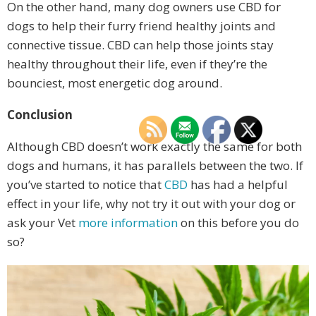
On the other hand, many dog owners use CBD for
dogs to help their furry friend healthy joints and
connective tissue. CBD can help those joints stay
healthy throughout their life, even if they’re the
bounciest, most energetic dog around.
Conclusion
Although CBD doesn’t work exactly the same for both
dogs and humans, it has parallels between the two. If
you’ve started to notice that
CBD
has had a helpful
effect in your life, why not try it out with your dog or
ask your Vet
more information
on this before you do
so?