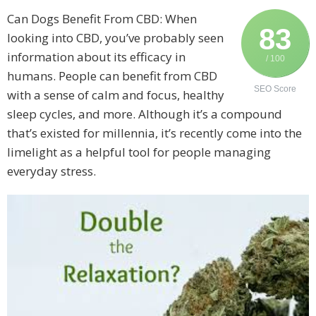
Can Dogs Benefit From CBD: When
83
looking into CBD, you’ve probably seen
information about its efficacy in
/ 100
humans. People can benefit from CBD
SEO Score
with a sense of calm and focus, healthy
sleep cycles, and more. Although it’s a compound
that’s existed for millennia, it’s recently come into the
limelight as a helpful tool for people managing
everyday stress.