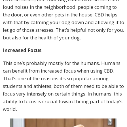
loud noises in the neighborhood, people coming to
the door, or even other pets in the house. CBD helps
with that by calming your dog down and allowing it to
let go of those stresses. That’s helpful not only for you,
but also for the health of your dog.
Increased Focus
This one’s probably mostly for the humans. Humans
can benefit from increased focus when using CBD.
That’s one of the reasons it’s so popular among
students and athletes; both of them need to be able to
focus very intensely on certain things. In humans, this
ability to focus is crucial toward being part of today’s
world.