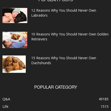
12 Reasons Why You Should Never Own
Labradors
10 Reasons Why You Should Never Own Golden
Retrievers
15 Reasons Why You Should Never Own
Dachshunds
POPULAR CATEGORY
Q&A
49185
Life
1515