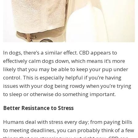
In dogs, there’s a similar effect. CBD appears to
effectively calm dogs down, which means it’s more
likely that you may be able to keep your pup under
control. This is especially helpful if you’re having
issues with your dog being rowdy when you’re trying
to sleep or otherwise do something important.
Better Resistance to Stress
Humans deal with stress every day; from paying bills
to meeting deadlines, you can probably think of a few