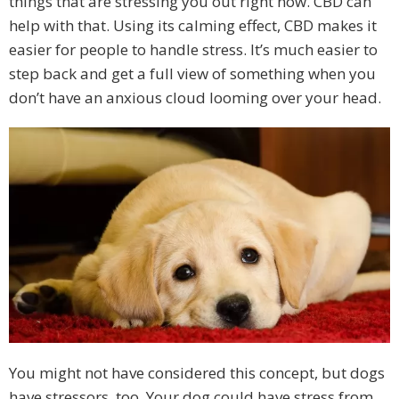
things that are stressing you out right now. CBD can
help with that. Using its calming effect, CBD makes it
easier for people to handle stress. It’s much easier to
step back and get a full view of something when you
don’t have an anxious cloud looming over your head.
You might not have considered this concept, but dogs
have stressors, too. Your dog could have stress from