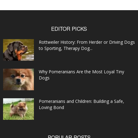
EDITOR PICKS
Rottweiler History: From Herder or Driving Dogs
to Sporting, Therapy Dog...
Why Pomeranians Are the Most Loyal Tiny
Dogs
Pomeranians and Children: Building a Safe,
Loving Bond
POPULAR POSTS