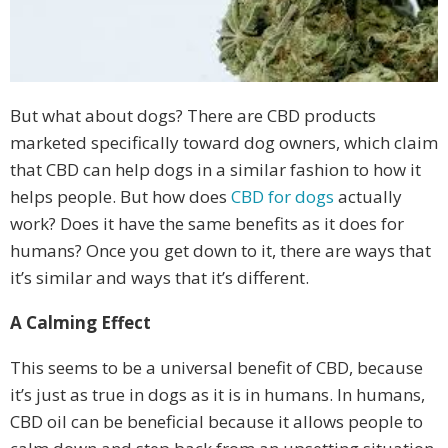
But what about dogs? There are CBD products
marketed specifically toward dog owners, which claim
that CBD can help dogs in a similar fashion to how it
helps people. But how does
CBD for dogs
actually
work? Does it have the same benefits as it does for
humans? Once you get down to it, there are ways that
it’s similar and ways that it’s different.
A Calming Effect
This seems to be a universal benefit of CBD, because
it’s just as true in dogs as it is in humans. In humans,
CBD oil can be beneficial because it allows people to