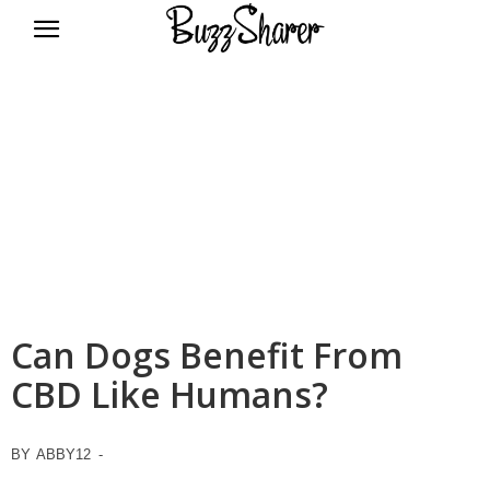
BuzzSharer.com
Can Dogs Benefit From
CBD Like Humans?
BY
ABBY12
-