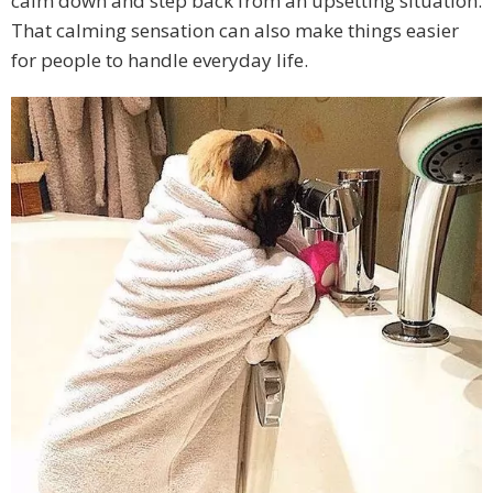
calm down and step back from an upsetting situation.
That calming sensation can also make things easier
for people to handle everyday life.